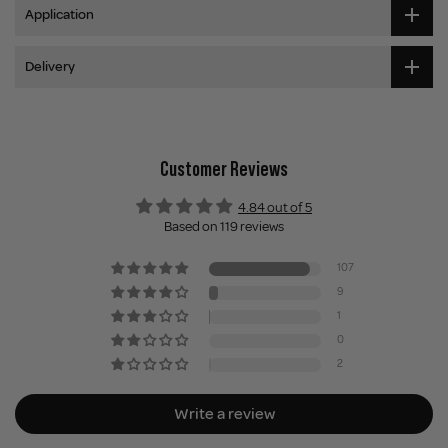
Application
Delivery
Customer Reviews
4.84 out of 5
Based on 119 reviews
107
9
1
0
2
Write a review