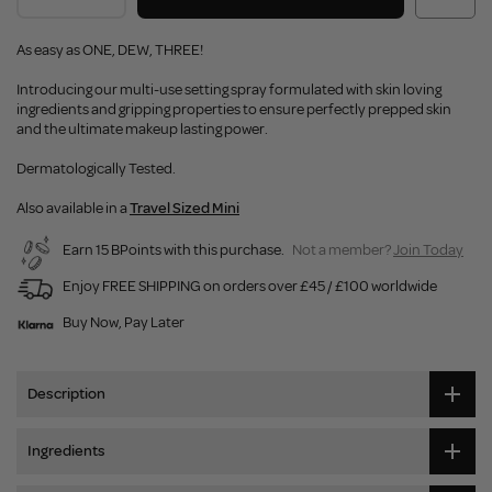
As easy as ONE, DEW, THREE!
Introducing our multi-use setting spray formulated with skin loving
ingredients and gripping properties to ensure perfectly prepped skin
and the ultimate makeup lasting power.
Dermatologically Tested.
Also available in a
Travel Sized Mini
Earn 15 BPoints with this purchase.
Not a member?
Join Today
Enjoy FREE SHIPPING on orders over £45 / £100 worldwide
Buy Now, Pay Later
Description
Ingredients