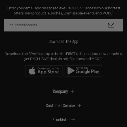
Enter your email address to recieve EXCLUSIVE access to our hottest
offers, new product launches, unmissable events and MORE!
Download The App
Download the BPerfect app to be the FIRST to hear about new launches,
get EXCLUSIVE deals in notifications and MORE!
Company
Customer Service
Stockists