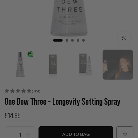
Click to enla
(119)
One Dew Three - Longevity Setting Spray
£14.95
ADD TO BAG