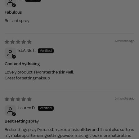
Fabulous
Brilliant spray
4 months ago
ELAINE T.
Cool and hydrating
Lovely product. Hydrates the skin well.
Great for setting makeup
5 months ago
Lauren D.
Best setting spray
Best setting spray I’ve used, make up lasts all day and I find it also softens
my make up after using setting powder making it look more natural and