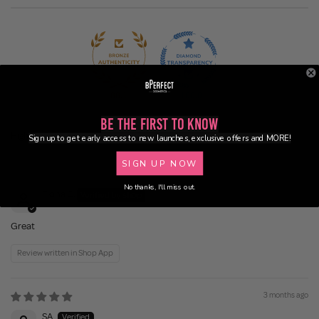
88.1
100.0
Be the First to Know
Sign up to get early access to new launches, exclusive offers and MORE!
Sort by
SIGN UP NOW
3 weeks ago
No thanks, I'll miss out.
Fiona C.
Great
Review written in Shop App
3 months ago
SA