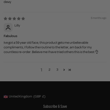
dewy
6 months ago
Lilly
Fabulous
Ive got a 59 year old face, this product gets me unbelievable
compliments, I follow the routine to the letter, am back for my
countless re-order. Believe me I have tried others this is the best 👌
1
2
3
United Kingdom
(GBP
£)
Geolocation Button: United Kingdom, GBP, £
Subscribe & Save