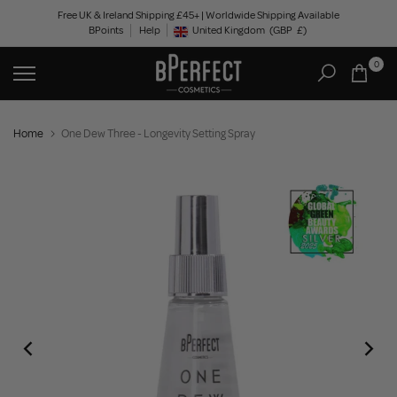
Skip
Free UK & Ireland Shipping £45+ | Worldwide Shipping Available
BPoints
Help
to
United Kingdom
(GBP
£)
Geolocation Button: United Kingdom, GBP, £
content
0
Home
One Dew Three - Longevity Setting Spray