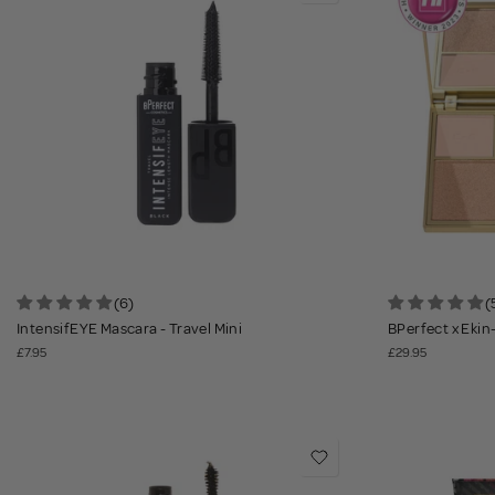
(6)
(
IntensifEYE Mascara - Travel Mini
BPerfect x Ekin
£7.95
£29.95