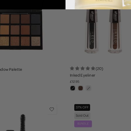
(20)
adow Palette
Inked Eyeliner
£12.95
37% OFF
Sold Out
BUNDLE