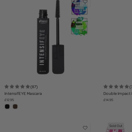
(87)
(
IntensifEYE Mascara
Double Impact 
£12.95
£14.95
Sold Out