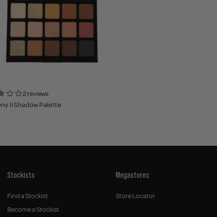
2 reviews
y II Shadow Palette
Stockists
Megastores
Find a Stockist
Store Locator
Become a Stockist