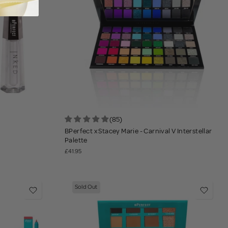
(85)
BPerfect x Stacey Marie - Carnival V Interstellar
Palette
£41.95
Sold Out