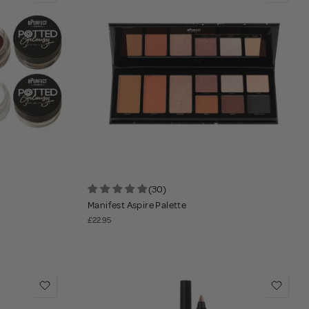
(30)
Manifest Aspire Palette
£22.95