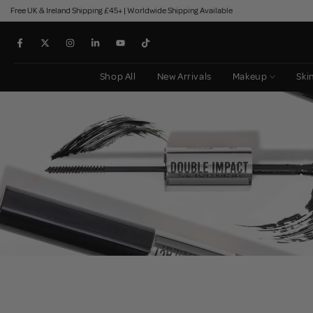
Free UK & Ireland Shipping £45+ | Worldwide Shipping Available
Skip
to
content
Shop All
New Arrivals
Makeup
Ski