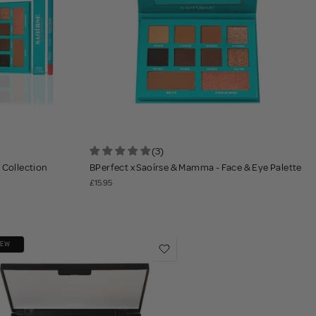
(3)
 Collection
BPerfect x Saoírse & Mamma - Face & Eye Palette
£15.95
NEW