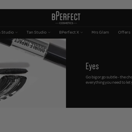
n Studio
Tan Studio
BPerfect X
Mrs Glam
Offers
Eyes
Go big or go subtle - the c
everything you need to let 