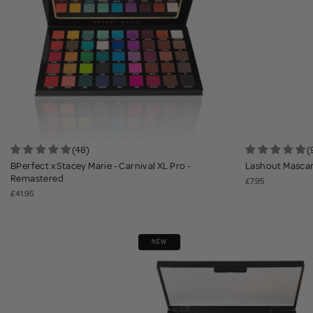
(48)
(
BPerfect x Stacey Marie - Carnival XL Pro -
Lashout Mascara
Remastered
£7.95
£41.95
NEW