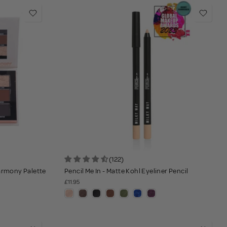
(122)
Harmony Palette
Pencil Me In - Matte Kohl Eyeliner Pencil
£11.95