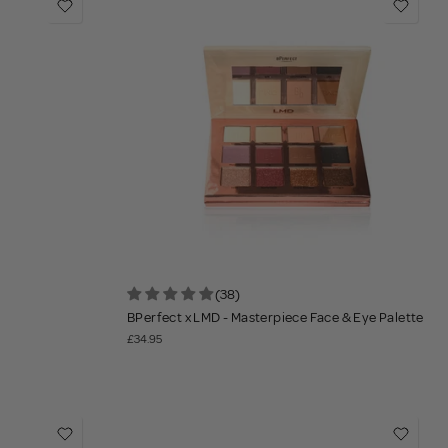
(38)
BPerfect x LMD - Masterpiece Face & Eye Palette
£34.95