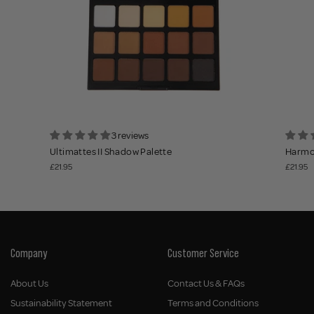
3 reviews
Ultimattes II Shadow Palette
Harmon
£21.95
£21.95
Company
Customer Service
About Us
Contact Us & FAQs
Sustainability Statement
Terms and Conditions