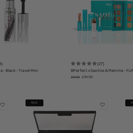
9)
(27)
 - Black - Travel Mini
BPerfect x Saoírse & Mamma - Full
£34.00
£53.80
NEW