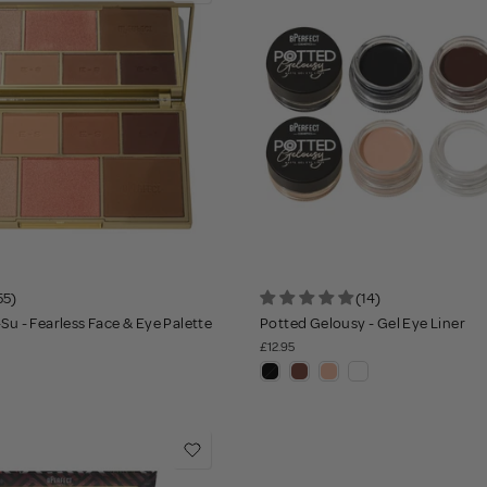
55)
(14)
-Su - Fearless Face & Eye Palette
Potted Gelousy - Gel Eye Liner
£12.95