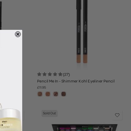
(27)
dow Palette
Pencil Me In - Shimmer Kohl Eyeliner Pencil
£11.95
Sold Out