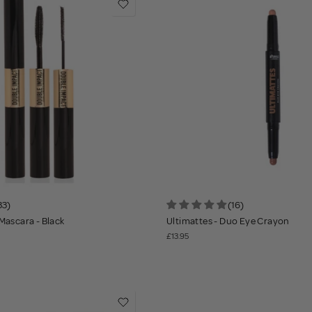
33)
(16)
Mascara - Black
Ultimattes - Duo Eye Crayon
£13.95