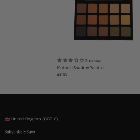
2 reviews
Muted II Shadow Palette
£21.95
United Kingdom
(GBP
£)
Geolocation Button: United Kingdom, GBP, £
Subscribe & Save