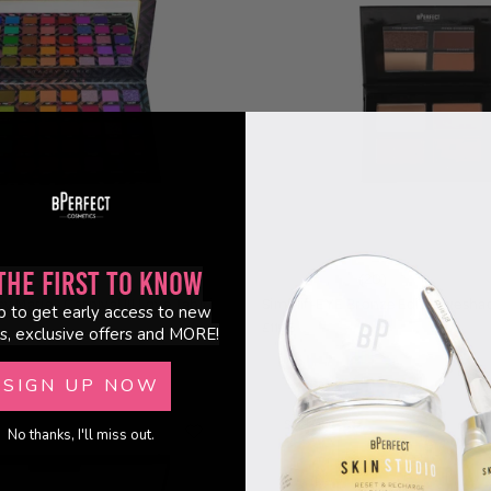
the First to Know
352)
(20)
y Marie - Carnival III Love Tahiti
Simplif-EYE Bronze Edit - Eyesha
p to get early access to new
£11.95
s, exclusive offers and MORE!
SIGN UP NOW
Sold Out
No thanks, I'll miss out.