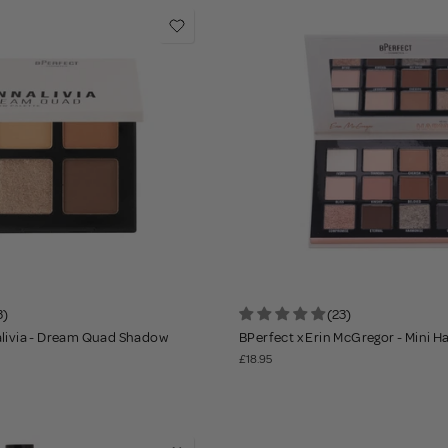
3)
(23)
alivia - Dream Quad Shadow
BPerfect x Erin McGregor - Mini 
£18.95