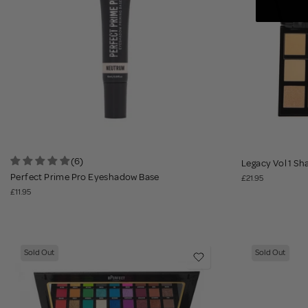
(6)
Legacy Vol 1 Sh
Perfect Prime Pro Eyeshadow Base
£21.95
£11.95
Sold Out
Sold Out