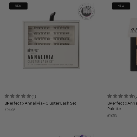
NEW
NEW
(1)
(
BPerfect x Annalivia - Cluster Lash Set
BPerfect x Ann
Palette
£24.95
£12.95