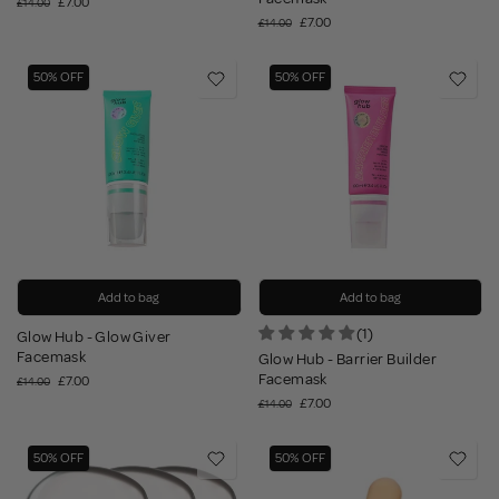
£7.00
£14.00
£7.00
£14.00
50% OFF
50% OFF
Add to bag
Add to bag
(1)
Glow Hub - Glow Giver
Facemask
Glow Hub - Barrier Builder
Facemask
£7.00
£14.00
£7.00
£14.00
50% OFF
50% OFF