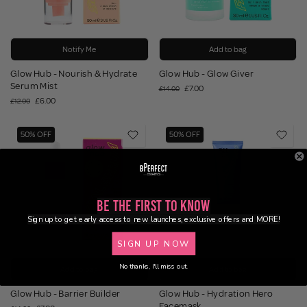
Notify Me
Add to bag
Glow Hub - Nourish & Hydrate
Glow Hub - Glow Giver
Serum Mist
£7.00
£14.00
£6.00
£12.00
50% OFF
50% OFF
Be the First to Know
Sign up to get early access to new launches, exclusive offers and MORE!
SIGN UP NOW
No thanks, I'll miss out.
Add to bag
Add to bag
Glow Hub - Barrier Builder
Glow Hub - Hydration Hero
Facemask