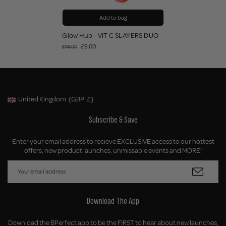
Add to bag
Glow Hub - VIT C SLAYERS DUO
£9.00
£18.00
United Kingdom
(GBP
£)
Geolocation Button: United Kingdom, GBP, £
Subscribe & Save
Enter your email address to recieve EXCLUSIVE access to our hottest
offers, new product launches, unmissable events and MORE!
Download The App
Download the BPerfect app to be the FIRST to hear about new launches,