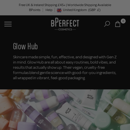
Skip
Free UK & Ireland Shipping £45+ | Worldwide Shipping Available
BPoints
Help
to
United Kingdom
(GBP
£)
Geolocation Button: United Kingdom, GBP, £
content
0
Glow Hub
Skincare made simple, fun, effective, and designed with Gen Z
in mind. Glow Hub are all about easy routines, bold vibes, and
results that actually show up. Their vegan, cruelty-free
formulas blend gentle science with good-for-you ingredients,
all wrapped in vibrant, feel-good packaging.