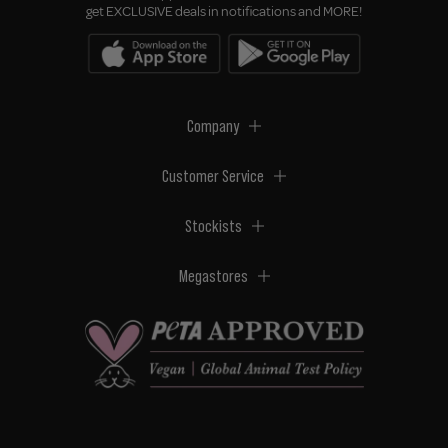
get EXCLUSIVE deals in notifications and MORE!
Company
Customer Service
Stockists
Megastores