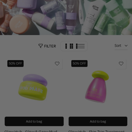
Sort
FILTER
50% OFF
50% OFF
Add to bag
Add to bag
Glow Hub - Glow & Grow Mud
Glow Hub - Skin Trip Treatment