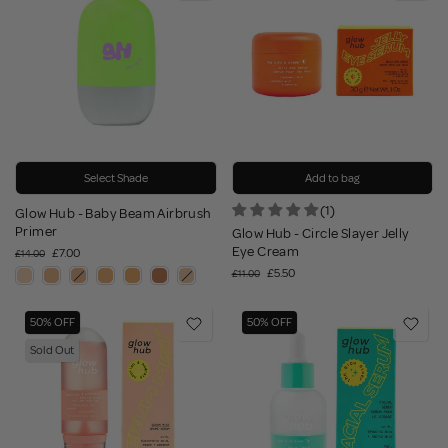
Select Shade
Add to bag
(1)
Glow Hub - Baby Beam Airbrush
Primer
Glow Hub - Circle Slayer Jelly
Eye Cream
£7.00
£14.00
£5.50
£11.00
50% OFF
50% OFF
Sold Out