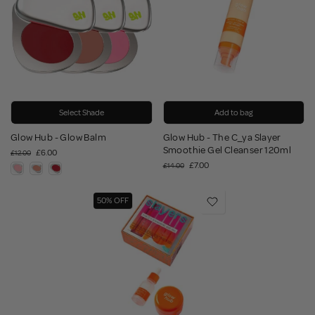
Select Shade
Add to bag
Glow Hub - Glow Balm
Glow Hub - The C_ya Slayer
Smoothie Gel Cleanser 120ml
£6.00
£12.00
£7.00
£14.00
50% OFF