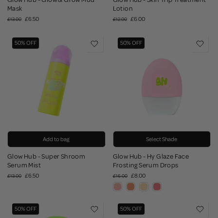
Mask
Lotion
£6.50
£6.00
£13.00
£12.00
50% OFF
50% OFF
Add to bag
Select Shade
Glow Hub - Super Shroom
Glow Hub - Hy Glaze Face
Serum Mist
Frosting Serum Drops
£6.50
£8.00
£13.00
£16.00
50% OFF
50% OFF