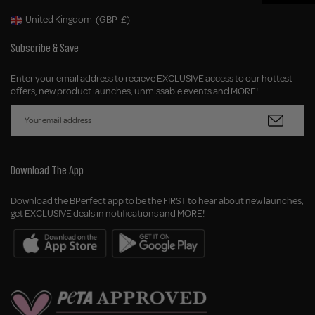
United Kingdom
(GBP
£)
Geolocation Button: United Kingdom, GBP, £
Subscribe & Save
Enter your email address to recieve EXCLUSIVE access to our hottest
offers, new product launches, unmissable events and MORE!
Download The App
Download the BPerfect app to be the FIRST to hear about new launches,
get EXCLUSIVE deals in notifications and MORE!