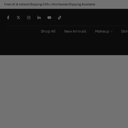
Free UK & Ireland Shipping £45+ | Worldwide Shipping Available
Skip
to
content
Shop All
New Arrivals
Makeup
Ski