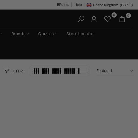
BPoints
Help
United Kingdom
(GBP
£)
Geolocation Button: United King
0
0
Brands
Quizzes
Store Locator
Featured
FILTER