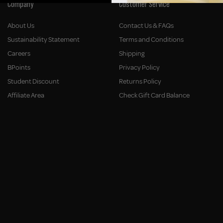
Company
Customer Service
About Us
Contact Us & FAQs
Sustainability Statement
Terms and Conditions
Careers
Shipping
BPoints
Privacy Policy
Student Discount
Returns Policy
Affiliate Area
Check Gift Card Balance