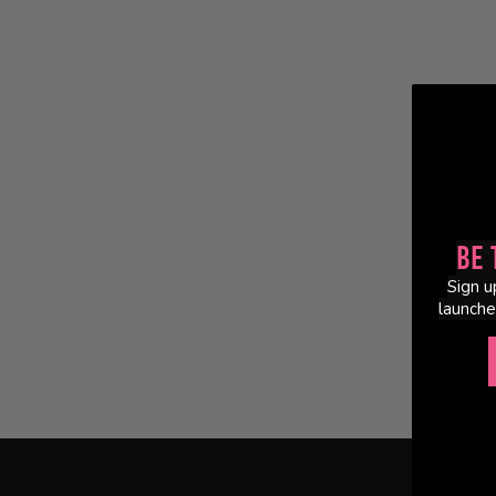
Be 
Sign u
launche