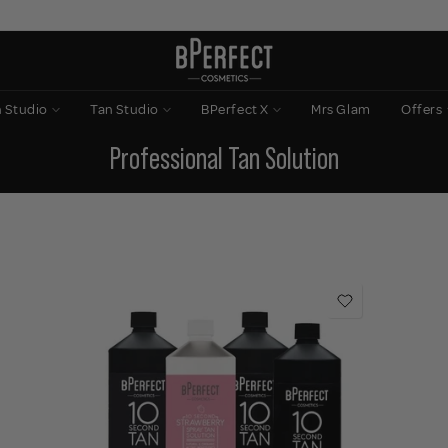
n Studio
Tan Studio
BPerfect X
Mrs Glam
Offers
Professional Tan Solution