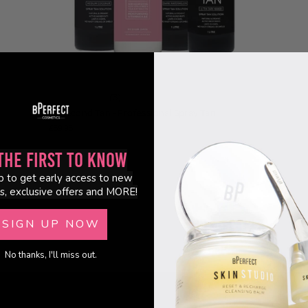
(3)
10 Second Tan - Professional Spray Tan
£59.95
the First to Know
p to get early access to new
s, exclusive offers and MORE!
SIGN UP NOW
No thanks, I'll miss out.