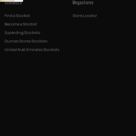
Stockists
Megastores
Find a Stockist
Store Locator
Become a Stockist
Superdrug Stockists
Dunnes Stores Stockists
United Arab Emirates Stockists