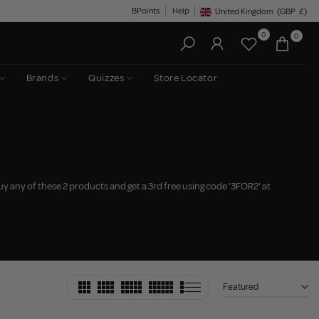
BPoints
Help
United Kingdom
(GBP
£)
Geolocation Button: United King
0
0
Brands
Quizzes
Store Locator
uy any of these 2 products and get a 3rd free using code '3FOR2' at
Featured