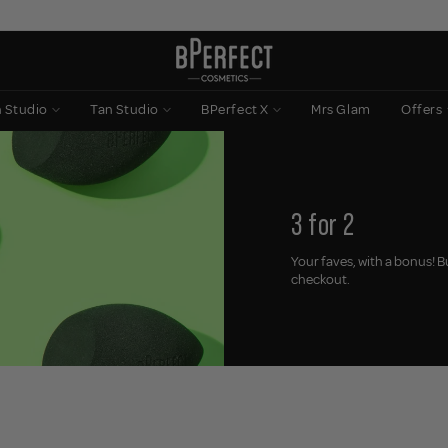
n Studio
Tan Studio
BPerfect X
Mrs Glam
Offers
3 for 2
Your faves, with a bonus! B
checkout.