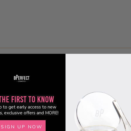
the First to Know
p to get early access to new
s, exclusive offers and MORE!
SIGN UP NOW