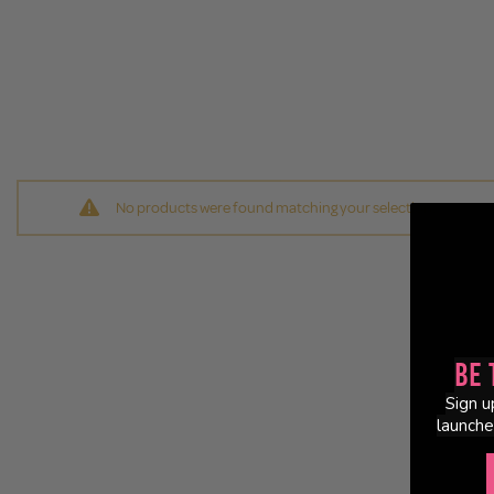
No products were found matching your selection.
Be 
Sign u
launche