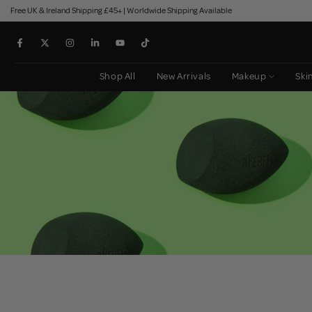
Free UK & Ireland Shipping £45+ | Worldwide Shipping Available
Skip
to
content
Shop All
New Arrivals
Makeup
Ski