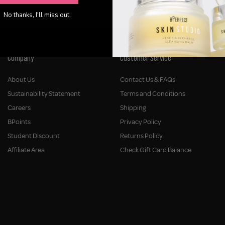
No thanks, I'll miss out.
Company
Customer Service
About Us
Contact Us & FAQs
Sustainability Statement
Terms and Conditions
Careers
Shipping
BPoints
Privacy Policy
Student Discount
Returns Policy
Affiliate Area
Check Gift Card Balance