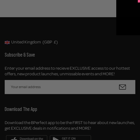
United Kingdom
(GBP
£)
Geolocation Button: United Kingdom, GBP, £
Subscribe & Save
Enter your email address to recieve EXCLUSIVE access to our hottest
offers, new product launches, unmissable events and MORE!
Download The App
Download the BPerfect app to be the FIRST to hear about new launches,
get EXCLUSIVE deals in notifications and MORE!