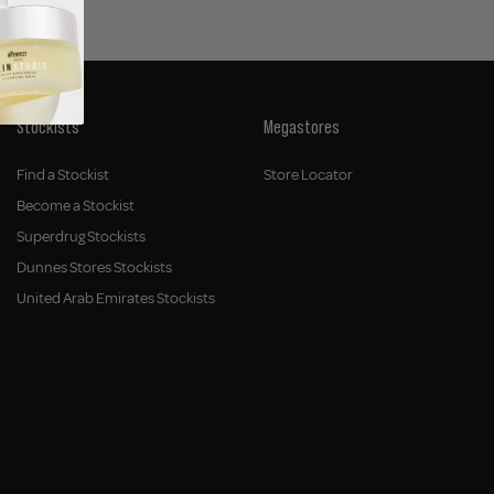
Stockists
Megastores
Find a Stockist
Store Locator
Become a Stockist
Superdrug Stockists
Dunnes Stores Stockists
United Arab Emirates Stockists