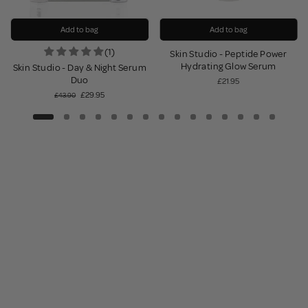
Add to bag
Add to bag
(1)
Skin Studio - Peptide Power
Hydrating Glow Serum
Skin Studio - Day & Night Serum
Duo
£21.95
£29.95
£43.90