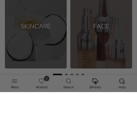
0
Menu
Wishlist
Search
BPoints
Help