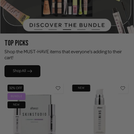
TOP PICKS
Shop the MUST-HAVE items that everyone’s adding to their
cart!
Shop All
32% OFF
NEW
BUNDLE
NEW