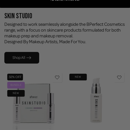
SKIN STUDIO
Designed to work seamlessly alongside the BPerfect Cosmetics
range, with a focus on skincare products formulated for both
makeup prep and makeup removal.
Designed By Makeup Artists, Made For You.
Shop All
32% OFF
NEW
BUNDLE
NEW