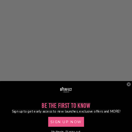
Be the First to Know
Sign up to get early access to new launches, exclusive offers and MORE!
SIGN UP NOW
No thanks, I'll miss out.