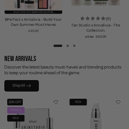
(6)
BPerfect x Annalivia - Build Your
Own Summer Must Haves
Tan Studio x Annalivia - The
Collection
£45.00
£60.00
£71.80
NEW ARRIVALS
Discover the latest beauty must-haves and trending products
to keep your routine ahead of the game.
Shop All
32% OFF
NEW
BUNDLE
NEW