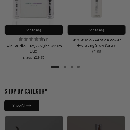
Add to bag
Add to bag
(1)
Skin Studio - Peptide Power
Hydrating Glow Serum
Skin Studio - Day & Night Serum
Duo
£21.95
£29.95
£43.90
SHOP BY CATEGORY
Shop All