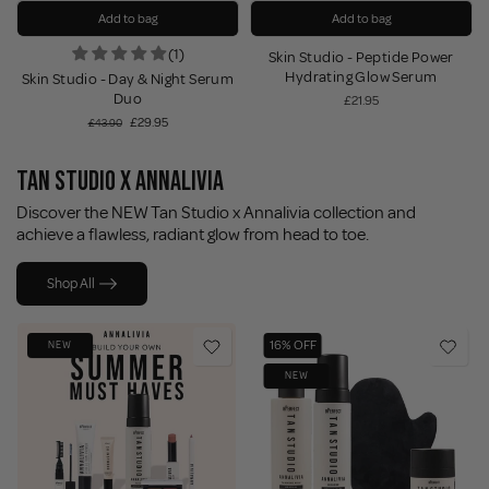
Add to bag
Add to bag
t
(1)
Skin Studio - Peptide Power
Hydrating Glow Serum
Skin Studio - Day & Night Serum
Duo
£21.95
£29.95
£43.90
TAN STUDIO X ANNALIVIA
Discover the NEW Tan Studio x Annalivia collection and
achieve a flawless, radiant glow from head to toe.
Shop All
16% OFF
NEW
NEW