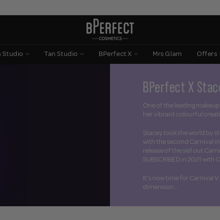
n Studio
Tan Studio
BPerfect X
Mrs Glam
Offers
BPerfect X Stac
One of the leading makeup 
her vibrant colourful creat
Stacey took the world by st
with the second Carnival i
release of the sell out Carn
SUBSCRIBED in 2021 with Ca
It's now time for Carnival V
dimension…