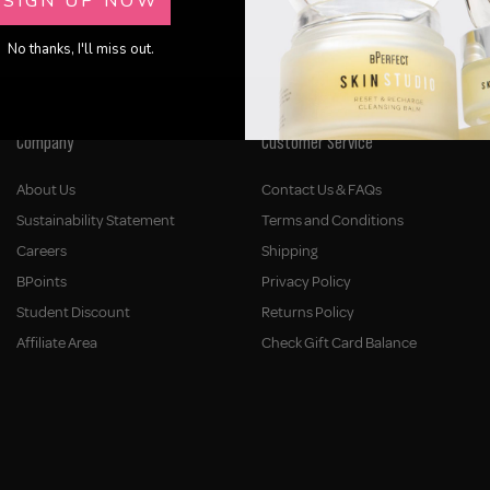
SIGN UP NOW
No thanks, I'll miss out.
Company
Customer Service
About Us
Contact Us & FAQs
Sustainability Statement
Terms and Conditions
Careers
Shipping
BPoints
Privacy Policy
Student Discount
Returns Policy
Affiliate Area
Check Gift Card Balance