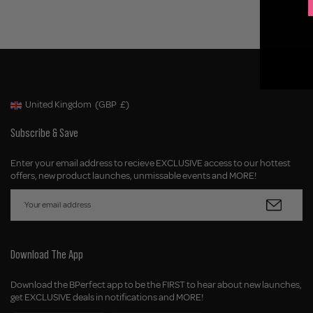
United Kingdom
(GBP
£)
Geolocation Button: United Kingdom, GBP, £
Subscribe & Save
Enter your email address to recieve EXCLUSIVE access to our hottest
offers, new product launches, unmissable events and MORE!
Download The App
Download the BPerfect app to be the FIRST to hear about new launches,
get EXCLUSIVE deals in notifications and MORE!