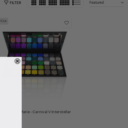
Featured
FILTER
d Out
(85)
ct x Stacey Marie - Carnival V Interstellar
e