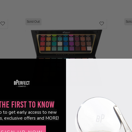
Sold Out
Sol
the First to Know
(48)
p to get early access to new
ahiti
BPerfect x Stacey Marie - Carnival XL Pro -
BPerfe
s, exclusive offers and MORE!
Remastered
Palett
£41.95
£41.95