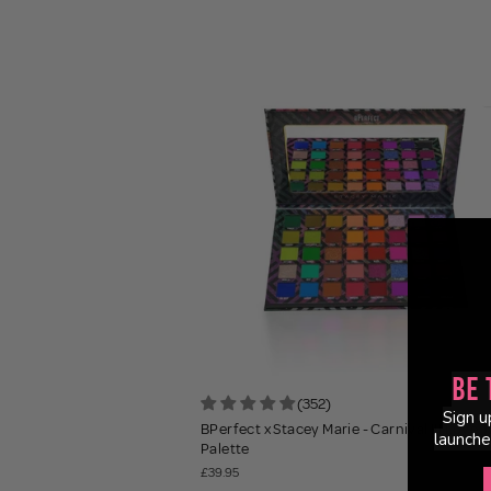
Be 
(352)
Sign u
BPerfect x Stacey Marie - Carnival III Love T
launche
Palette
£39.95