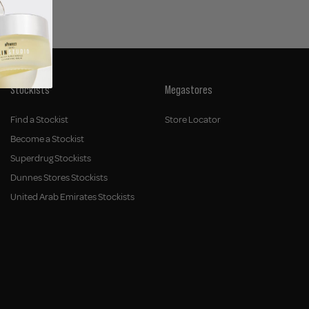
Stockists
Megastores
Find a Stockist
Store Locator
Become a Stockist
Superdrug Stockists
Dunnes Stores Stockists
United Arab Emirates Stockists