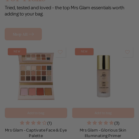
Tried, tested and loved - the top Mrs Glam essentials worth
adding to your bag.
Shop All
NEW
NEW
Add to bag
Add to bag
(1)
(3)
Mrs Glam - Captivate Face & Eye
Mrs Glam - Glorious Skin
Palette
Illuminating Primer