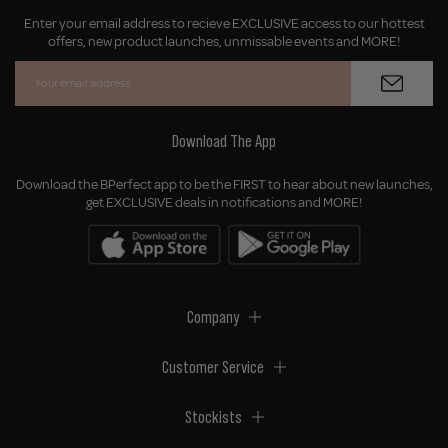
Enter your email address to recieve EXCLUSIVE access to our hottest
offers, new product launches, unmissable events and MORE!
Download The App
Download the BPerfect app to be the FIRST to hear about new launches,
get EXCLUSIVE deals in notifications and MORE!
Company
Customer Service
Stockists