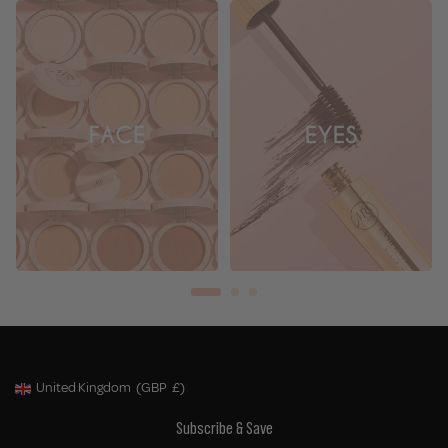
United Kingdom
(GBP
£)
Geolocation Button: United Kingdom, GBP, £
Subscribe & Save