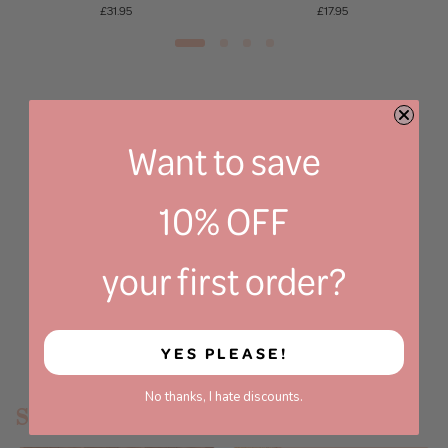
£31.95
£17.95
Want to save
10% OFF
your first order?
YES PLEASE!
No thanks, I hate discounts.
SHOP BY CATEGORY