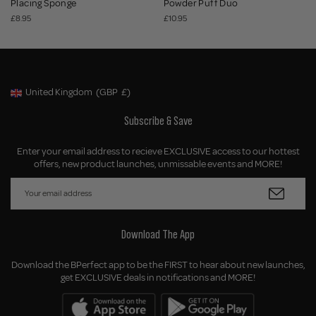
Placing Sponge
Powder Puff Duo
£8.95
£10.95
United Kingdom
(GBP
£)
Geolocation Button: United Kingdom, GBP, £
Subscribe & Save
Enter your email address to recieve EXCLUSIVE access to our hottest
offers, new product launches, unmissable events and MORE!
Download The App
Download the BPerfect app to be the FIRST to hear about new launches,
get EXCLUSIVE deals in notifications and MORE!