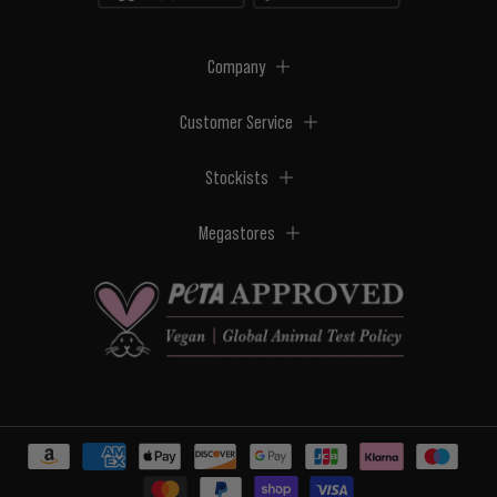
Company
Customer Service
Stockists
Megastores