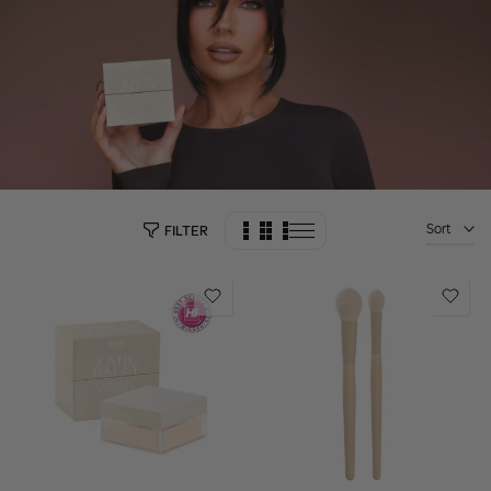
Sort
FILTER