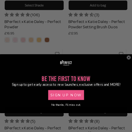
Select Shade
Add to bag
(106)
(3)
BPerfect x Katie Daley - Perfect
BPerfect x Katie Daley - Perfect
Powder
Powder Setting Brush Duos
£16.95
£12.95
Be the First to Know
Sign up to get early access to new launches, exclusive offers and MORE!
SIGN UP NOW
No thanks, I'll miss out.
Add to bag
Add to bag
(5)
(8)
BPerfect x Katie Daley - Perfect
BPerfect x Katie Daley - Perfect