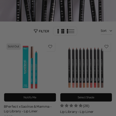
Sort
FILTER
Sold Out
Notify Me
Select Shade
(28)
BPerfect x Saoírse & Mamma -
Lip Library - Lip Liner
Lip Library - Lip Liner