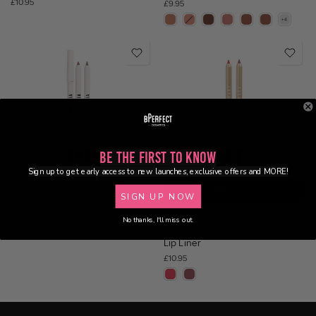
£10.95
£9.95
Be the First to Know
Sign up to get early access to new launches, exclusive offers and MORE!
(13)
Select Shade
SIGN UP NOW
BPerfect x Annalivia - Lip Library
(15)
- Lip Liner
No thanks, I'll miss out.
BPerfect x Ekin-Su - Lip Library -
£10.95
Lip Liner
£10.95