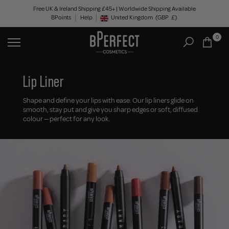
Skip
Free UK & Ireland Shipping £45+ | Worldwide Shipping Available
BPoints
Help
to
United Kingdom
(GBP
£)
Geolocation Button: United Kingdom, GBP, £
content
0
Lip Liner
Shape and define your lips with ease. Our lip liners glide on
smooth, stay put and give you sharp edges or soft, diffused
colour — perfect for any look.