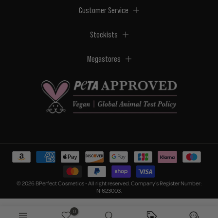
Customer Service
Stockists
Megastores
© 2026 BPerfect Cosmetics - All right reserved. Company's Register Number:
NI623003.
0