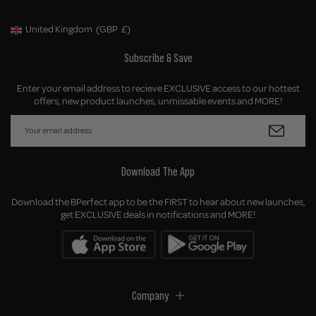
United Kingdom
(GBP
£)
Geolocation Button: United Kingdom, GBP, £
Subscribe & Save
Enter your email address to recieve EXCLUSIVE access to our hottest
offers, new product launches, unmissable events and MORE!
Download The App
Download the BPerfect app to be the FIRST to hear about new launches,
get EXCLUSIVE deals in notifications and MORE!
Company