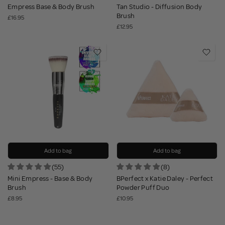
Empress Base & Body Brush
Tan Studio - Diffusion Body
Brush
£16.95
£12.95
Add to bag
Add to bag
(55)
(8)
Mini Empress - Base & Body
BPerfect x Katie Daley - Perfect
Brush
Powder Puff Duo
£8.95
£10.95