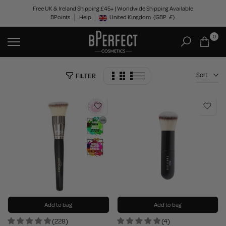
Skip
Free UK & Ireland Shipping £45+ | Worldwide Shipping Available
BPoints
Help
to
United Kingdom
(GBP
£)
Geolocation Button: United Kingdom, GBP, £
content
0
Sort
FILTER
Add to bag
Add to bag
(228)
(4)