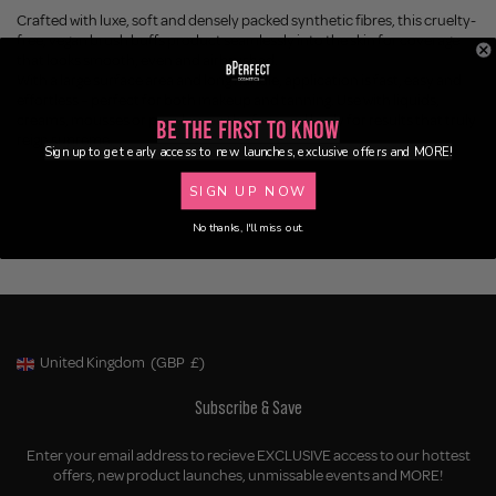
Crafted with luxe, soft and densely packed
synthetic
fibres, this cruelty-
free, vegan brush buffs product seamlessly into the skin for coverage
that looks smooth, even and airbrushed.
With a large surface area and long handle, application is fast, easy and
effortless – perfect for both makeup and tanning. Use with liquids,
creams, mousses or powders on the face and body for results that truly
Be the First to Know
reign
supreme
.
Sign up to get early access to new launches, exclusive offers and MORE!
SIGN UP NOW
No thanks, I'll miss out.
United Kingdom
(GBP
£)
Geolocation Button: United Kingdom, GBP, £
Subscribe & Save
Enter your email address to recieve EXCLUSIVE access to our hottest
offers, new product launches, unmissable events and MORE!