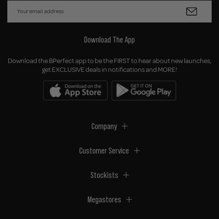
Download The App
Download the BPerfect app to be the FIRST to hear about new launches,
get EXCLUSIVE deals in notifications and MORE!
Company
Customer Service
Stockists
Megastores