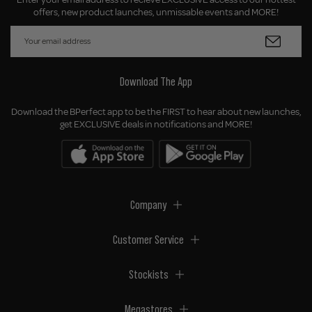
offers, new product launches, unmissable events and MORE!
Download The App
Download the BPerfect app to be the FIRST to hear about new launches,
get EXCLUSIVE deals in notifications and MORE!
Company
Customer Service
Stockists
Megastores