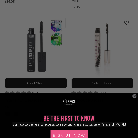
Mini
£14.95
£7.95
Select Shade
Select Shade
(87)
(77)
IntensifEYE Mascara
Lashout Mascara
£12.95
£12.95
Be the First to Know
Sign up to get early access to new launches, exclusive offers and MORE!
SIGN UP NOW