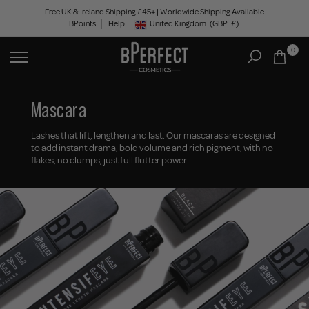
Skip
Free UK & Ireland Shipping £45+ | Worldwide Shipping Available
BPoints
Help
to
United Kingdom
(GBP
£)
Geolocation Button: United Kingdom, GBP, £
content
0
Mascara
Lashes that lift, lengthen and last. Our mascaras are designed
to add instant drama, bold volume and rich pigment, with no
flakes, no clumps, just full flutter power.