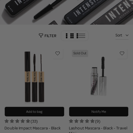
Sort
FILTER
Sold Out
Add to bag
Notify Me
(33)
(9)
Double Impact Mascara - Black
Lashout Mascara - Black - Travel