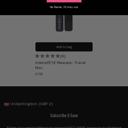
No thanks, I'll miss out.
Add to bag
(6)
IntensifEYE Mascara - Travel
Mini
£7.95
United Kingdom
(GBP
£)
Geolocation Button: United Kingdom, GBP, £
Subscribe & Save
Enter your email address to recieve EXCLUSIVE access to our hottest