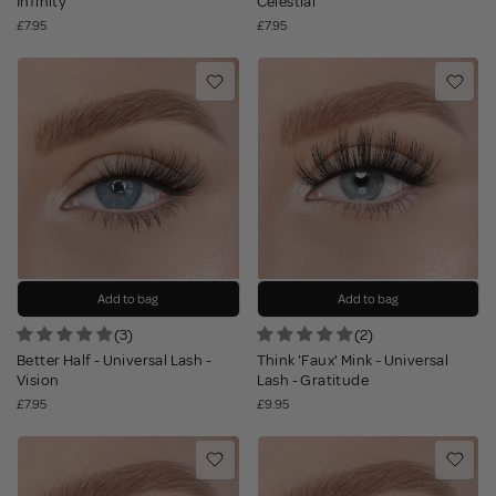
Infinity
Celestial
£7.95
£7.95
Add to bag
Add to bag
(3)
(2)
Better Half - Universal Lash -
Think 'Faux' Mink - Universal
Vision
Lash - Gratitude
£7.95
£9.95