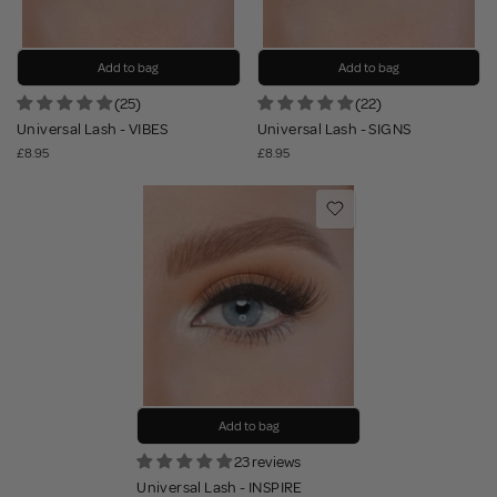
Add to bag
Add to bag
(25)
(22)
Universal Lash - VIBES
Universal Lash - SIGNS
£8.95
£8.95
Add to bag
23 reviews
Universal Lash - INSPIRE