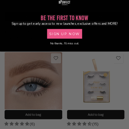
Add to bag
Notify Me
Be the First to Know
Sign up to get early access to new launches, exclusive offers and MORE!
(4)
(9)
Think 'Faux' Mink - Universal
Lashout Mascara - Black - Travel
SIGN UP NOW
Lash - Attraction
Mini
No thanks, I'll miss out.
£9.95
£7.95
Add to bag
Add to bag
(6)
(15)