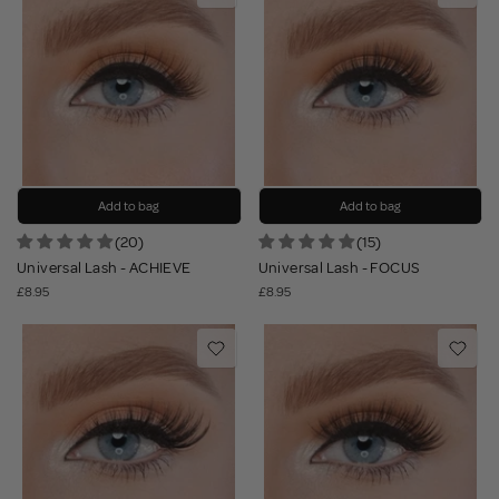
Add to bag
Add to bag
(20)
(15)
Universal Lash - ACHIEVE
Universal Lash - FOCUS
£8.95
£8.95