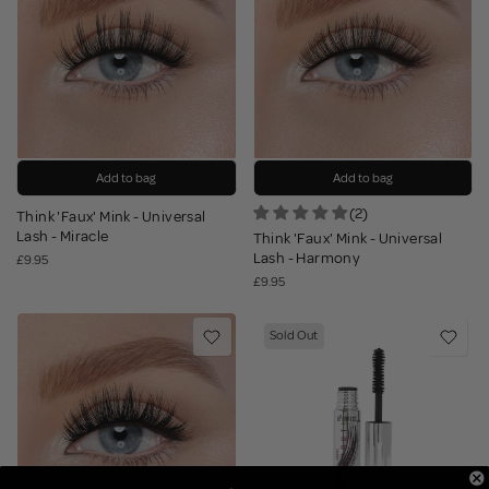
Add to bag
Add to bag
(2)
Think 'Faux' Mink - Universal
Lash - Miracle
Think 'Faux' Mink - Universal
Lash - Harmony
£9.95
£9.95
Sold Out