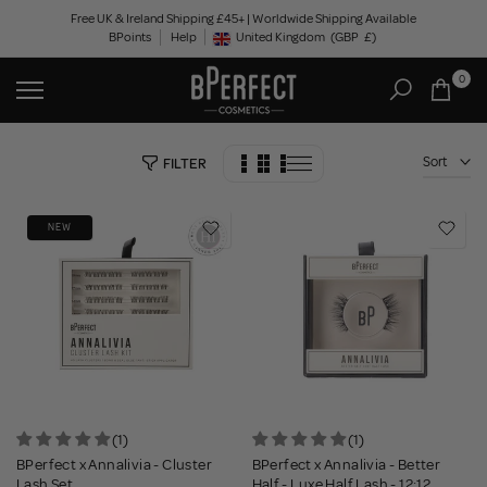
Skip
Free UK & Ireland Shipping £45+ | Worldwide Shipping Available
BPoints
Help
to
United Kingdom
(GBP
£)
Geolocation Button: United Kingdom, GBP, £
content
0
Sort
FILTER
NEW
(1)
(1)
BPerfect x Annalivia - Cluster
BPerfect x Annalivia - Better
Lash Set
Half - Luxe Half Lash - 12:12