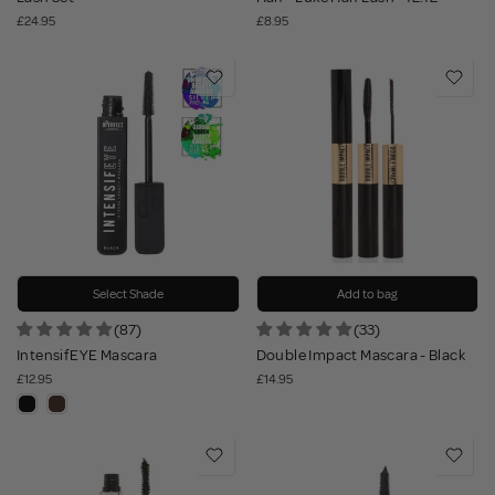
£24.95
£8.95
Select Shade
Add to bag
(87)
(33)
IntensifEYE Mascara
Double Impact Mascara - Black
£12.95
£14.95