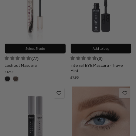
Select Shade
Add to bag
(77)
(6)
Lashout Mascara
IntensifEYE Mascara - Travel
Mini
£12.95
£7.95