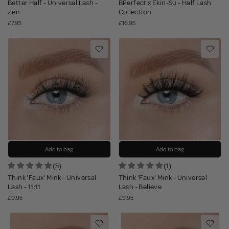
Better Half - Universal Lash -
BPerfect x Ekin-Su - Half Lash
Zen
Collection
£7.95
£16.95
Add to bag
Add to bag
(5)
(1)
Think 'Faux' Mink - Universal
Think 'Faux' Mink - Universal
Lash - 11:11
Lash - Believe
£9.95
£9.95