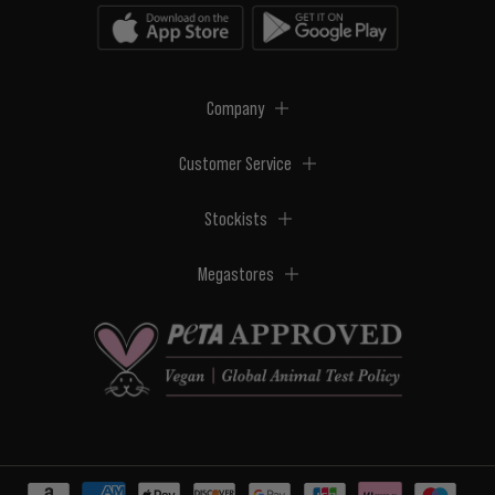
Company
Customer Service
Stockists
Megastores