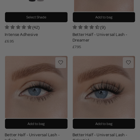
Select Shade
Add to bag
(42)
(9)
Intense Adhesive
Better Half - Universal Lash -
Dreamer
£6.95
£7.95
Add to bag
Add to bag
Better Half - Universal Lash -
Better Half - Universal Lash -