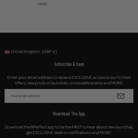
£8.95
United Kingdom
(GBP
£)
Geolocation Button: United Kingdom, GBP, £
Subscribe & Save
Enter your email address to recieve EXCLUSIVE access to our hottest
offers, new product launches, unmissable events and MORE!
Download The App
Download the BPerfect app to be the FIRST to hear about new launches,
get EXCLUSIVE deals in notifications and MORE!