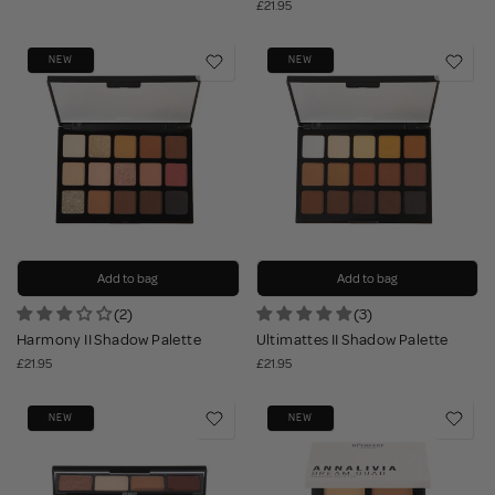
£21.95
NEW
NEW
Add to bag
Add to bag
(2)
(3)
Harmony II Shadow Palette
Ultimattes II Shadow Palette
£21.95
£21.95
NEW
NEW