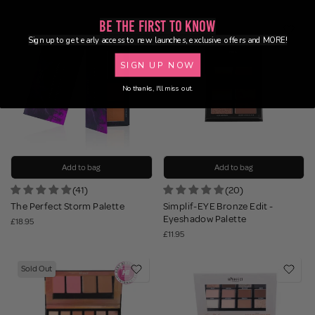
Be the First to Know
Sign up to get early access to new launches, exclusive offers and MORE!
SIGN UP NOW
No thanks, I'll miss out.
Add to bag
Add to bag
(41)
(20)
The Perfect Storm Palette
Simplif-EYE Bronze Edit -
Eyeshadow Palette
£18.95
£11.95
Sold Out