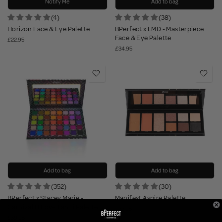
Notify Me
Add to bag
(4)
(38)
Horizon Face & Eye Palette
BPerfect x LMD - Masterpiece
Face & Eye Palette
£22.95
£34.95
Add to bag
Add to bag
(352)
(30)
BPerfect x Stacey Marie -
Manifest Aspire Palette
Carnival III Love Tahiti Palette
£22.95
£39.95