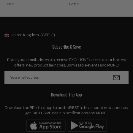
£41.95
£29.95
United Kingdom
(GBP
£)
Geolocation Button: United Kingdom, GBP, £
Subscribe & Save
Enter your email address to recieve EXCLUSIVE access to our hottest
offers, new product launches, unmissable events and MORE!
Download The App
Download the BPerfect app to be the FIRST to hear about new launches,
get EXCLUSIVE deals in notifications and MORE!