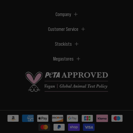
Company
Customer Service
Stockists
Megastores