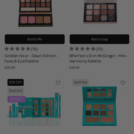
Notify Me
Add to bag
(18)
(23)
Golden Hour - Dawn Edition -
BPerfect x Erin McGregor - Mini
Face & Eye Palette
Harmony Palette
£29.95
£18.95
37% OFF
Sold Out
Sold Out
BUNDLE