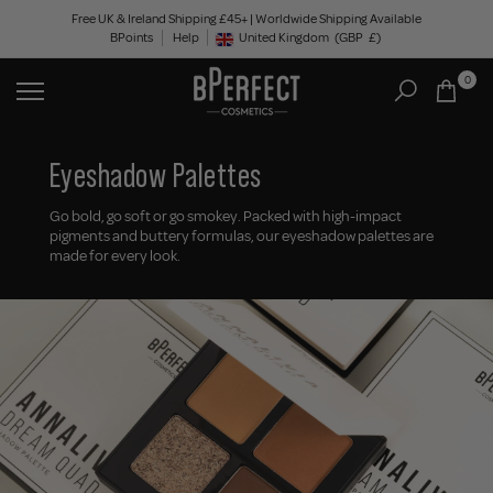
Skip
Free UK & Ireland Shipping £45+ | Worldwide Shipping Available
BPoints
Help
to
United Kingdom
(GBP
£)
Geolocation Button: United Kingdom, GBP, £
content
0
Eyeshadow Palettes
Go bold, go soft or go smokey. Packed with high-impact
pigments and buttery formulas, our eyeshadow palettes are
made for every look.