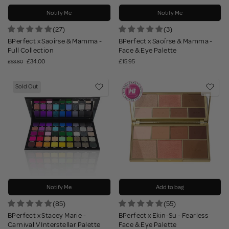
Notify Me
Notify Me
(27)
(3)
BPerfect x Saoírse & Mamma -
BPerfect x Saoírse & Mamma -
Full Collection
Face & Eye Palette
£34.00
£15.95
£53.80
Sold Out
Notify Me
Add to bag
(85)
(55)
BPerfect x Stacey Marie -
BPerfect x Ekin-Su - Fearless
Carnival V Interstellar Palette
Face & Eye Palette