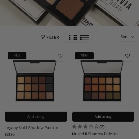
Sort
FILTER
NEW
NEW
Add to bag
Add to bag
(2)
Legacy Vol 1 Shadow Palette
Muted II Shadow Palette
£21.95