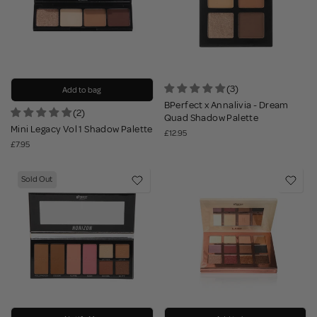
(3)
Add to bag
BPerfect x Annalivia - Dream
(2)
Quad Shadow Palette
Mini Legacy Vol 1 Shadow Palette
£12.95
£7.95
Sold Out