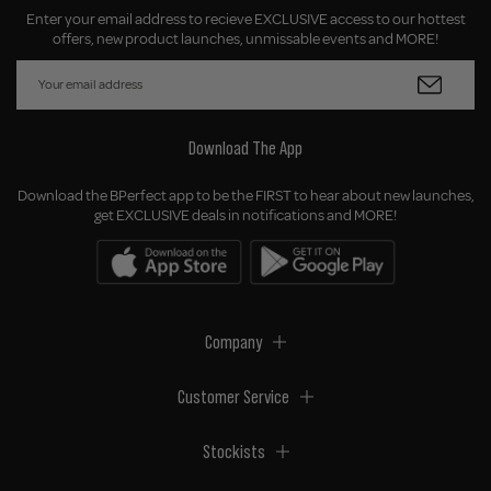
Enter your email address to recieve EXCLUSIVE access to our hottest
offers, new product launches, unmissable events and MORE!
Download The App
Download the BPerfect app to be the FIRST to hear about new launches,
get EXCLUSIVE deals in notifications and MORE!
Company
Customer Service
Stockists