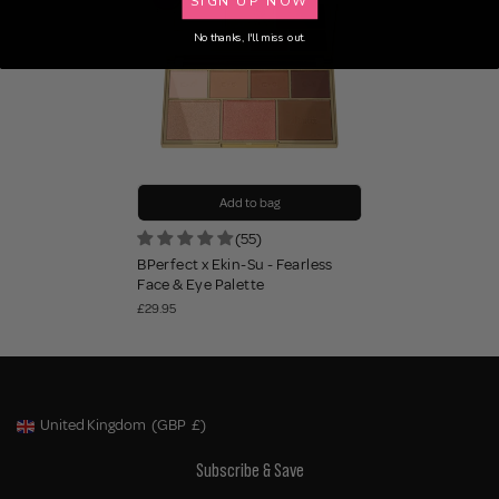
No thanks, I'll miss out.
Add to bag
(55)
BPerfect x Ekin-Su - Fearless
Face & Eye Palette
£29.95
United Kingdom
(GBP
£)
Geolocation Button: United Kingdom, GBP, £
Subscribe & Save