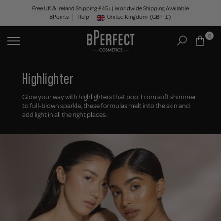
Skip
Free UK & Ireland Shipping £45+ | Worldwide Shipping Available
BPoints
Help
to
United Kingdom
(GBP
£)
Geolocation Button: United Kingdom, GBP, £
content
0
Highlighter
Glow your way with highlighters that pop. From soft shimmer
to full-blown sparkle, these formulas melt into the skin and
add light in all the right places.