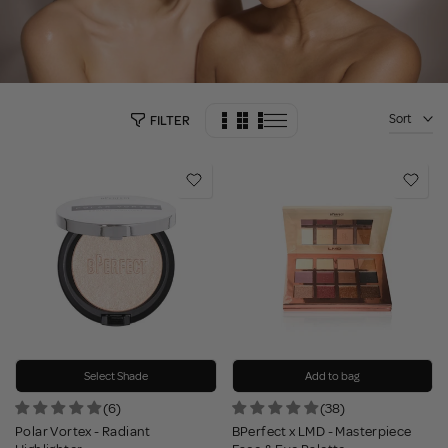
Sort
FILTER
Select Shade
Add to bag
(6)
(38)
Polar Vortex - Radiant
BPerfect x LMD - Masterpiece