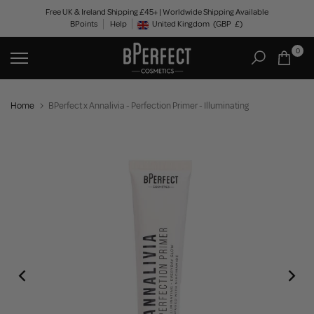
Skip
Free UK & Ireland Shipping £45+ | Worldwide Shipping Available
BPoints
Help
to
United Kingdom
(GBP
£)
Geolocation Button: United Kingdom, GBP, £
content
0
Home
BPerfect x Annalivia - Perfection Primer - Illuminating