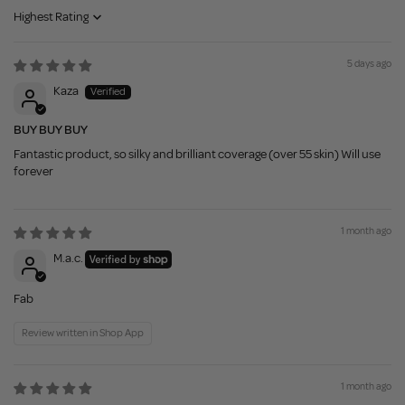
Sort by
5 days ago
Kaza
BUY BUY BUY
Fantastic product, so silky and brilliant coverage (over 55 skin) Will use
forever
1 month ago
M.a.c.
Fab
Review written in Shop App
1 month ago