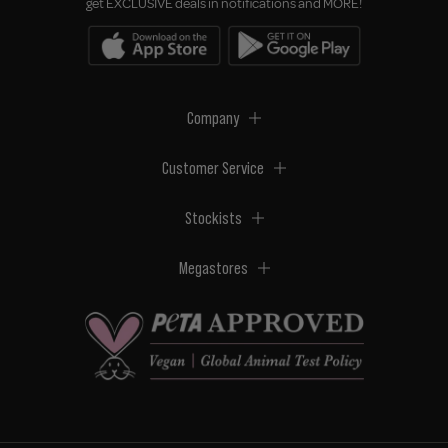
get EXCLUSIVE deals in notifications and MORE!
Company
Customer Service
Stockists
Megastores