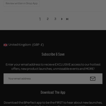
Review written in Shop App
1
2
3
United Kingdom
(GBP
£)
Geolocation Button: United Kingdom, GBP, £
Subscribe & Save
Enter your email address to recieve EXCLUSIVE access to our hottest
offers, new product launches, unmissable events and MORE!
Download The App
Download the BPerfect app to be the FIRST to hear about new launches,