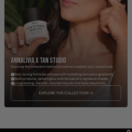
ANNALIVIA X TAN STUDIO
Discover the collection behind Annalivia's radiant, sun-kissed look.
Skin-loving formulas infused with hydrating skincare ingredients
Build a natural, radiant glow with Annalivia's signature shades
Long-lasting, transfer-resistant results that fade beautifully
EXPLORE THE COLLECTION
Customer Reviews