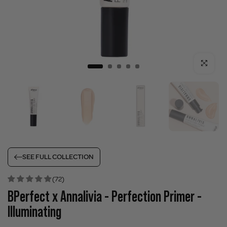
Click to enla
SEE FULL COLLECTION
(72)
BPerfect x Annalivia - Perfection Primer -
Illuminating