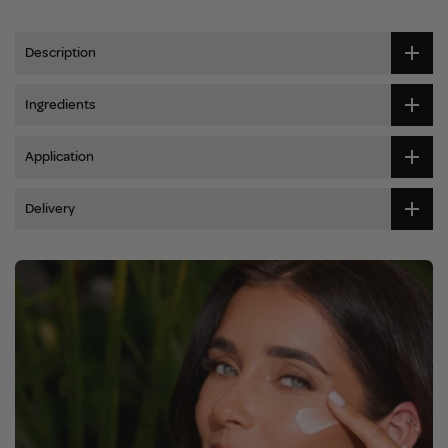
Description
Ingredients
Application
Delivery