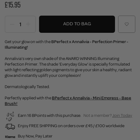
£15.95
ADD TO BAG
Get your glow on with the
BPerfect x Annalivia - Perfection Primer -
Illuminating!
Annalivia's very own shade of the AWARD WINNING Illuminating
Perfection Primer. The shade 'Everyday Glow' is specially formulated
with light reflecting golden pigments to give your skin a healthy, radiant
glow and instantly uplift your complexion!
Dermatologically Tested.
Perfectly applied with the
BPerfect x Annalivia - Mini Empress - Base
Brush!
Earn 16 BPoints with this purchase.
Not a member?
Join Today
Enjoy FREE SHIPPING on orders over £45 / £100 worldwide
Buy Now, Pay Later