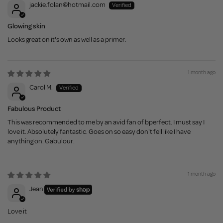
jackie.folan@hotmail.com
Glowing skin
Looks great on it's own as well as a primer.
1 month ago
Carol M.
Fabulous Product
This was recommended to me by an avid fan of bperfect. I must say I
love it. Absolutely fantastic. Goes on so easy don't fell like I have
anything on. Gabulour.
1 month ago
Jean
Love it