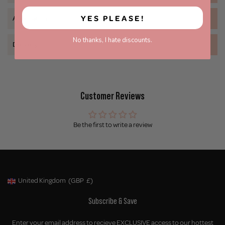
YES PLEASE!
Application
No thanks, I hate discounts.
Delivery
Customer Reviews
Be the first to write a review
United Kingdom
(GBP
£)
Geolocation Button: United Kingdom, GBP, £
Subscribe & Save
Enter your email address to recieve EXCLUSIVE access to our hottest