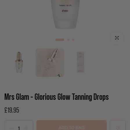
Click to enla
Mrs Glam - Glorious Glow Tanning Drops
£19.95
ADD TO BAG