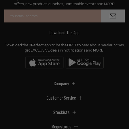
offers, new product launches, unmissable events and MORE!
Download The App
Download the BPerfect app to be the FIRST to hear about new launches,
get EXCLUSIVE deals in notifications and MORE!
Company
Customer Service
Stockists
Megastores