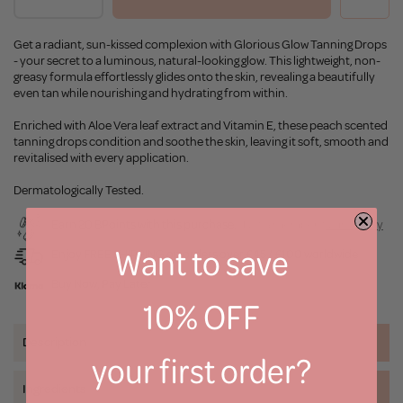
Get a radiant, sun-kissed complexion with Glorious Glow Tanning Drops
- your secret to a luminous, natural-looking glow. This lightweight, non-
greasy formula effortlessly glides onto the skin, revealing a beautifully
even tan while nourishing and hydrating from within.
Enriched with Aloe Vera leaf extract and Vitamin E, these peach scented
tanning drops condition and soothe the skin, leaving it soft, smooth and
revitalised with every application.
Dermatologically Tested.
Earn 20 BPoints with this purchase.
Not a member?
Join Today
Want to save
Enjoy FREE SHIPPING on orders over £45 / £100 worldwide
Buy Now, Pay Later
10% OFF
Description
your first order?
Ingredients