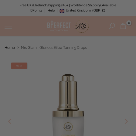
Skip
Free UK & Ireland Shipping £45+ | Worldwide Shipping Available
BPoints
Help
to
United Kingdom
(GBP
£)
Geolocation Button: United Kingdom, GBP, £
content
0
Home
Mrs Glam - Glorious Glow Tanning Drops
NEW