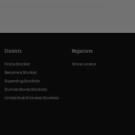
Stockists
Megastores
Find a Stockist
Store Locator
Become a Stockist
Superdrug Stockists
Dunnes Stores Stockists
United Arab Emirates Stockists