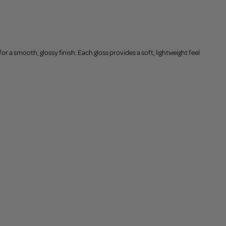
or a smooth, glossy finish. Each gloss provides a soft, lightweight feel