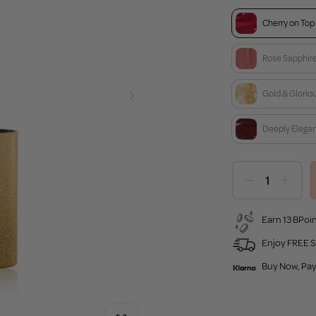
Cherry on Top
Rose Sapphir
Gold & Glorio
Deeply Elega
Earn 13 BPoin
Enjoy FREE S
Buy Now, Pay