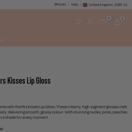
BPoints
Help
United Kingdom
(GBP
£)
Geolocation Button: United King
0
0
ies
rs Kisses Lip Gloss
ame with the Mrs Kisses Lip Gloss. These creamy, high-pigment glosses melt
lessly, delivering smooth, glossy colour. With stunning nudes, pinks, peaches
’s a shade for every moment.
op