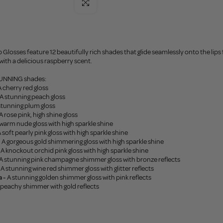
Click to enlarge
 Glosses feature 12 beautifully rich shades that glide seamlessly onto the lips f
ith a delicious raspberry scent.
STUNNING shades:
 cherry red gloss
A stunning peach gloss
stunning plum gloss
A rose pink, high shine gloss
warm nude gloss with high sparkle shine
 soft pearly pink gloss with high sparkle shine
-
A gorgeous gold shimmering gloss with high sparkle shine
A knockout orchid pink gloss with high sparkle shine
A stunning pink champagne shimmer gloss with bronze reflects
A stunning wine red shimmer gloss with glitter reflects
 -
A stunning golden shimmer gloss with pink reflects
 peachy shimmer with gold reflects