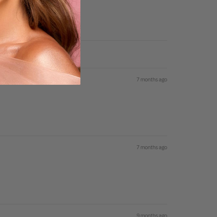
7 months ago
7 months ago
9 months ago