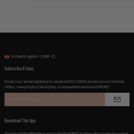
United Kingdom
(GBP
£)
Geolocation Button: United Kingdom, GBP, £
Subscribe & Save
Enter your email address to recieve EXCLUSIVE access to our hottest
offers, new product launches, unmissable events and MORE!
Download The App
Download the BPerfect app to be the FIRST to hear about new launches,