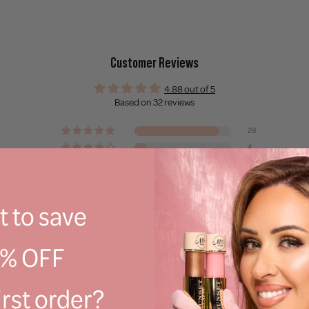
Customer Reviews
4.88 out of 5
Based on 32 reviews
28
4
0
0
0
 to save
Write a review
0% OFF
irst order?