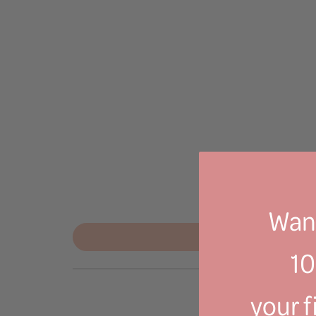
Want
1
your f