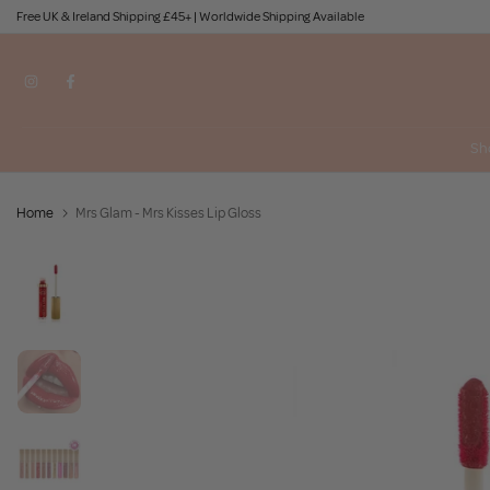
Free UK & Ireland Shipping £45+ | Worldwide Shipping Available
Skip
to
content
Sh
Home
Mrs Glam - Mrs Kisses Lip Gloss