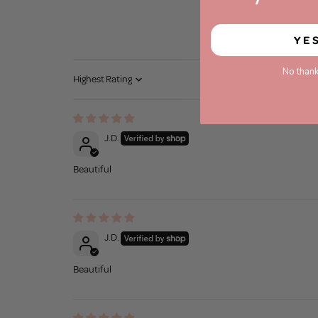
YE
No thank
Sort by
J.D.
Beautiful
J.D.
Beautiful