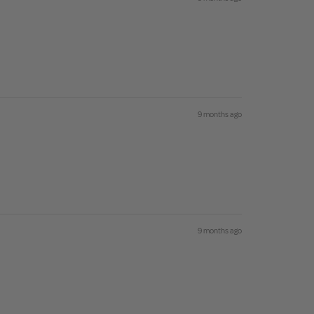
9 months ago
9 months ago