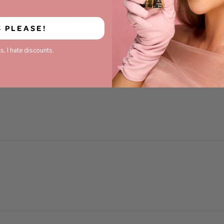
S PLEASE!
100.0
93.3
s, I hate discounts.