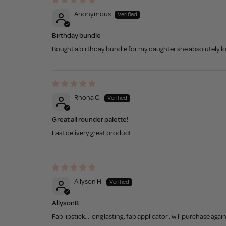
Anonymous
Birthday bundle
Bought a birthday bundle for my daughter she absolutely lo
Rhona C.
Great all rounder palette!
Fast delivery great product
Allyson H.
Allyson8
Fab lipstick... long lasting, fab applicator . will purchase agai