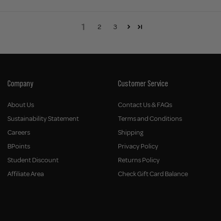
1
2
3
Company
Customer Service
About Us
Contact Us & FAQs
Sustainability Statement
Terms and Conditions
Careers
Shipping
BPoints
Privacy Policy
Student Discount
Returns Policy
Affiliate Area
Check Gift Card Balance