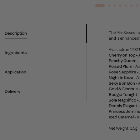
The Mrs Kisses Lip
Description
and is enhanced w
Available in 12 
Ingredients
Cherry on Top -
A
Peachy Queen -
Poised Plum -
A 
Application
Rose Sapphire -
Night In Ibiza -
A 
Sexy Bon Bon -
A
Gold & Glorious 
Delivery
Boogie Tonight -
Sole Magnifico -
Deeply Elegant -
Princess Jemima
Iced Caramel -
A
Net Weight: 3.5g