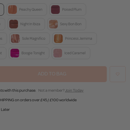
Peachy Queen
Poised Plum
e
Night In Ibiza
Sexy Bon Bon
us
Sole Magnifico
Princess Jemima
nt
Boogie Tonight
Iced Caramel
ADD TO BAG
ts with this purchase.
Not a member?
Join Today
HIPPING on orders over £45 / £100 worldwide
 Later