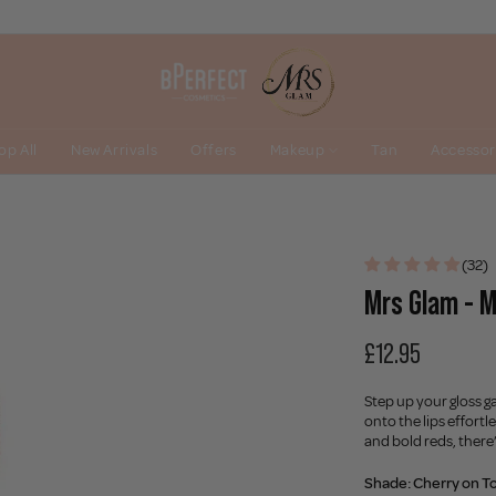
op All
New Arrivals
Offers
Makeup
Tan
Accessor
(32)
Mrs Glam - M
£12.95
Step up your gloss g
onto the lips effort
and bold reds, there
Shade:
Cherry on T