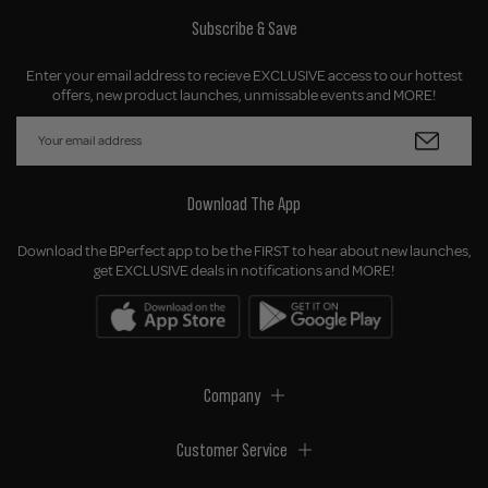
Subscribe & Save
Enter your email address to recieve EXCLUSIVE access to our hottest
offers, new product launches, unmissable events and MORE!
Download The App
Download the BPerfect app to be the FIRST to hear about new launches,
get EXCLUSIVE deals in notifications and MORE!
Company
Customer Service