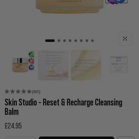
Click to enla
(60)
Skin Studio - Reset & Recharge Cleansing
Balm
£24.95