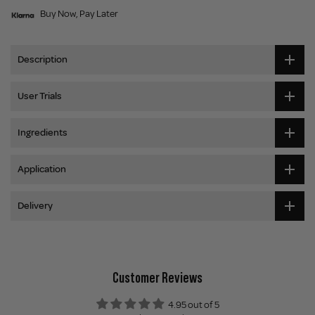
Buy Now, Pay Later
Description
User Trials
Ingredients
Application
Delivery
Customer Reviews
4.95 out of 5