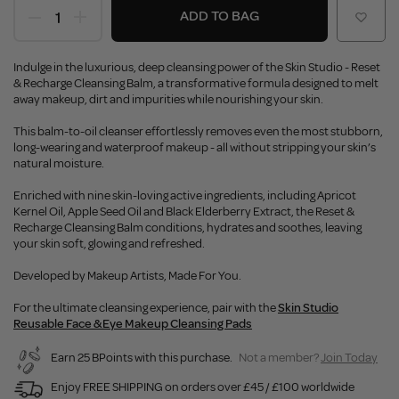
ADD TO BAG
Indulge in the luxurious, deep cleansing power of the Skin Studio - Reset
& Recharge Cleansing Balm, a transformative formula designed to melt
away makeup, dirt and impurities while nourishing your skin.
This balm-to-oil cleanser effortlessly removes even the most stubborn,
long-wearing and waterproof makeup - all without stripping your skin’s
natural moisture.
Enriched with nine skin-loving active ingredients, including Apricot
Kernel Oil, Apple Seed Oil and Black Elderberry Extract, the Reset &
Recharge Cleansing Balm conditions, hydrates and soothes, leaving
your skin soft, glowing and refreshed.
Developed by Makeup Artists, Made For You.
For the ultimate cleansing experience, pair with the
Skin Studio
Reusable Face & Eye Makeup Cleansing Pads
Earn 25 BPoints with this purchase.
Not a member?
Join Today
Enjoy FREE SHIPPING on orders over £45 / £100 worldwide