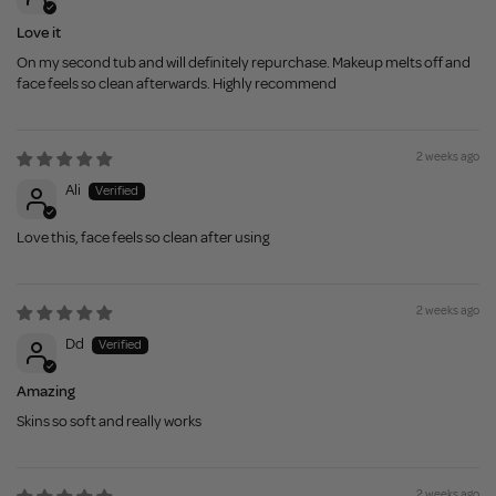
Love it
On my second tub and will definitely repurchase. Makeup melts off and
face feels so clean afterwards. Highly recommend
2 weeks ago
Ali
Love this, face feels so clean after using
2 weeks ago
Dd
Amazing
Skins so soft and really works
2 weeks ago