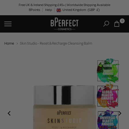
Skip
Free UK & Ireland Shipping £45+ | Worldwide Shipping Available
BPoints
Help
to
United Kingdom
(GBP
£)
Geolocation Button: United Kingdom, GBP, £
content
0
Home
Skin Studio - Reset & Recharge Cleansing Balm