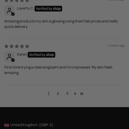
Laverty C.
Amazing products my skin is glowing using them fab prices and really
quick delivery
3 weeks ago
Karen
First time trying a cleansing balm and I'm impressed. My skin feels
amazing.
1
2
3
United Kingdom
(GBP
£)
Geolocation Button: United Kingdom, GBP, £