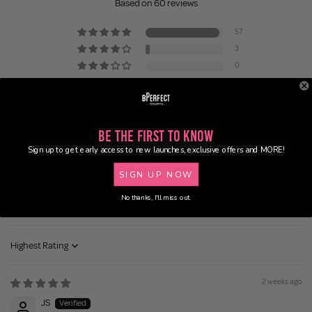
Based on 60 reviews
57
3
0
0
0
Be the First to Know
Sign up to get early access to new launches, exclusive offers and MORE!
SIGN UP NOW
No thanks, I'll miss out.
98.0
94.2
Sort by
2 weeks ago
JS