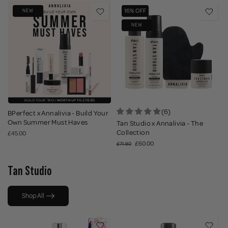
16% OFF
NEW
NEW
(6)
BPerfect x Annalivia - Build Your
Own Summer Must Haves
Tan Studio x Annalivia - The
Collection
£45.00
£60.00
£71.80
Tan Studio
Shop All