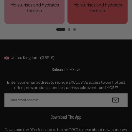
Moisturises and hydrates
Moisturises and hydrates
the skin
the skin
United Kingdom
(GBP
£)
Geolocation Button: United Kingdom, GBP, £
Subscribe & Save
Enter your email address to recieve EXCLUSIVE access to our hottest
offers, new product launches, unmissable events and MORE!
Download The App
Download the BPerfect app to be the FIRST to hear about new launches,