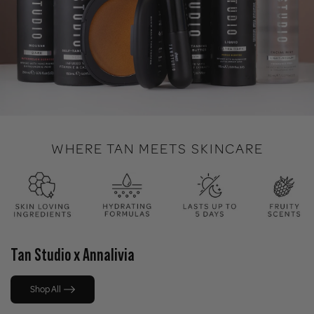
WHERE TAN MEETS SKINCARE
Tan Studio x Annalivia
Shop All