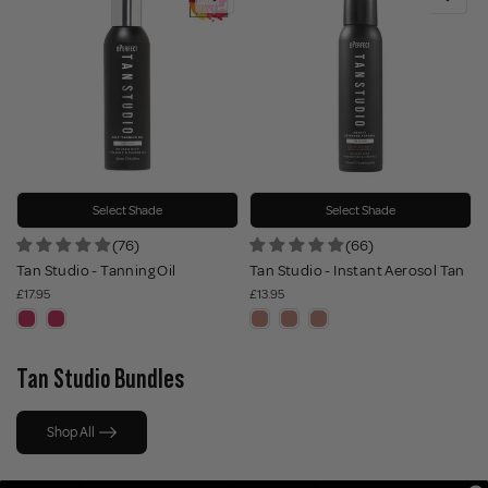
Select Shade
Select Shade
(76)
(66)
Tan Studio - Tanning Oil
Tan Studio - Instant Aerosol Tan
£17.95
£13.95
Tan Studio Bundles
Shop All