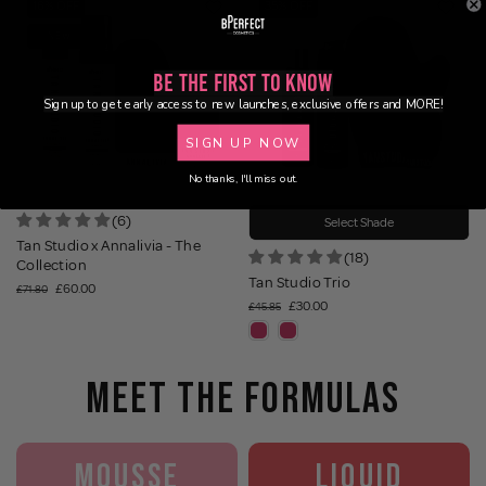
16% OFF
35% OFF
NEW
BUNDLE
Be the First to Know
Sign up to get early access to new launches, exclusive offers and MORE!
SIGN UP NOW
No thanks, I'll miss out.
(6)
Select Shade
Tan Studio x Annalivia - The
(18)
Collection
Tan Studio Trio
£60.00
£71.80
£30.00
£45.85
MEET THE FORMULAS