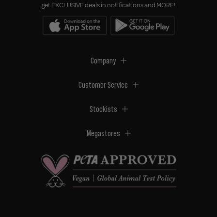
get EXCLUSIVE deals in notifications and MORE!
Company
Customer Service
Stockists
Megastores