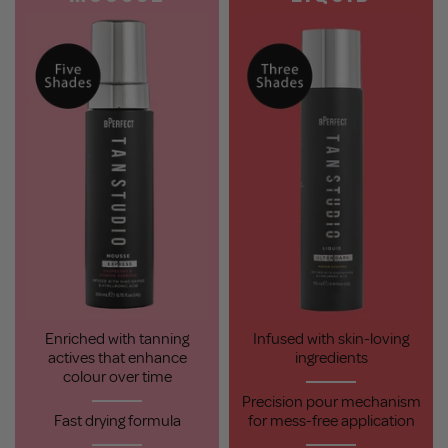
Enriched with tanning
Infused with skin-loving
actives that enhance
ingredients
colour over time
Precision pour mechanism
Fast drying formula
for mess-free application