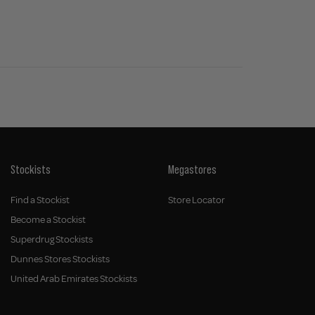
Stockists
Megastores
Find a Stockist
Store Locator
Become a Stockist
Superdrug Stockists
Dunnes Stores Stockists
United Arab Emirates Stockists