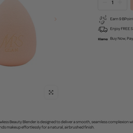
Earn 9 BPoint
Enjoy FREE S
Buy Now, Pay
Click to enlarge
less Beauty Blender is designed to deliver a smooth, seamless complexion wit
ds makeup effortlessly for a natural, airbrushed finish.