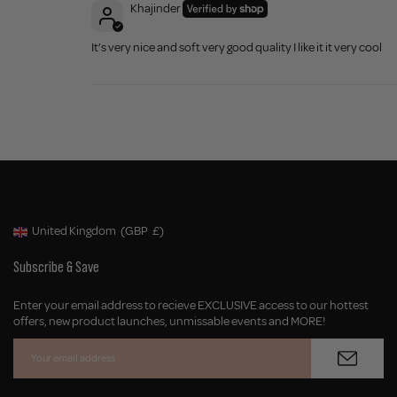
Khajinder
It’s very nice and soft very good quality I like it it very cool
United Kingdom
(GBP
£)
Geolocation Button: United Kingdom, GBP, £
Subscribe & Save
Enter your email address to recieve EXCLUSIVE access to our hottest
offers, new product launches, unmissable events and MORE!