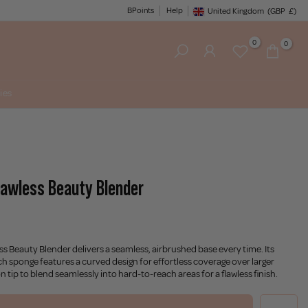
BPoints
Help
United Kingdom
(GBP
£)
Geolocation Button: United King
0
0
ies
lawless Beauty Blender
s Beauty Blender delivers a seamless, airbrushed base every time. Its
ch sponge features a curved design for effortless coverage over larger
on tip to blend seamlessly into hard-to-reach areas for a flawless finish.