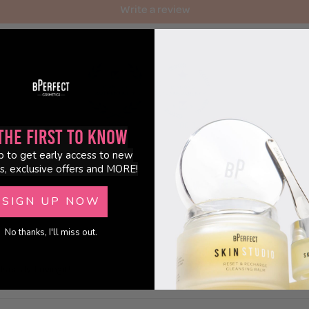
Write a review
100.0
100.0
the First to Know
p to get early access to new
s, exclusive offers and MORE!
SIGN UP NOW
No thanks, I'll miss out.
 easily. Loving it!