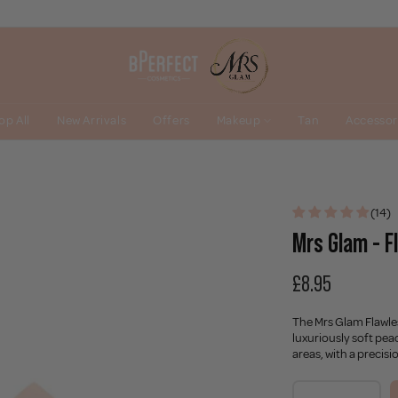
op All
New Arrivals
Offers
Makeup
Tan
Accessor
(14)
Mrs Glam - F
£8.95
The Mrs Glam Flawles
luxuriously soft pea
areas, with a precisi