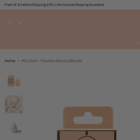
Free UK & Ireland Shipping £45+ | Worldwide Shipping Available
Skip
to
content
Sh
Home
Mrs Glam - Flawless Beauty Blender