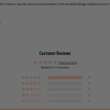
with creams, liquids, serums and powders, the versatile design adapts to your ro
g
Customer Reviews
5.00 out of 5
Based on 14 reviews
14
0
0
0
0