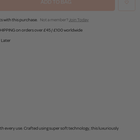
ADD TO BAG
s with this purchase.
Not a member?
Join Today
HIPPING on orders over £45 / £100 worldwide
 Later
h every use. Crafted using super soft technology, this luxuriously