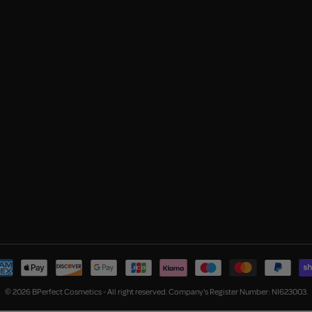
© 2026 BPerfect Cosmetics - All right reserved. Company's Register Number: NI623003.