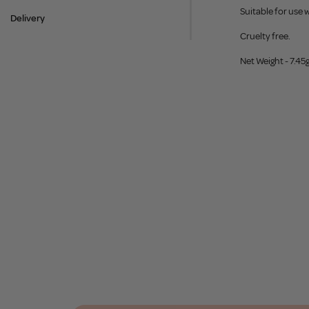
Suitable for use 
Delivery
Cruelty free.
Net Weight - 7.45