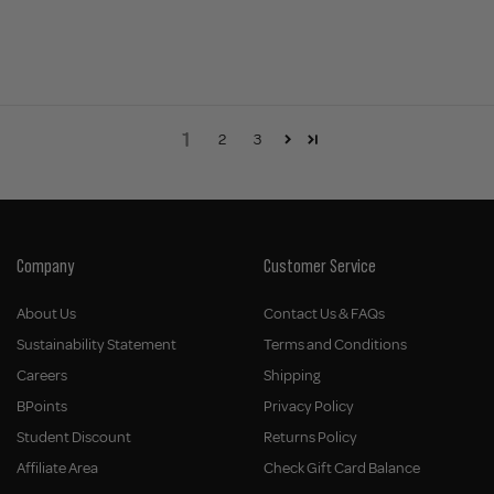
1
2
3
Company
Customer Service
About Us
Contact Us & FAQs
Sustainability Statement
Terms and Conditions
Careers
Shipping
BPoints
Privacy Policy
Student Discount
Returns Policy
Affiliate Area
Check Gift Card Balance