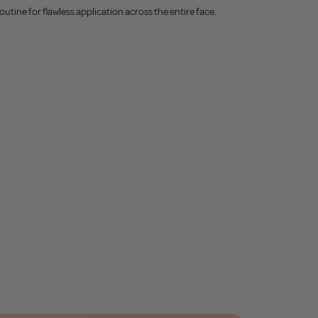
utine for flawless application across the entire face.