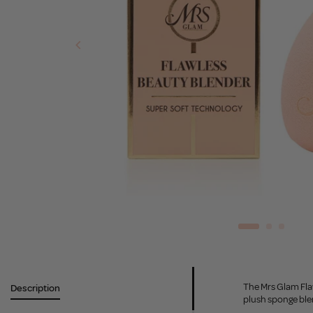
The Mrs Glam Flaw
Description
plush sponge blen