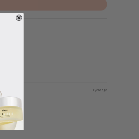
1 year ago