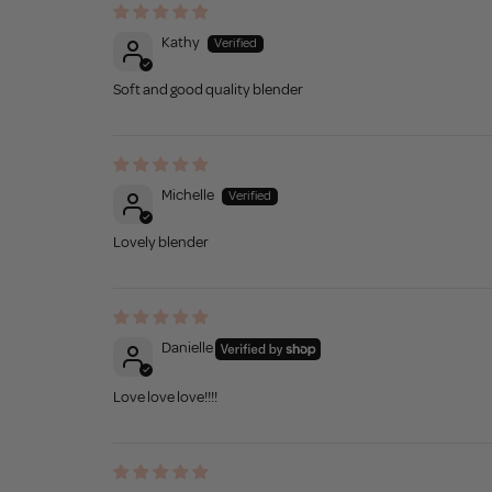
Kathy
Soft and good quality blender
Michelle
Lovely blender
Danielle
Love love love!!!!