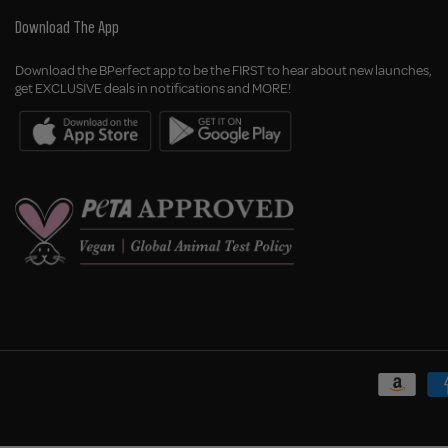
Download The App
Download the BPerfect app to be the FIRST to hear about new launches,
get EXCLUSIVE deals in notifications and MORE!