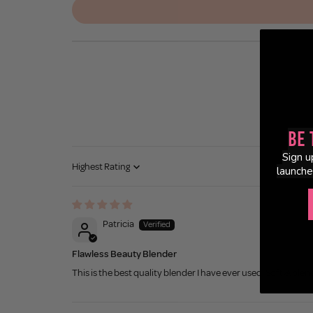
Be 
Sign u
launche
Sort by
Patricia
Flawless Beauty Blender
This is the best quality blender I have ever used. Soft & blends