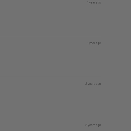
1 year ago
1 year ago
2 years ago
2 years ago