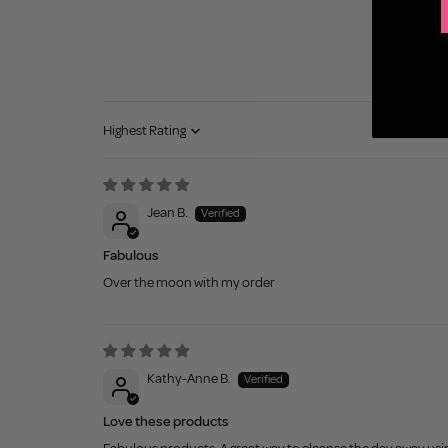
Sort by
Jean B.
Fabulous
Over the moon with my order
Kathy-Anne B.
Love these products