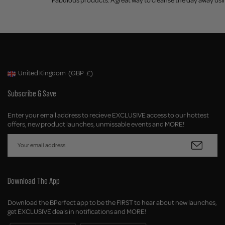
Fabulous products. A great way to cleanse the day away using
United Kingdom
(GBP
£)
Geolocation Button: United Kingdom, GBP, £
Subscribe & Save
Enter your email address to recieve EXCLUSIVE access to our hottest
offers, new product launches, unmissable events and MORE!
Download The App
Download the BPerfect app to be the FIRST to hear about new launches,
get EXCLUSIVE deals in notifications and MORE!