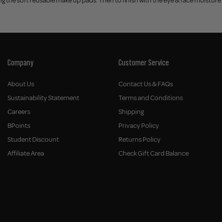
 the soft reusable make up pads. Then to finish with the eye & face moisture 
Company
Customer Service
About Us
Contact Us & FAQs
Sustainability Statement
Terms and Conditions
Careers
Shipping
BPoints
Privacy Policy
Student Discount
Returns Policy
Affiliate Area
Check Gift Card Balance