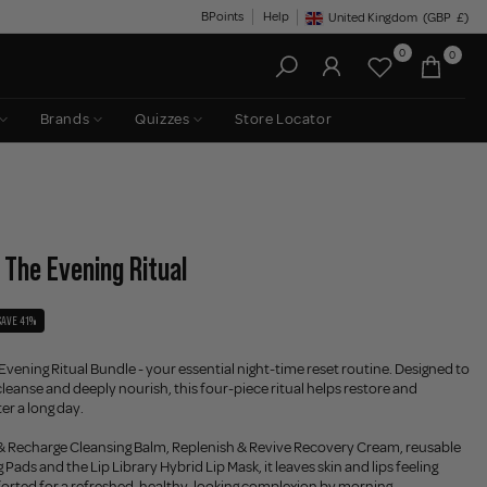
BPoints
Help
United Kingdom
(GBP
£)
Geolocation Button: United King
0
0
Brands
Quizzes
Store Locator
 The Evening Ritual
SAVE 41%
vening Ritual Bundle - your essential night-time reset routine. Designed to
eanse and deeply nourish, this four-piece ritual helps restore and
ter a long day.
 & Recharge Cleansing Balm, Replenish & Revive Recovery Cream, reusable
Pads and the Lip Library Hybrid Lip Mask, it leaves skin and lips feeling
forted for a refreshed, healthy-looking complexion by morning.