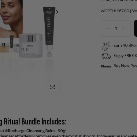
WORTH: £67.80 | SA
Earn 40 BPoi
Enjoy FREE S
Buy Now, Pay
Click to enlarge
 Ritual Bundle Includes:
set & Recharge Cleansing Balm - 90g:
cleanser effortlessly removes even the most stubborn, long-wearing and water