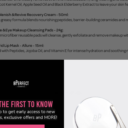
cot Kernel Oil, Apple Seed Oil and Black Elderberry Extract to leave your skin fe
plenish & Revive Recovery Cream - 50ml:
-greasy formula blends nourishing peptides, barrier-building ceramides and m
ce & Eye Makeup Cleansing Pads - 24g:
 microfiber reusable pads will cleanse, gently exfoliate and remove makeup wi
id Lip Mask - Allure - 15ml:
d with Peptides, Jojoba Oil, and Vitamin E for intense hydration and soothing 
Customer Reviews
the First to Know
5.00 out of 5
Based on 2 reviews
p to get early access to new
s, exclusive offers and MORE!
2
0