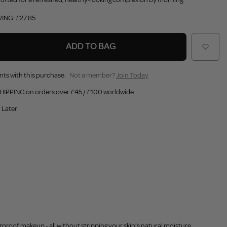
VING: £27.85
ADD TO BAG
nts with this purchase.
Not a member?
Join Today
HIPPING on orders over £45 / £100 worldwide
 Later
proof makeup - all without stripping your skin’s natural moisture.