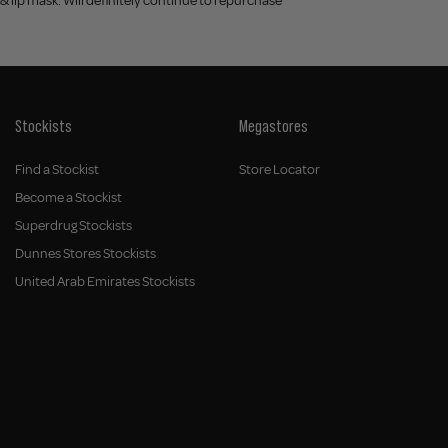
& lip mask. Will definitely continue to repurchase
Stockists
Megastores
Find a Stockist
Store Locator
Become a Stockist
Superdrug Stockists
Dunnes Stores Stockists
United Arab Emirates Stockists