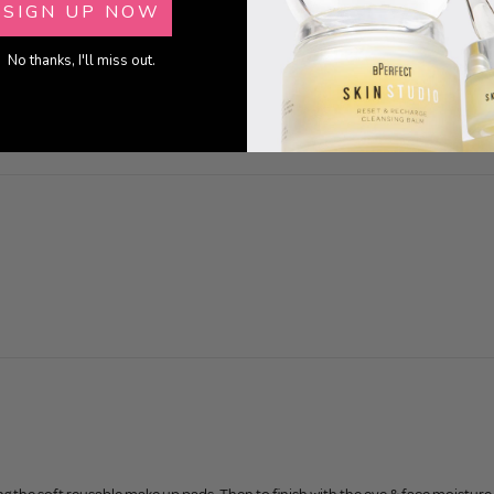
SIGN UP NOW
0
0
No thanks, I'll miss out.
0