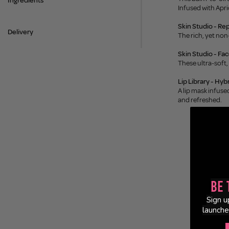
Ingredients
Infused with Apri
Skin Studio - Re
Delivery
The rich, yet non
Skin Studio - Fa
These ultra-soft,
Lip Library - Hybr
A lip mask infuse
and refreshed.
Be 
Sign u
launche