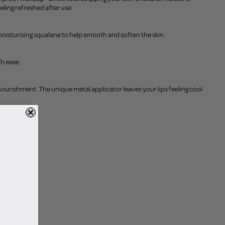
eling refreshed after use.
oisturising squalane to help smooth and soften the skin.
th ease.
nourishment. The unique metal applicator leaves your lips feeling cool