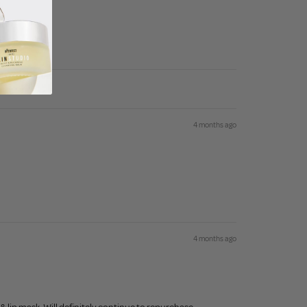
4 months ago
4 months ago