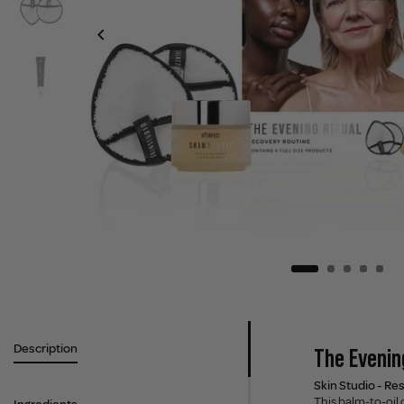
Description
The Evening
Skin Studio - Re
This balm-to-oil 