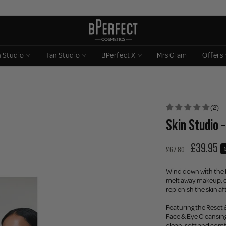
n Studio
Tan Studio
BPerfect X
Mrs Glam
Offers
(2)
Skin Studio -
£39.95
£67.80
Wind down with the E
melt away makeup, cl
replenish the skin af
Featuring the Reset
Face & Eye Cleansing 
clean, soft and com