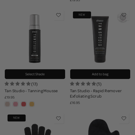
£19.95
NEW
Select Shade
Add to bag
(13)
(5)
Tan Studio - Tanning Mousse
Tan Studio - Rapid Remover
Exfoliating Scrub
£19.95
£16.95
NEW