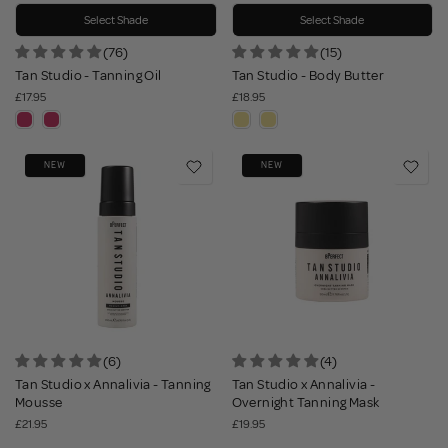
Select Shade
Select Shade
(76)
(15)
Tan Studio - Tanning Oil
Tan Studio - Body Butter
£17.95
£18.95
NEW
NEW
(6)
(4)
Tan Studio x Annalivia - Tanning
Tan Studio x Annalivia -
Mousse
Overnight Tanning Mask
£21.95
£19.95