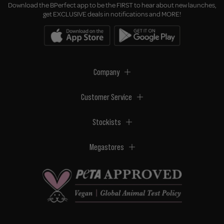
Download the BPerfect app to be the FIRST to hear about new launches,
get EXCLUSIVE deals in notifications and MORE!
Company
Customer Service
Stockists
Megastores