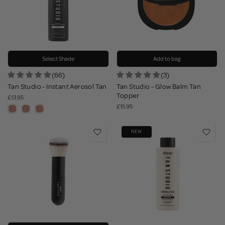
Select Shade
Add to bag
(66)
(3)
Tan Studio - Instant Aerosol Tan
Tan Studio - Glow Balm Tan
Topper
£13.95
£15.95
NEW