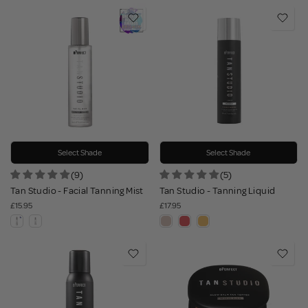
Select Shade
Select Shade
(9)
(5)
Tan Studio - Facial Tanning Mist
Tan Studio - Tanning Liquid
£15.95
£17.95