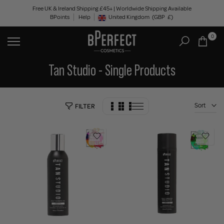
Skip
Free UK & Ireland Shipping £45+ | Worldwide Shipping Available
BPoints
Help
to
United Kingdom
(GBP
£)
Geolocation Button: United Kingdom, GBP, £
content
0
Tan Studio - Single Products
Sort
FILTER