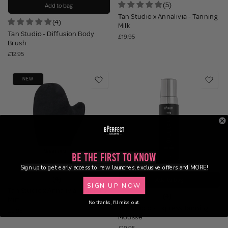
(5)
Add to bag
Tan Studio x Annalivia - Tanning
(4)
Milk
Tan Studio - Diffusion Body
£19.95
Brush
£12.95
NEW
Be the First to Know
Sign up to get early access to new launches, exclusive offers and MORE!
(4)
Add to bag
SIGN UP NOW
Tan Studio x Annalivia - Tanning
(4)
Mitt
No thanks, I'll miss out.
Tan Studio - Express Tanning
£9.95
Mousse