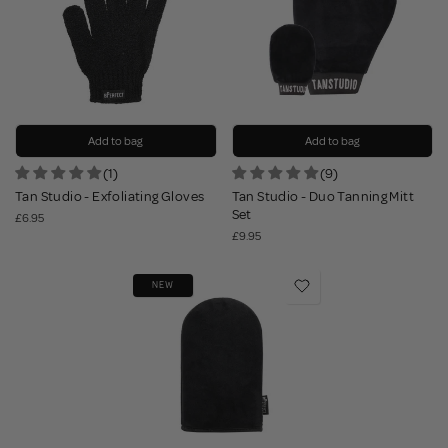
Add to bag
Add to bag
(1)
(9)
Tan Studio - Exfoliating Gloves
Tan Studio - Duo Tanning Mitt
Set
£6.95
£9.95
NEW