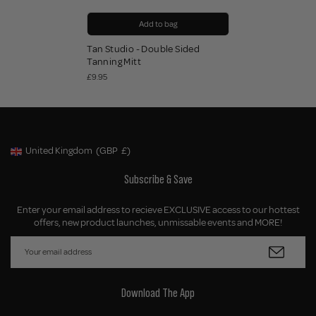
Add to bag
Tan Studio - Double Sided
Tanning Mitt
£9.95
United Kingdom
(GBP
£)
Geolocation Button: United Kingdom, GBP, £
Subscribe & Save
Enter your email address to recieve EXCLUSIVE access to our hottest
offers, new product launches, unmissable events and MORE!
Download The App