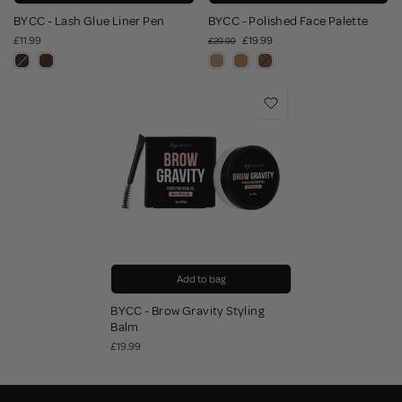
BYCC - Lash Glue Liner Pen
BYCC - Polished Face Palette
£11.99
£19.99
£29.99
Add to bag
BYCC - Brow Gravity Styling
Balm
£19.99