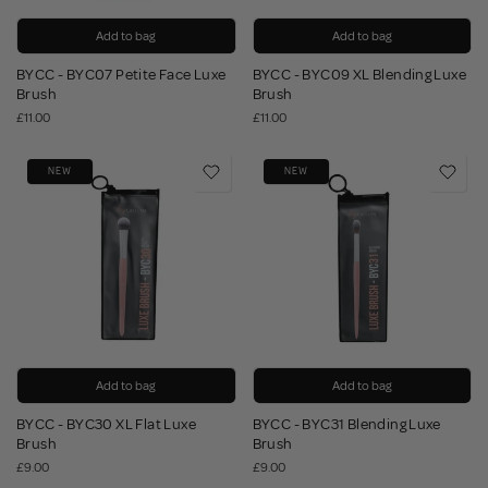
Add to bag
Add to bag
BYCC - BYC07 Petite Face Luxe
BYCC - BYC09 XL Blending Luxe
Brush
Brush
£11.00
£11.00
NEW
NEW
Add to bag
Add to bag
BYCC - BYC30 XL Flat Luxe
BYCC - BYC31 Blending Luxe
Brush
Brush
£9.00
£9.00