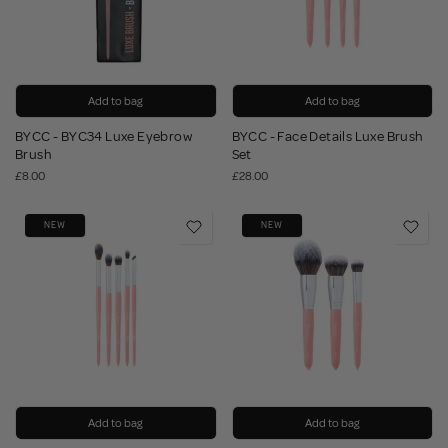
Add to bag
Add to bag
BYCC - BYC34 Luxe Eyebrow
BYCC - Face Details Luxe Brush
Brush
Set
£8.00
£28.00
NEW
NEW
Add to bag
Add to bag