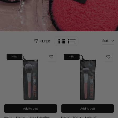
Sort
FILTER
NEW
NEW
Add to bag
Add to bag
BYCC - BYC01 Large Powder
BYCC - BYC02 Kabuki