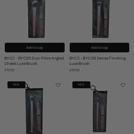
Add to bag
Add to bag
BYCC - BYC05 Duo-Fibre Angled
BYCC - BYC06 Dense Finishing
Cheek Luxe Brush
Luxe Brush
£15.00
£10.00
NEW
NEW