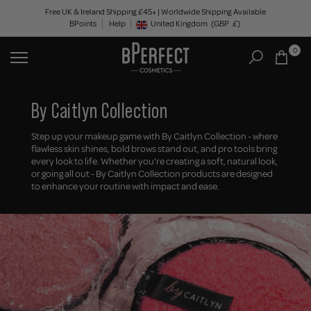
Skip
Free UK & Ireland Shipping £45+ | Worldwide Shipping Available
BPoints
Help
to
United Kingdom
(GBP
£)
Geolocation Button: United Kingdom, GBP, £
content
0
By Caitlyn Collection
Step up your makeup game with By Caitlyn Collection - where
flawless skin shines, bold brows stand out, and pro tools bring
every look to life. Whether you're creating a soft, natural look,
or going all out - By Caitlyn Collection products are designed
to enhance your routine with impact and ease.