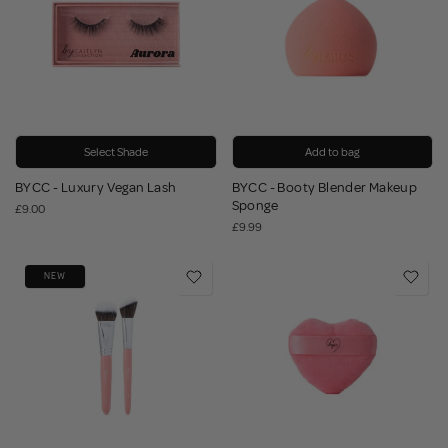
Select Shade
Add to bag
BYCC - Luxury Vegan Lash
BYCC - Booty Blender Makeup
Sponge
£9.00
£9.99
NEW