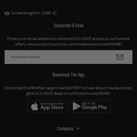
United Kingdom
(GBP
£)
Geolocation Button: United Kingdom, GBP, £
Subscribe & Save
Enter your email address to recieve EXCLUSIVE access to our hottest
offers, new product launches, unmissable events and MORE!
Download The App
Download the BPerfect app to be the FIRST to hear about new launches,
get EXCLUSIVE deals in notifications and MORE!
Company