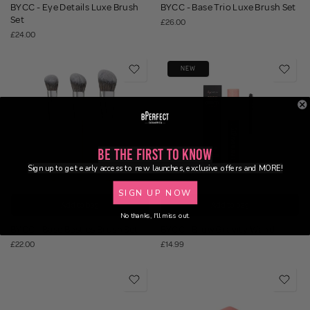
BYCC - Eye Details Luxe Brush
BYCC - Base Trio Luxe Brush Set
Set
£26.00
£24.00
NEW
Be the First to Know
Sign up to get early access to new launches, exclusive offers and MORE!
SIGN UP NOW
Add to bag
Add to bag
No thanks, I'll miss out.
BYCC - Base Besties Brush Set
BYCC - Brow Gravity Wand
£22.00
£14.99