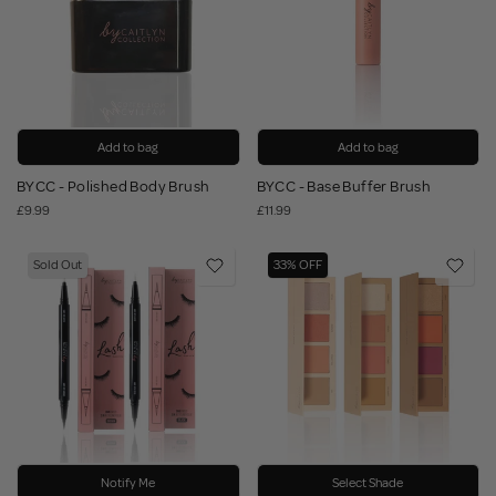
Add to bag
Add to bag
BYCC - Polished Body Brush
BYCC - Base Buffer Brush
£9.99
£11.99
Sold Out
33% OFF
Notify Me
Select Shade