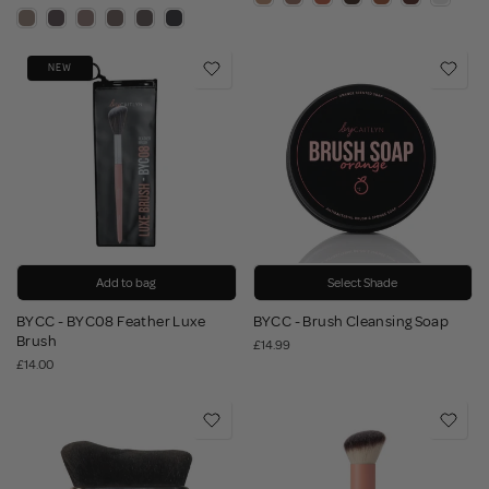
NEW
Add to bag
Select Shade
BYCC - BYC08 Feather Luxe
BYCC - Brush Cleansing Soap
Brush
£14.99
£14.00