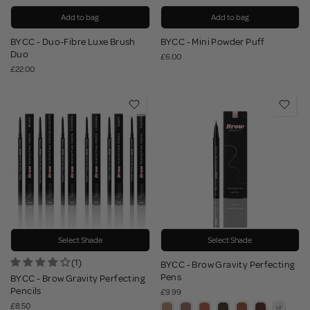
Add to bag
Add to bag
BYCC - Duo-Fibre Luxe Brush
BYCC - Mini Powder Puff
Duo
£6.00
£22.00
Select Shade
Select Shade
(1)
BYCC - Brow Gravity Perfecting
Pens
BYCC - Brow Gravity Perfecting
Pencils
£9.99
£8.50