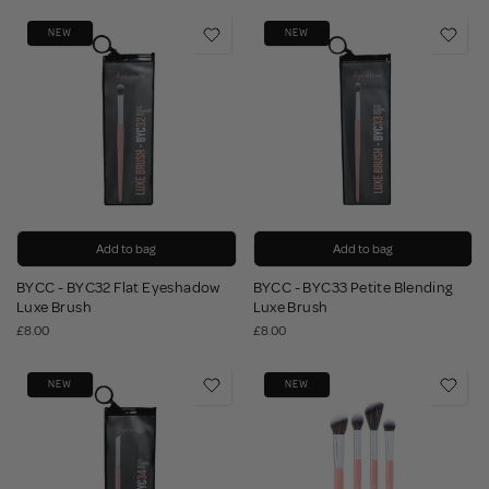
NEW
NEW
Add to bag
Add to bag
BYCC - BYC32 Flat Eyeshadow
BYCC - BYC33 Petite Blending
Luxe Brush
Luxe Brush
£8.00
£8.00
NEW
NEW