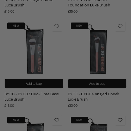
Luxe Brush
Foundation Luxe Brush
£16.00
£15.00
NEW
NEW
Add to bag
Add to bag
BYCC - BYC03 Duo-Fibre Base
BYCC - BYC04 Angled Cheek
Luxe Brush
Luxe Brush
£15.00
£13.00
NEW
NEW