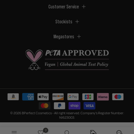
Customer Service
Stockists
Megastores
© 2026 BPerfect Cosmetics - All right reserved. Company's Register Number:
NI623003.
0