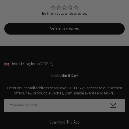
Be the first to write a review
Write a review
United Kingdom
(GBP
£)
Geolocation Button: United Kingdom, GBP, £
Subscribe & Save
Enter your email address to recieve EXCLUSIVE access to our hottest
offers, new product launches, unmissable events and MORE!
Download The App