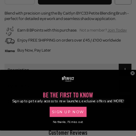
Blend with precision using the By Caitlyn BYC33 Petite Blending Brush -
perfect for detailed eye work and seamless shadow application.
Earn 8 BPoints with this purchase.
Not a member?
Join Today
Enjoy FREE SHIPPING on orders over £45 / £100 worldwide
Buy Now, Pay Later
Description
Ingredients
Be the First to Know
Sign up to get early access to new launches, exclusive offers and MORE!
Delivery
SIGN UP NOW
No thanks, I'll miss out.
Customer Reviews