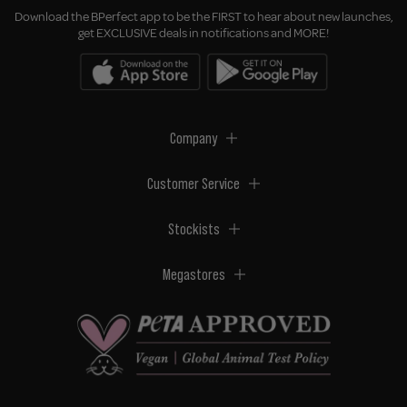
Download the BPerfect app to be the FIRST to hear about new launches,
get EXCLUSIVE deals in notifications and MORE!
Company
Customer Service
Stockists
Megastores