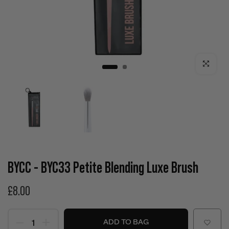
Click to enla
BYCC - BYC33 Petite Blending Luxe Brush
£8.00
ADD TO BAG