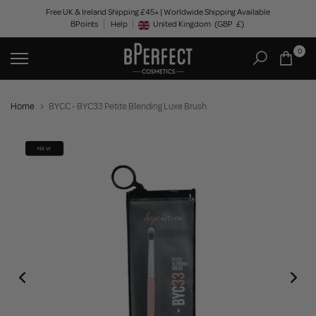
Skip
Free UK & Ireland Shipping £45+ | Worldwide Shipping Available
BPoints
Help
to
United Kingdom
(GBP
£)
Geolocation Button: United Kingdom, GBP, £
content
0
Home
BYCC - BYC33 Petite Blending Luxe Brush
NEW