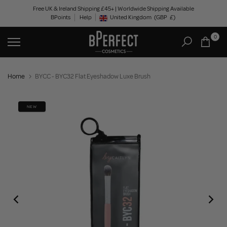
Skip
Free UK & Ireland Shipping £45+ | Worldwide Shipping Available
BPoints
Help
to
United Kingdom
(GBP
£)
Geolocation Button: United Kingdom, GBP, £
content
0
Home
BYCC - BYC32 Flat Eyeshadow Luxe Brush
NEW