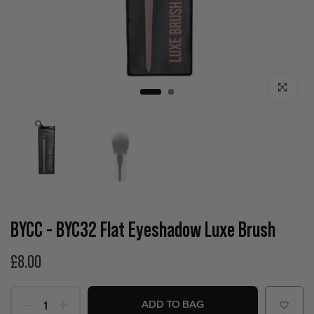
Click to enla
BYCC - BYC32 Flat Eyeshadow Luxe Brush
£8.00
ADD TO BAG