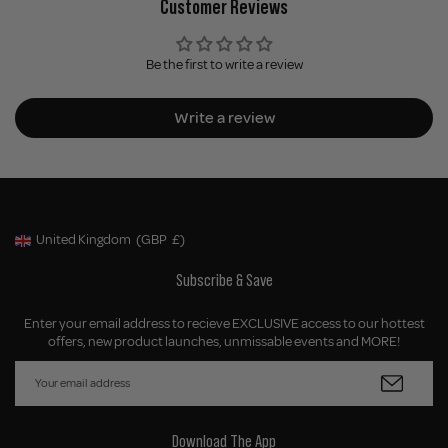
Customer Reviews
Be the first to write a review
Write a review
United Kingdom
(GBP
£)
Geolocation Button: United Kingdom, GBP, £
Subscribe & Save
Enter your email address to recieve EXCLUSIVE access to our hottest
offers, new product launches, unmissable events and MORE!
Download The App