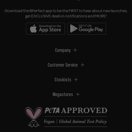
Download the BPerfect app to be the FIRST to hear about new launches,
get EXCLUSIVE deals in notifications and MORE!
Company
Customer Service
Stockists
Megastores