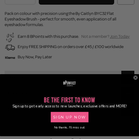
Pack on colour with precision using the By Caitlyn BYC32 Flat
Eyeshadow Brush - perfect for smooth, even application of all
eyeshadow formulas.
Earn 8 BPoints with this purchase.
Not a member?
Join Today
Enjoy FREE SHIPPING on orders over £45 / £100 worldwide
Buy Now, Pay Later
Description
Ingredients
Be the First to Know
Sign up to get early access to new launches, exclusive offers and MORE!
Delivery
SIGN UP NOW
No thanks, I'll miss out.