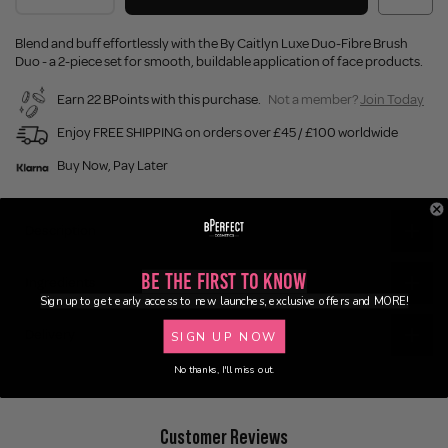
Blend and buff effortlessly with the By Caitlyn Luxe Duo-Fibre Brush
Duo - a 2-piece set for smooth, buildable application of face products.
Earn 22 BPoints with this purchase.
Not a member?
Join Today
Enjoy FREE SHIPPING on orders over £45 / £100 worldwide
Buy Now, Pay Later
Description
Be the First to Know
Ingredients
Sign up to get early access to new launches, exclusive offers and MORE!
Delivery
SIGN UP NOW
No thanks, I'll miss out.
Customer Reviews