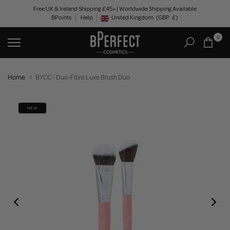
Skip
Free UK & Ireland Shipping £45+ | Worldwide Shipping Available
BPoints
Help
to
United Kingdom
(GBP
£)
Geolocation Button: United Kingdom, GBP, £
content
0
Home
BYCC - Duo-Fibre Luxe Brush Duo
NEW