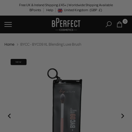
Skip
Free UK & Ireland Shipping £45+ | Worldwide Shipping Available
BPoints
Help
to
United Kingdom
(GBP
£)
Geolocation Button: United Kingdom, GBP, £
content
0
Home
BYCC - BYC09 XL Blending Luxe Brush
NEW