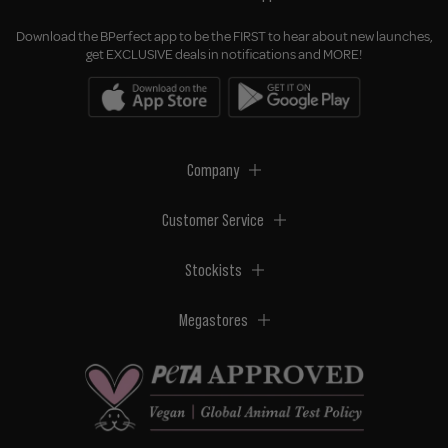
Download the BPerfect app to be the FIRST to hear about new launches,
get EXCLUSIVE deals in notifications and MORE!
Company
Customer Service
Stockists
Megastores