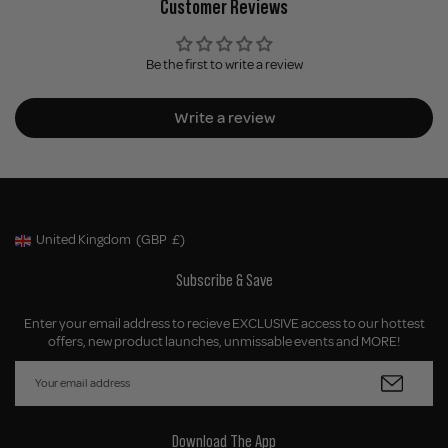
Customer Reviews
Be the first to write a review
Write a review
United Kingdom
(GBP
£)
Geolocation Button: United Kingdom, GBP, £
Subscribe & Save
Enter your email address to recieve EXCLUSIVE access to our hottest
offers, new product launches, unmissable events and MORE!
Download The App