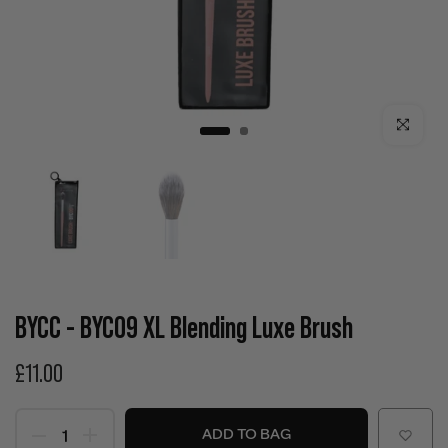
Click to enla
BYCC - BYC09 XL Blending Luxe Brush
£11.00
ADD TO BAG