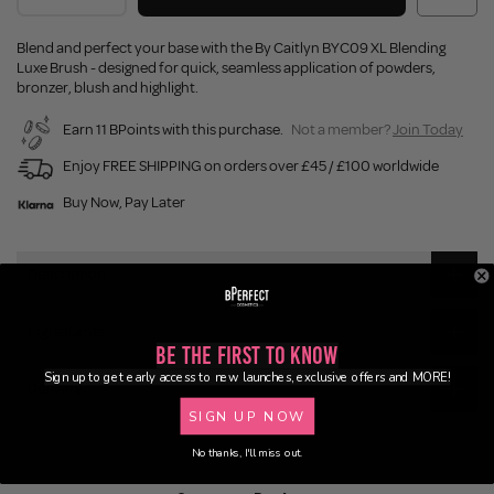
Blend and perfect your base with the By Caitlyn BYC09 XL Blending
Luxe Brush - designed for quick, seamless application of powders,
bronzer, blush and highlight.
Earn 11 BPoints with this purchase.
Not a member?
Join Today
Enjoy FREE SHIPPING on orders over £45 / £100 worldwide
Buy Now, Pay Later
Description
Ingredients
Be the First to Know
Sign up to get early access to new launches, exclusive offers and MORE!
Delivery
SIGN UP NOW
No thanks, I'll miss out.