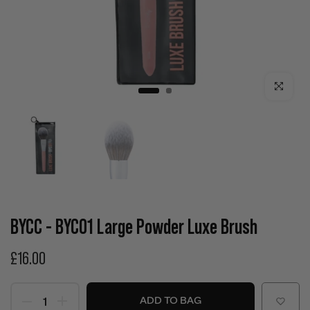
Click to enla
BYCC - BYC01 Large Powder Luxe Brush
£16.00
ADD TO BAG