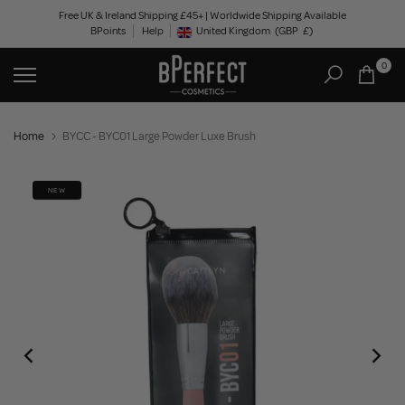
Skip
Free UK & Ireland Shipping £45+ | Worldwide Shipping Available
BPoints
Help
to
United Kingdom
(GBP
£)
Geolocation Button: United Kingdom, GBP, £
content
0
Home
BYCC - BYC01 Large Powder Luxe Brush
NEW