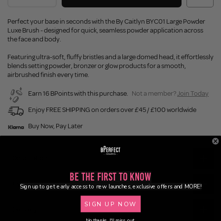
Perfect your base in seconds with the By Caitlyn BYC01 Large Powder
Luxe Brush - designed for quick, seamless powder application across
the face and body.
Featuring ultra-soft, fluffy bristles and a large domed head, it effortlessly
blends setting powder, bronzer or glow products for a smooth,
airbrushed finish every time.
Earn 16 BPoints with this purchase.
Not a member?
Join Today
Enjoy FREE SHIPPING on orders over £45 / £100 worldwide
Buy Now, Pay Later
Description
Be the First to Know
Ingredients
Sign up to get early access to new launches, exclusive offers and MORE!
SIGN UP NOW
Delivery
No thanks, I'll miss out.