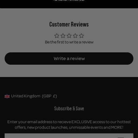
Customer Reviews
Be the first to write a review
Write a review
United Kingdom
(GBP
£)
Geolocation Button: United Kingdom, GBP, £
Subscribe & Save
Enter your email address to recieve EXCLUSIVE access to our hottest
offers, new product launches, unmissable events and MORE!