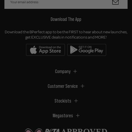
Download The App
Download the BPerfect app to be the FIRST to hear about new launches,
get EXCLUSIVE deals in notifications and MORE!
Company
Customer Service
Stockists
Megastores