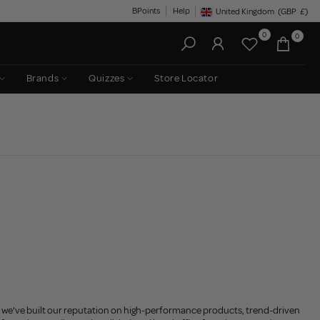
BPoints
Help
United Kingdom
(GBP
£)
Geolocation Button: United King
0
0
Brands
Quizzes
Store Locator
, we’ve built our reputation on high-performance products, trend-driven