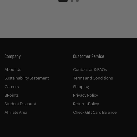
Company
Customer Service
About Us
Contact Us & FAQs
Sustainability Statement
Terms and Conditions
Careers
Shipping
BPoints
Privacy Policy
Student Discount
Returns Policy
Affiliate Area
Check Gift Card Balance