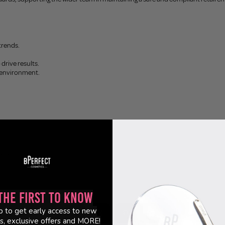
trends.
 drive results.
c environment.
e UK and Ireland.
the First to Know
p to get early access to new
s, exclusive offers and MORE!