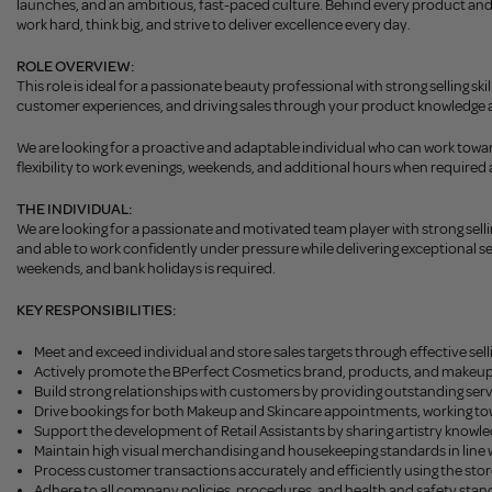
launches, and an ambitious, fast-paced culture. Behind every product and c
work hard, think big, and strive to deliver excellence every day.
ROLE OVERVIEW:
This role is ideal for a passionate beauty professional with strong selling 
customer experiences, and driving sales through your product knowledge an
We are looking for a proactive and adaptable individual who can work towards
flexibility to work evenings, weekends, and additional hours when required a
THE INDIVIDUAL:
We are looking for a passionate and motivated team player with strong sell
and able to work confidently under pressure while delivering exceptional serv
weekends, and bank holidays is required.
KEY RESPONSIBILITIES:
Meet and exceed individual and store sales targets through effective 
Actively promote the BPerfect Cosmetics brand, products, and makeup se
Build strong relationships with customers by providing outstanding ser
Drive bookings for both Makeup and Skincare appointments, working tow
Support the development of Retail Assistants by sharing artistry knowle
Maintain high visual merchandising and housekeeping standards in line w
Process customer transactions accurately and efficiently using the sto
Adhere to all company policies, procedures, and health and safety stan