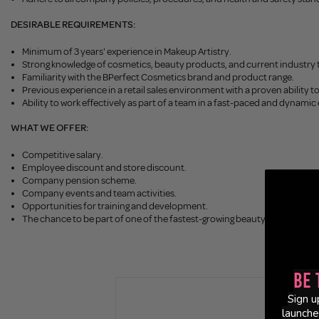
DESIRABLE REQUIREMENTS:
Minimum of 3 years' experience in Makeup Artistry.
Strong knowledge of cosmetics, beauty products, and current industry 
Familiarity with the BPerfect Cosmetics brand and product range.
Previous experience in a retail sales environment with a proven ability to
Ability to work effectively as part of a team in a fast-paced and dynami
WHAT WE OFFER:
Competitive salary.
Employee discount and store discount.
Company pension scheme.
Company events and team activities.
Opportunities for training and development.
The chance to be part of one of the fastest-growing beauty brands in th
Be 
Sign u
launche