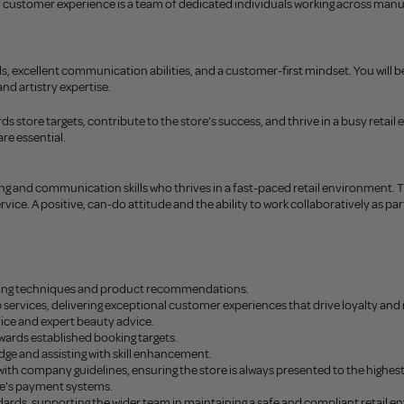
ustomer experience is a team of dedicated individuals working across manufact
skills, excellent communication abilities, and a customer-first mindset. You wil
d artistry expertise.
 store targets, contribute to the store’s success, and thrive in a busy retail 
re essential.
ing and communication skills who thrives in a fast-paced retail environment.
ice. A positive, can-do attitude and the ability to work collaboratively as part 
selling techniques and product recommendations.
rvices, delivering exceptional customer experiences that drive loyalty and 
vice and expert beauty advice.
ards established booking targets.
dge and assisting with skill enhancement.
ith company guidelines, ensuring the store is always presented to the highes
re's payment systems.
dards, supporting the wider team in maintaining a safe and compliant retail 