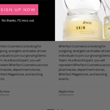
SIGN UP NOW
No thanks, I'll miss out.
Other Job Opportunities
nd Experts - Ardee
Brand Experts - Munster Area
fect Cosmetics is looking for
BPerfect Cosmetics is looking for
going, energetic and sales-driven
outgoing, energetic and sales-drive
viduals to join our growing Demo
individuals to join our growing Dem
. As a Brand Expert, you will
Team. As a Brand Expert, you will
resent BPerfect Cosmetics across
represent BPerfect Cosmetics acro
rmacies, department stores,
pharmacies, department stores,
rfect Megastores, and exciting
BPerfect Megastores, and exciting
nts.
events.