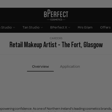
n Studio
Tan Studio
BPerfect X
Mrs Glam
Offers
CAREERS
Retail Makeup Artist - The Fort, Glasgow
Overview
Application
powering confidence. As one of Northern Ireland’s leading cosmetics brands