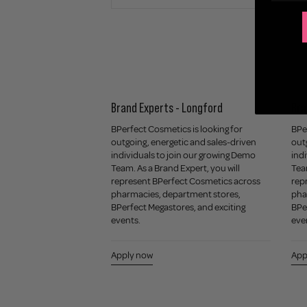
Artist / Assistant -
Brand Experts - Longford
Bra
igner Outlet
BPerfect Cosmetics is looking for
BPer
outgoing, energetic and sales-driven
out
r a passionate and
individuals to join our growing Demo
indi
d Retail Makeup
Team. As a Brand Expert, you will
Team
stant to join our team
represent BPerfect Cosmetics across
rep
signer Outlet. This role
pharmacies, department stores,
pha
thusiastic beauty
BPerfect Megastores, and exciting
BPe
thrives in a fast-
events.
eve
ironment.