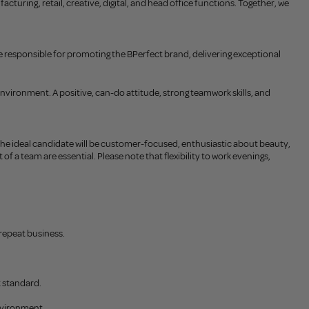
uring, retail, creative, digital, and head office functions. Together, we
l be responsible for promoting the BPerfect brand, delivering exceptional
environment. A positive, can-do attitude, strong teamwork skills, and
 The ideal candidate will be customer-focused, enthusiastic about beauty,
of a team are essential. Please note that flexibility to work evenings,
repeat business.
t standard.
environment.