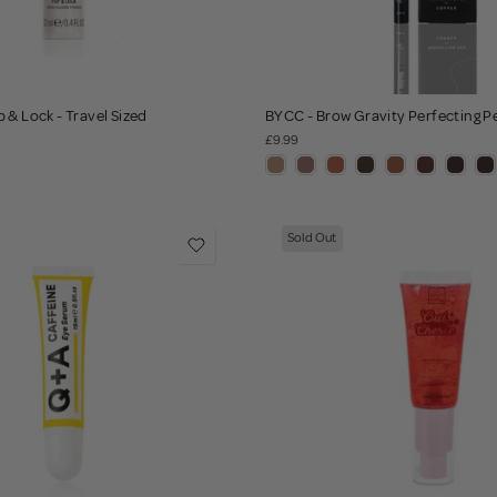
 & Lock - Travel Sized
BYCC - Brow Gravity Perfecting P
£9.99
Sold Out