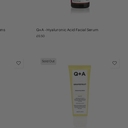
ens
Q+A - Hyaluronic Acid Facial Serum
£6.50
Sold Out