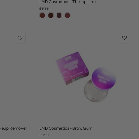
LMD Cosmetics - The Lip Line
£9.99
 Makeup Remover
LMD Cosmetics - Brow Gum
£9.99