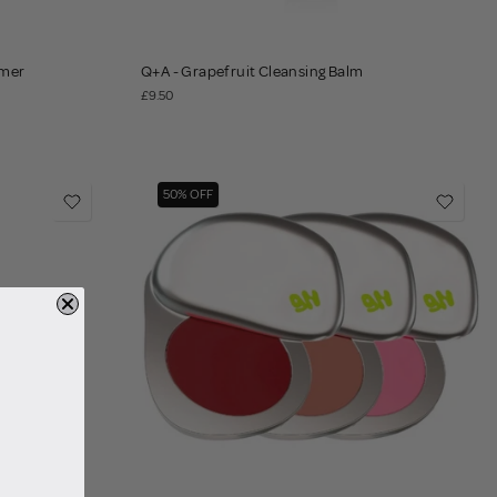
imer
Q+A - Grapefruit Cleansing Balm
£9.50
50% OFF