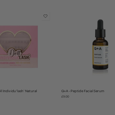
ll Individu'lash' Natural
Q+A - Peptide Facial Serum
£9.00