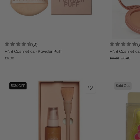
(3)
(
HNB Cosmetics - Powder Puff
HNB Cosmetics 
£6.00
£8.40
£14.00
50% OFF
Sold Out