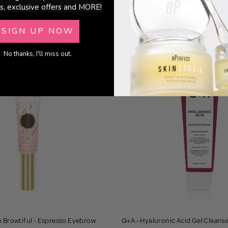
s, exclusive offers and MORE!
Mango & Coconut Hair + Body Mist
Q+A - Superfood Facial Oil
£8.00
SIGN UP NOW
No thanks, I'll miss out.
o Browtiful - Espresso Eyebrow
Q+A - Hyaluronic Acid Gel Cleans