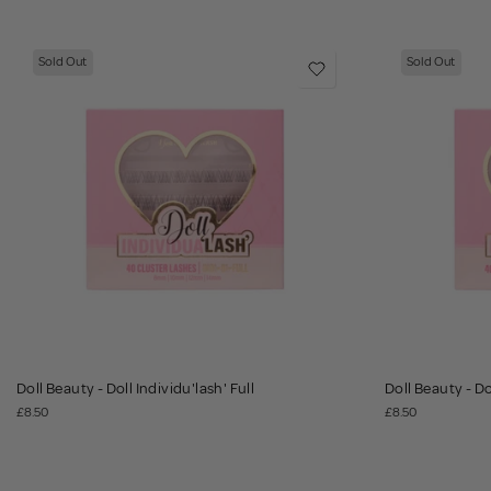
Sold Out
Sold Out
Doll Beauty - Doll Individu'lash' Full
Doll Beauty - Do
£8.50
£8.50