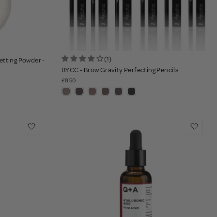
(1)
etting Powder -
BYCC - Brow Gravity Perfecting Pencils
£8.50