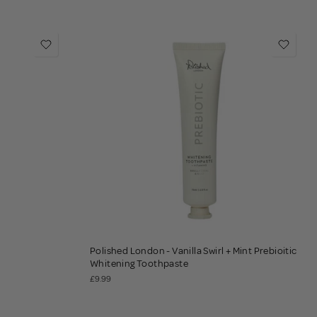
Polished London - Vanilla Swirl + Mint Prebioitic
Whitening Toothpaste
£9.99