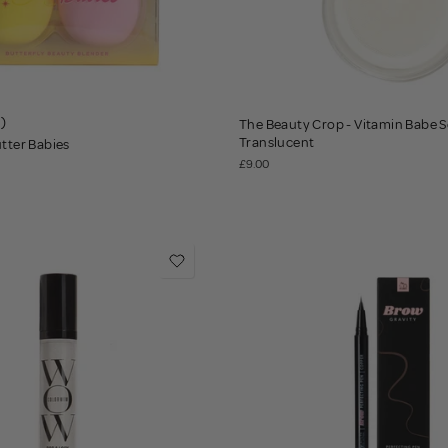
1)
The Beauty Crop - Vitamin Babe S
Translucent
utter Babies
£9.00