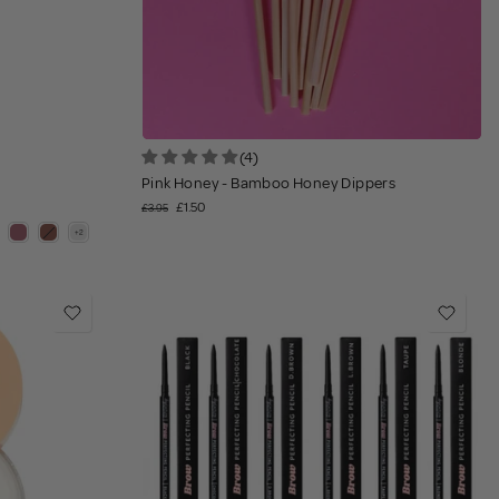
(4)
Pink Honey - Bamboo Honey Dippers
£1.50
£3.95