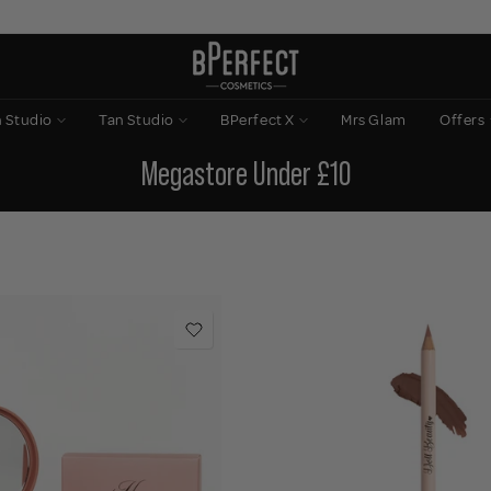
n Studio
Tan Studio
BPerfect X
Mrs Glam
Offers
Megastore Under £10