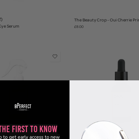
2)
The Beauty Crop - Oui Cherrie Pr
 Eye Serum
£8.00
the First to Know
p to get early access to new