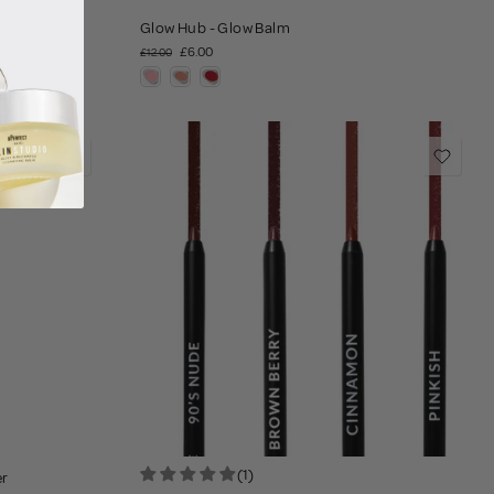
Glow Hub - Glow Balm
£6.00
£12.00
(1)
er