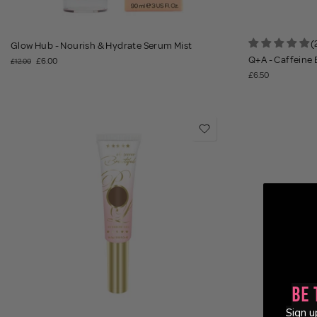
(
Glow Hub - Nourish & Hydrate Serum Mist
Q+A - Caffeine
£6.00
£12.00
£6.50
Be 
Sign u