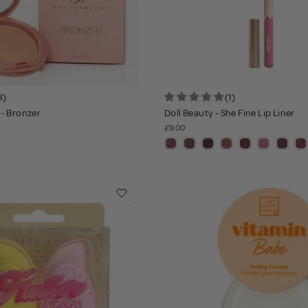
8)
(1)
- Bronzer
Doll Beauty - She Fine Lip Liner
£9.00