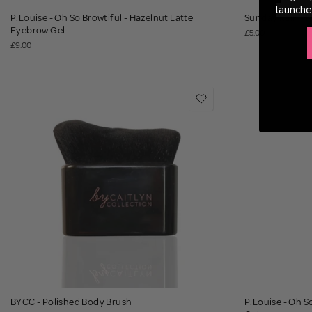
launche
P.Louise - Oh So Browtiful - Hazelnut Latte
Sunday Rain - 
Eyebrow Gel
£5.00
£9.00
BYCC - Polished Body Brush
P.Louise - Oh S