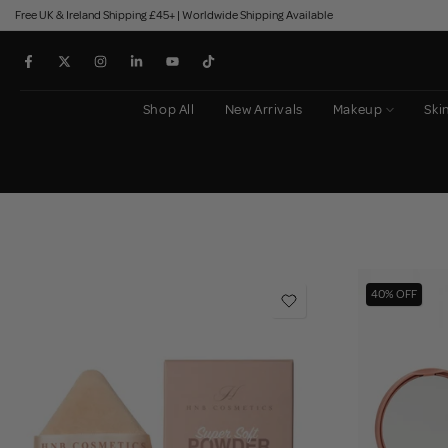
Free UK & Ireland Shipping £45+ | Worldwide Shipping Available
Skip
to
content
Shop All
New Arrivals
Makeup
Ski
40% OFF