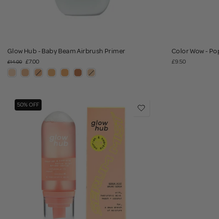
Glow Hub - Baby Beam Airbrush Primer
Color Wow - Pop
£7.00
£9.50
£14.00
50% OFF