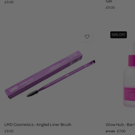
Gel
£9.99
£9.00
50% OFF
LMD Cosmetics - Angled Liner Brush
Glow Hub - Barr
£9.50
£7.00
£14.00