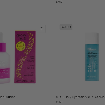
£7.50
Sold Out
ier Builder
e.l.f. - Holy Hydration! e.l.f. Off
£7.50