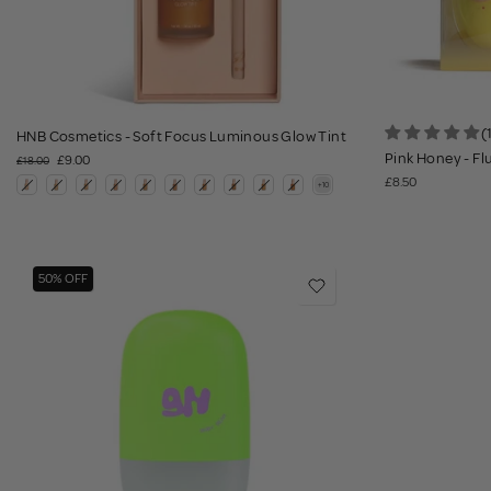
(
HNB Cosmetics - Soft Focus Luminous Glow Tint
Pink Honey - Fl
£9.00
£18.00
£8.50
50% OFF