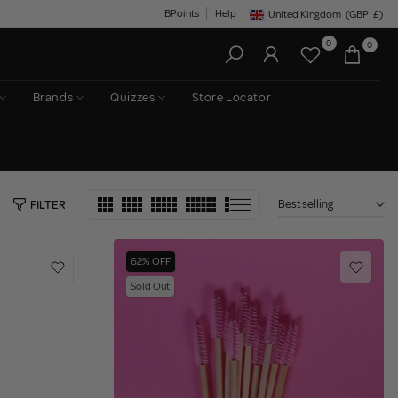
BPoints
Help
United Kingdom
(GBP
£)
Geolocation Button: United King
0
0
Brands
Quizzes
Store Locator
Best selling
FILTER
62% OFF
Sold Out