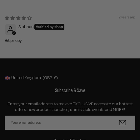
2 years ago
Siobhan
Bit pricey
United Kingdom
(GBP
£)
Geolocation Button: United Kingdom, GBP, £
Subscribe & Save
Enter your email address to recieve EXCLUSIVE access to our hottest
offers, new product launches, unmissable events and MORE!