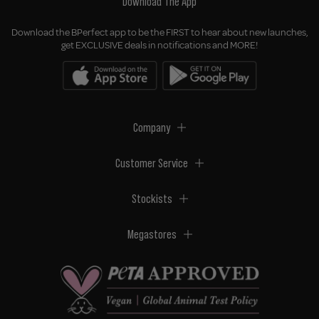
Download The App
Download the BPerfect app to be the FIRST to hear about new launches,
get EXCLUSIVE deals in notifications and MORE!
Company
Customer Service
Stockists
Megastores