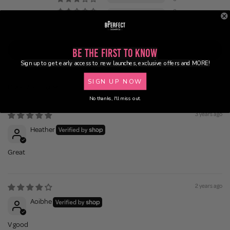
0
0
Write a review
Be the First to Know
Sign up to get early access to new launches, exclusive offers and MORE!
SIGN UP NOW
Sort by
No thanks, I'll miss out.
3 years ago
Heather
Great
2 years ago
Aoibhe
V good