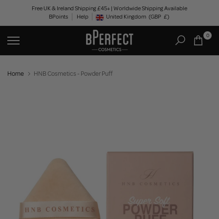
Skip
Free UK & Ireland Shipping £45+ | Worldwide Shipping Available
BPoints
Help
to
United Kingdom
(GBP
£)
Geolocation Button: United Kingdom, GBP, £
content
0
Home
HNB Cosmetics - Powder Puff