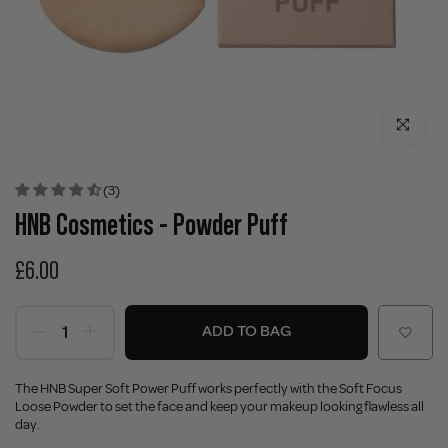
Click to enla
(3)
HNB Cosmetics - Powder Puff
£6.00
ADD TO BAG
The HNB Super Soft Power Puff works perfectly with the Soft Focus
Loose Powder to set the face and keep your makeup looking flawless all
day.