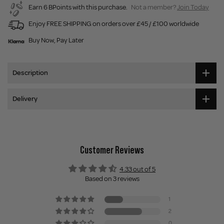
Earn 6 BPoints with this purchase.
Not a member?
Join Today
Enjoy FREE SHIPPING on orders over £45 / £100 worldwide
Buy Now, Pay Later
Description
Delivery
Customer Reviews
4.33 out of 5
Based on 3 reviews
1
2
0