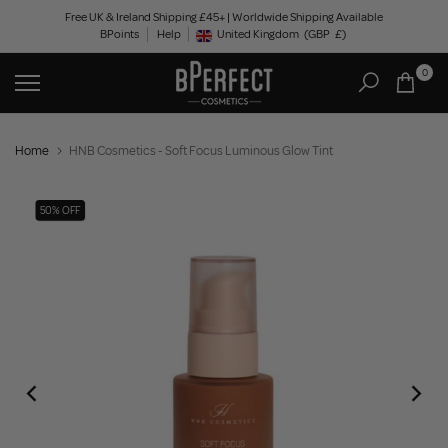
Skip
Free UK & Ireland Shipping £45+ | Worldwide Shipping Available
BPoints
Help
to
United Kingdom
(GBP
£)
Geolocation Button: United Kingdom, GBP, £
content
0
Home
HNB Cosmetics - Soft Focus Luminous Glow Tint
50% OFF