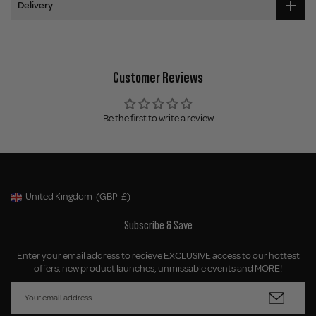
Delivery
Customer Reviews
Be the first to write a review
United Kingdom
(GBP
£)
Geolocation Button: United Kingdom, GBP, £
Subscribe & Save
Enter your email address to recieve EXCLUSIVE access to our hottest
offers, new product launches, unmissable events and MORE!