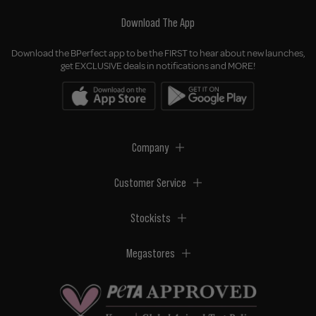
Download The App
Download the BPerfect app to be the FIRST to hear about new launches,
get EXCLUSIVE deals in notifications and MORE!
Company
Customer Service
Stockists
Megastores