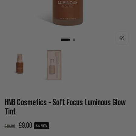
Click to enla
HNB Cosmetics - Soft Focus Luminous Glow
Tint
£9.00
£18.00
SAVE 50%