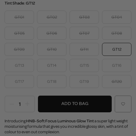
Tint Shade:
GT12
GT01
GT02
GT03
GT04
GT05
GT06
GT07
GT08
GT09
GT10
GT11
GT12
GT13
GT14
GT15
GT16
GT17
GT18
GT19
GT20
ADD TO BAG
Introducing
HNB-Soft Focus Luminous Glow Tint
a super light weight
moisturising formula that gives you incredible glossy skin, with a tint of
colour to even out complexion.