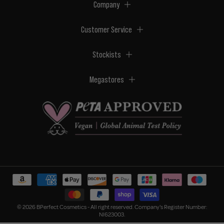
Company
Customer Service
Stockists
Megastores
© 2026 BPerfect Cosmetics - All right reserved. Company's Register Number:
NI623003.