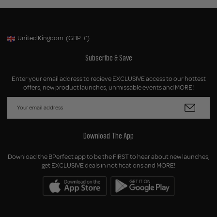
United Kingdom
(GBP
£)
Geolocation Button: United Kingdom, GBP, £
Subscribe & Save
Enter your email address to recieve EXCLUSIVE access to our hottest
offers, new product launches, unmissable events and MORE!
Download The App
Download the BPerfect app to be the FIRST to hear about new launches,
get EXCLUSIVE deals in notifications and MORE!