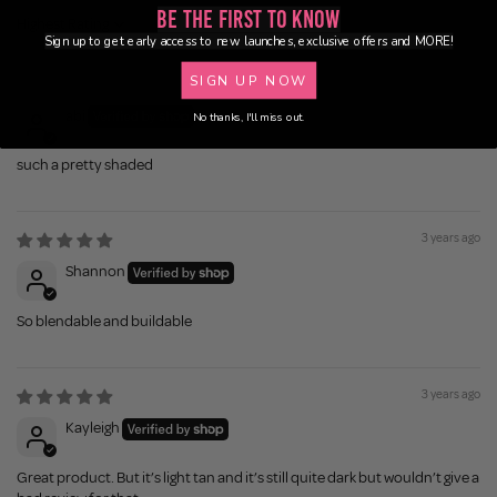
Be the First to Know
Sort by
Sign up to get early access to new launches, exclusive offers and MORE!
SIGN UP NOW
2 years ago
abi
No thanks, I'll miss out.
such a pretty shaded
3 years ago
Shannon
So blendable and buildable
3 years ago
Kayleigh
Great product. But it’s light tan and it’s still quite dark but wouldn’t give a