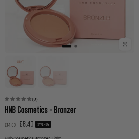
Click to enla
(8)
HNB Cosmetics - Bronzer
£8.40
£14.00
SAVE 40%
Hnb Cosmetics Bronzer:
Light