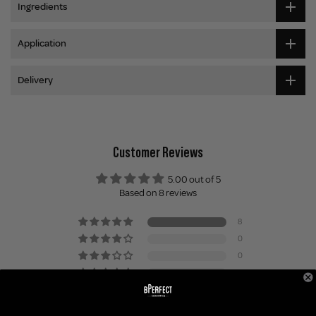
Ingredients
Application
Delivery
Customer Reviews
5.00 out of 5
Based on 8 reviews
8
0
0
0
0