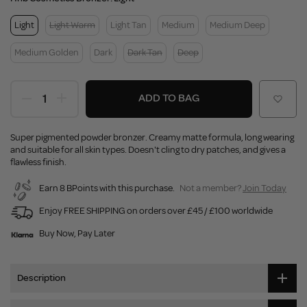
Light
Light Warm
Light Tan
Medium
Medium Deep
Medium Golden
Dark
Dark Tan
Deep
ADD TO BAG
Super pigmented powder bronzer. Creamy matte formula, long wearing
and suitable for all skin types. Doesn't cling to dry patches, and gives a
flawless finish.
Earn 8 BPoints with this purchase.
Not a member?
Join Today
Enjoy FREE SHIPPING on orders over £45 / £100 worldwide
Buy Now, Pay Later
Description