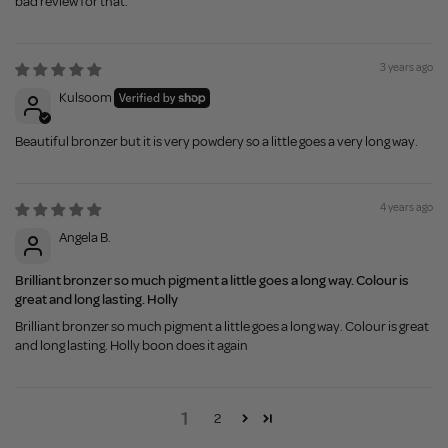
bad review for that.
3 years ago
Kulsoom
Beautiful bronzer but it is very powdery so a little goes a very long way.
4 years ago
Angela B.
Brilliant bronzer so much pigment a little goes a long way. Colour is
great and long lasting. Holly
Brilliant bronzer so much pigment a little goes a long way. Colour is great
and long lasting. Holly boon does it again
1
2