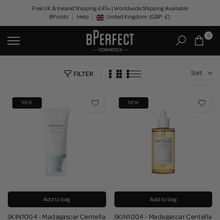
Skip
Free UK & Ireland Shipping £45+ | Worldwide Shipping Available
BPoints
Help
to
United Kingdom
(GBP
£)
Geolocation Button: United Kingdom, GBP, £
content
0
Sort
FILTER
NEW
NEW
Add to bag
Add to bag
SKIN1004 - Madagascar Centella
SKIN1004 - Madagascar Centella