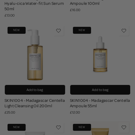
Hyalu-cica Water-fit Sun Serum
Ampoule 100ml
50ml
£16.00
£13.00
NEW
NEW
Add to bag
Add to bag
SKIN1004 - Madagascar Centella
SKIN1004 - Madagascar Centella
Light Cleansing Oil 200ml
Ampoule 55ml
£25.00
£12.00
NEW
NEW