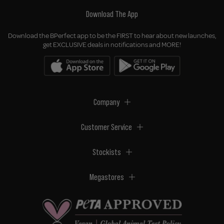
Download The App
Download the BPerfect app to be the FIRST to hear about new launches,
get EXCLUSIVE deals in notifications and MORE!
Company
Customer Service
Stockists
Megastores