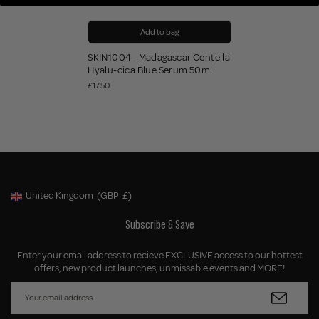
Add to bag
SKIN1004 - Madagascar Centella
Hyalu-cica Blue Serum 50ml
£17.50
United Kingdom
(GBP
£)
Geolocation Button: United Kingdom, GBP, £
Subscribe & Save
Enter your email address to recieve EXCLUSIVE access to our hottest
offers, new product launches, unmissable events and MORE!