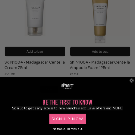
Add to bag
Add to bag
SKIN1004 - Madagascar Centella
SKIN1004 - Madagascar Centella
Cream 75ml
Ampoule Foam 125ml
£23.00
£17.50
NEW
Be the First to Know
Sign up to get early access to new launches, exclusive offers and MORE!
SIGN UP NOW
No thanks, I'll miss out.