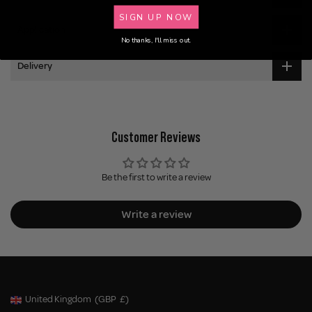
SIGN UP NOW
Application
No thanks, I'll miss out.
Delivery
Customer Reviews
Be the first to write a review
Write a review
United Kingdom
(GBP
£)
Geolocation Button: United Kingdom, GBP, £