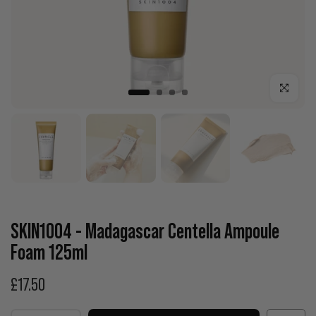
Click to enla
SKIN1004 - Madagascar Centella Ampoule
Foam 125ml
£17.50