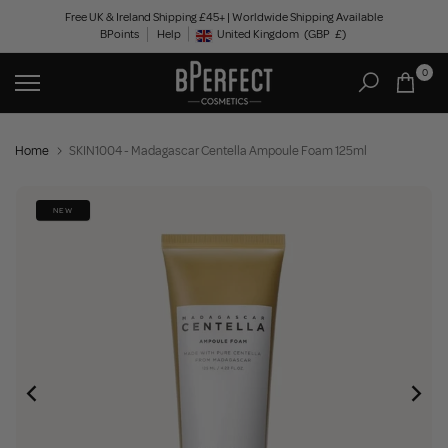
Skip
Free UK & Ireland Shipping £45+ | Worldwide Shipping Available
BPoints
Help
to
United Kingdom
(GBP
£)
Geolocation Button: United Kingdom, GBP, £
content
0
Home
SKIN1004 - Madagascar Centella Ampoule Foam 125ml
NEW