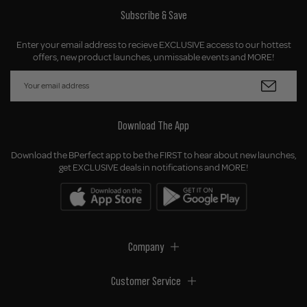
Subscribe & Save
Enter your email address to recieve EXCLUSIVE access to our hottest
offers, new product launches, unmissable events and MORE!
Download The App
Download the BPerfect app to be the FIRST to hear about new launches,
get EXCLUSIVE deals in notifications and MORE!
Company
Customer Service