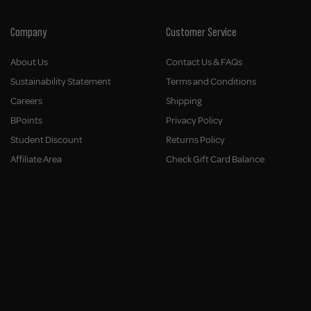
Company
Customer Service
About Us
Contact Us & FAQs
Sustainability Statement
Terms and Conditions
Careers
Shipping
BPoints
Privacy Policy
Student Discount
Returns Policy
Affiliate Area
Check Gift Card Balance