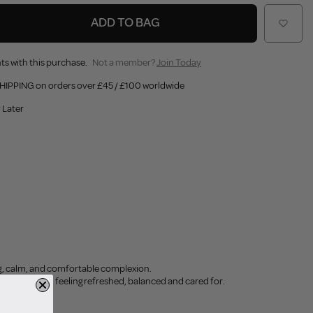
ADD TO BAG
ts with this purchase.
Not a member?
Join Today
HIPPING on orders over £45 / £100 worldwide
 Later
ng, calm, and comfortable complexion.
aving your skin feeling refreshed, balanced and cared for.