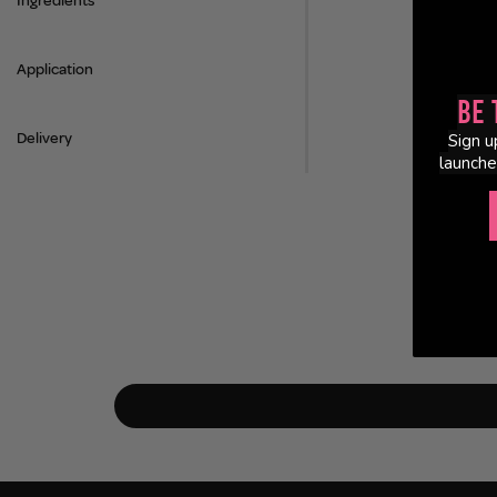
Ingredients
Application
Be 
Delivery
Sign u
launche