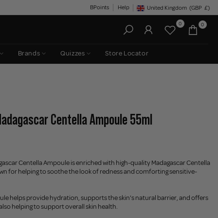
BPoints
Help
United Kingdom
(GBP
£)
Geolocation Button: United King
0
0
Brands
Quizzes
Store Locator
Madagascar Centella Ampoule 55ml
scar Centella Ampoule is enriched with high-quality Madagascar Centella
own for helping to soothe the look of redness and comforting sensitive-
le helps provide hydration, supports the skin's natural barrier, and offers
also helping to support overall skin health.