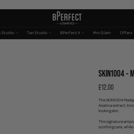
n Studio
Tan Studio
BPerfect X
Mrs Glam
Offers
SKIN1004 - 
£12.00
The SKIN1004 Madaga
Asiatica extract, kn
looking skin.
This signature ampou
soothing care, while 