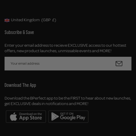
United Kingdom
(GBP
£)
Geolocation Button: United Kingdom, GBP, £
Subscribe & Save
Enter your email address to recieve EXCLUSIVE access to our hottest
offers, new product launches, unmissable events and MORE!
Download The App
Download the BPerfect app to be the FIRST to hear about new launches,
get EXCLUSIVE deals in notifications and MORE!