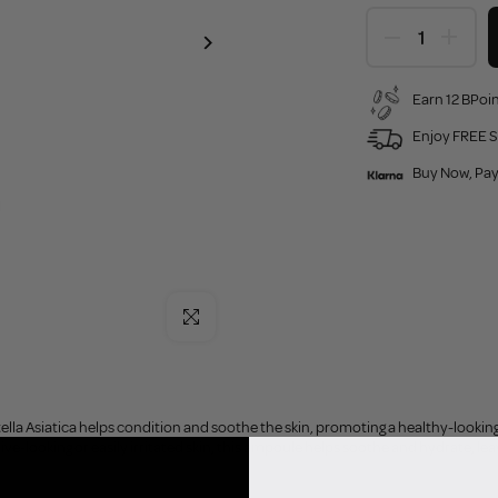
Earn 12 BPoin
Enjoy FREE S
Buy Now, Pay
Click to enlarge
lla Asiatica helps condition and soothe the skin, promoting a healthy-looki
tive-looking or easily irritated skin, this ampoule helps soothe and hydrate, le