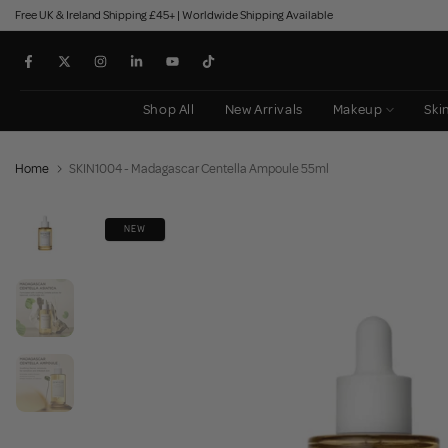
Free UK & Ireland Shipping £45+ | Worldwide Shipping Available
Skip
to
content
Shop All
New Arrivals
Makeup
Ski
Home
SKIN1004 - Madagascar Centella Ampoule 55ml
NEW