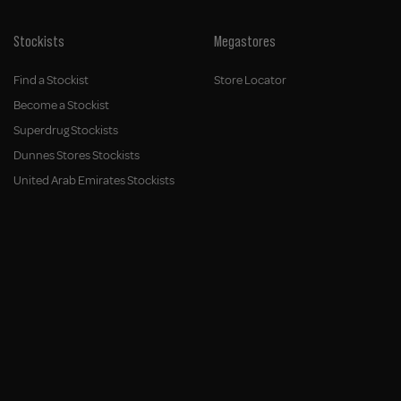
Stockists
Megastores
Find a Stockist
Store Locator
Become a Stockist
Superdrug Stockists
Dunnes Stores Stockists
United Arab Emirates Stockists