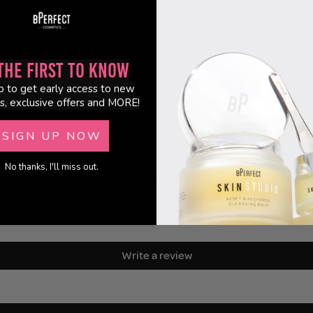
the First to Know
p to get early access to new
s, exclusive offers and MORE!
SIGN UP NOW
No thanks, I'll miss out.
Customer Reviews
Be the first to write a review
Write a review