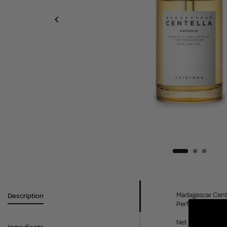
Madagascar Cente
Description
Perfect for sensi
Net Weight: 55ml