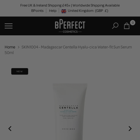
Skip
Free UK & Ireland Shipping £45+ | Worldwide Shipping Available
BPoints
Help
to
United Kingdom
(GBP
£)
Geolocation Button: United Kingdom, GBP, £
content
0
Home
SKIN1004 - Madagascar Centella Hyalu-cica Water-fit Sun Serum
50ml
NEW