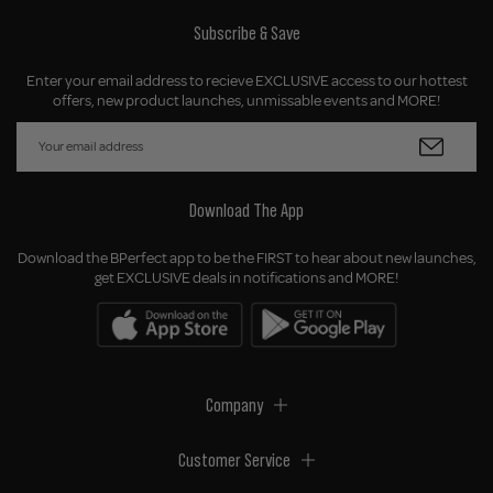
Subscribe & Save
Enter your email address to recieve EXCLUSIVE access to our hottest
offers, new product launches, unmissable events and MORE!
Download The App
Download the BPerfect app to be the FIRST to hear about new launches,
get EXCLUSIVE deals in notifications and MORE!
Company
Customer Service