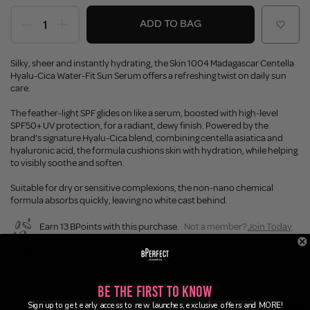
ADD TO BAG
Silky, sheer and instantly hydrating, the Skin 1004 Madagascar Centella
Hyalu-Cica Water-Fit Sun Serum offers a refreshing twist on daily sun
care.
The feather-light SPF glides on like a serum, boosted with high-level
SPF50+ UV protection, for a radiant, dewy finish. Powered by the
brand’s signature Hyalu-Cica blend, combining centella asiatica and
hyaluronic acid, the formula cushions skin with hydration, while helping
to visibly soothe and soften.
Suitable for dry or sensitive complexions, the non-nano chemical
formula absorbs quickly, leaving no white cast behind.
Earn 13 BPoints with this purchase.
Not a member?
Join Today
Enjoy FREE SHIPPING on orders over £45 / £100 worldwide
Buy Now, Pay Later
Be the First to Know
Sign up to get early access to new launches, exclusive offers and MORE!