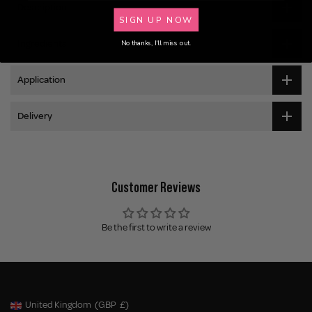
Description
SIGN UP NOW
Ingredients
No thanks, I'll miss out.
Application
Delivery
Customer Reviews
Be the first to write a review
United Kingdom
(GBP
£)
Geolocation Button: United Kingdom, GBP, £