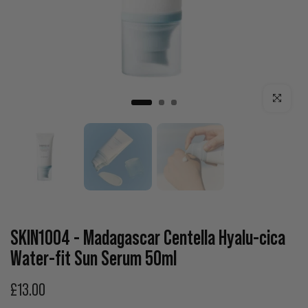
Click to enla
SKIN1004 - Madagascar Centella Hyalu-cica
Water-fit Sun Serum 50ml
£13.00