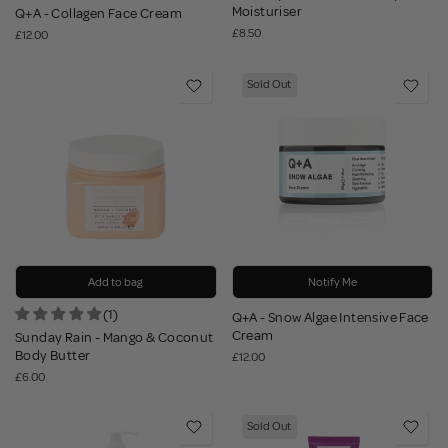
Moisturiser
Q+A - Collagen Face Cream
£8.50
£12.00
Sold Out
Add to bag
Notify Me
(1)
Q+A - Snow Algae Intensive Face
Cream
Sunday Rain - Mango & Coconut
Body Butter
£12.00
£6.00
Sold Out