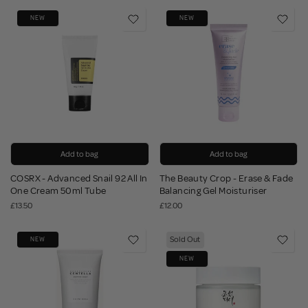
NEW
NEW
Add to bag
Add to bag
COSRX - Advanced Snail 92 All In
The Beauty Crop - Erase & Fade
One Cream 50ml Tube
Balancing Gel Moisturiser
£13.50
£12.00
Sold Out
NEW
NEW