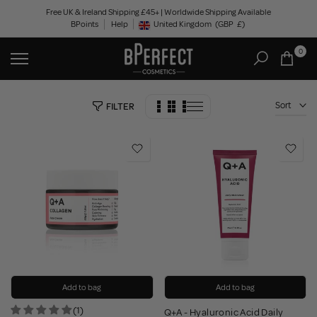
Skip
Free UK & Ireland Shipping £45+ | Worldwide Shipping Available
BPoints
Help
to
United Kingdom
(GBP
£)
Geolocation Button: United Kingdom, GBP, £
content
0
Sort
FILTER
Add to bag
Add to bag
(1)
Q+A - Hyaluronic Acid Daily