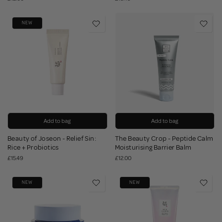
NEW
Add to bag
Add to bag
Beauty of Joseon - Relief Sin:
The Beauty Crop - Peptide Calm
Rice + Probiotics
Moisturising Barrier Balm
£15.49
£12.00
NEW
NEW