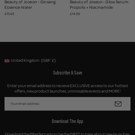
Beauty of Joseon - Ginseng
Beauty of Joseon - Glow Serum:
Essence Water
Propolis + Niacinamide
£15.49
£14.99
United Kingdom
(GBP
£)
Geolocation Button: United Kingdom, GBP, £
Subscribe & Save
Enter your email address to recieve EXCLUSIVE access to our hottest
offers, new product launches, unmissable events and MORE!
Download The App
Download the BPerfect app to be the FIRST to hear about new launches,