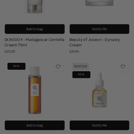
Add to bag
Notify Me
SKIN1004 - Madagascar Centella
Beauty of Joseon - Dynasty
Cream 75ml
Cream
£23.00
£21.49
Sold Out
NEW
NEW
Add to bag
Notify Me