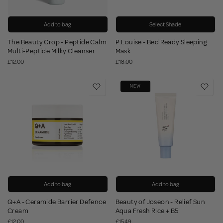
Add to bag
Select Shade
The Beauty Crop - Peptide Calm
P.Louise - Bed Ready Sleeping
Multi-Peptide Milky Cleanser
Mask
£12.00
£18.00
NEW
Add to bag
Add to bag
Q+A - Ceramide Barrier Defence
Beauty of Joseon - Relief Sun
Cream
Aqua Fresh Rice + B5
£12.00
£15.49