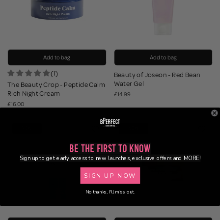
Add to bag
Add to bag
(1)
Beauty of Joseon - Red Bean
Water Gel
The Beauty Crop - Peptide Calm
Rich Night Cream
£14.99
£16.00
NEW
NEW
Be the First to Know
Sign up to get early access to new launches, exclusive offers and MORE!
SIGN UP NOW
No thanks, I'll miss out.