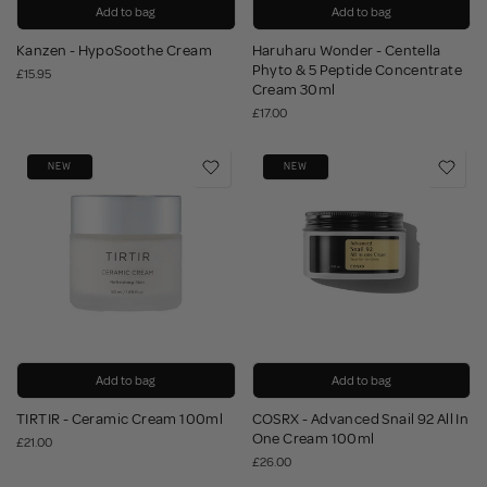
Add to bag
Add to bag
Kanzen - HypoSoothe Cream
Haruharu Wonder - Centella
Phyto & 5 Peptide Concentrate
£15.95
Cream 30ml
£17.00
NEW
NEW
Add to bag
Add to bag
TIRTIR - Ceramic Cream 100ml
COSRX - Advanced Snail 92 All In
One Cream 100ml
£21.00
£26.00