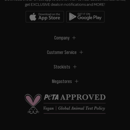
get EXCLUSIVE deals in notifications and MORE!
Company
Customer Service
Stockists
Megastores