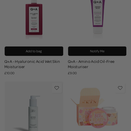
Add to bag
Notify Me
Q+A - Hyaluronic Acid Wet Skin
Q+A - Amino Acid Oil-Free
Moisturiser
Moisturiser
£10.00
£9.00