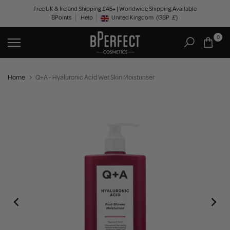
Skip
Free UK & Ireland Shipping £45+ | Worldwide Shipping Available
BPoints
Help
to
United Kingdom
(GBP
£)
Geolocation Button: United Kingdom, GBP, £
content
0
Home
Q+A - Hyaluronic Acid Wet Skin Moisturiser