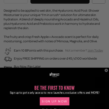
Designed to be applied to wet skin, the Hyaluronic Acid Post-Shower
Moisturiser is your unique “I’m in a rush“ solution for ultimate skin
hydration. A blend of deeply nourishing Avocado and Hazelnut Oils,
plus Hyaluronic Acid and Prebiotics work in harmony to hydrate and
replenish the skin.
The fruity and crisp Fresh Apple + Avocado scent is perfect for daily
moisturising, combined with notes of Mimosa, Magnolia, and Olive.
Earn 10 BPoints with this purchase.
Not a member?
Join Today
Enjoy FREE SHIPPING on orders over £45 / £100 worldwide
Buy Now, Pay Later
Description
Be the First to Know
Sign up to get early access to new launches, exclusive offers and MORE!
Ingredients
SIGN UP NOW
Application