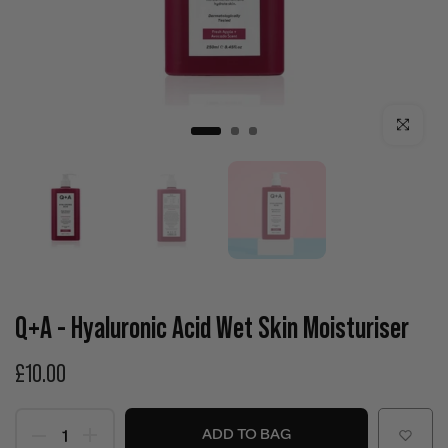
Click to enla
Q+A - Hyaluronic Acid Wet Skin Moisturiser
£10.00
ADD TO BAG