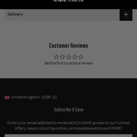
No thanks, I'll miss out.
Delivery
Customer Reviews
Be the first to write a review
United Kingdom
(GBP
£)
Geolocation Button: United Kingdom, GBP, £
Subscribe & Save
Enter your email address to recieve EXCLUSIVE access to our hottest
offers, new product launches, unmissable events and MORE!