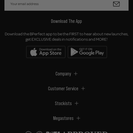
Download The App
Download the BPerfect app to be the FIRST to hear about new launches,
get EXCLUSIVE deals in notifications and MORE!
Company
Customer Service
Stockists
Megastores