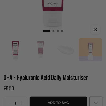
Click to enla
Q+A - Hyaluronic Acid Daily Moisturiser
£8.50
ADD TO BAG