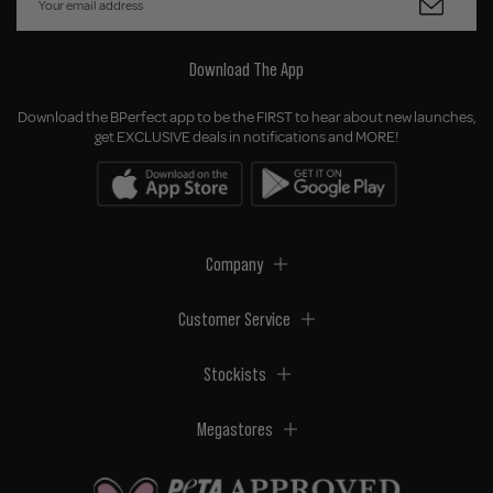
Download The App
Download the BPerfect app to be the FIRST to hear about new launches,
get EXCLUSIVE deals in notifications and MORE!
Company
Customer Service
Stockists
Megastores