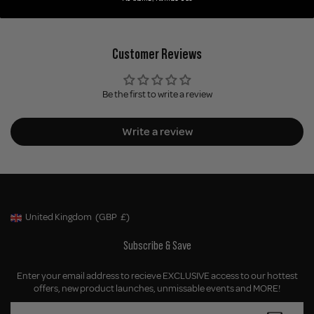
Customer Reviews
Be the first to write a review
Write a review
United Kingdom
(GBP
£)
Geolocation Button: United Kingdom, GBP, £
Subscribe & Save
Enter your email address to recieve EXCLUSIVE access to our hottest
offers, new product launches, unmissable events and MORE!