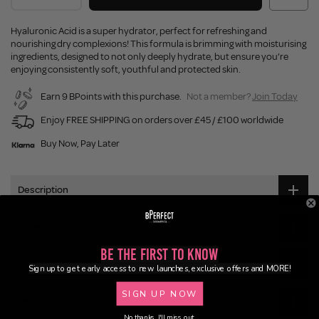
Hyaluronic Acid is a super hydrator, perfect for refreshing and
nourishing dry complexions! This formula is brimming with moisturising
ingredients, designed to not only deeply hydrate, but ensure you’re
enjoying consistently soft, youthful and protected skin.
Earn 9 BPoints with this purchase.
Not a member?
Join Today
Enjoy FREE SHIPPING on orders over £45 / £100 worldwide
Buy Now, Pay Later
Description
Ingredients
Be the First to Know
Application
Sign up to get early access to new launches, exclusive offers and MORE!
SIGN UP NOW
Delivery
No thanks, I'll miss out.