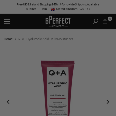
Skip
Free UK & Ireland Shipping £45+ | Worldwide Shipping Available
BPoints
Help
to
United Kingdom
(GBP
£)
Geolocation Button: United Kingdom, GBP, £
content
0
Home
Q+A - Hyaluronic Acid Daily Moisturiser