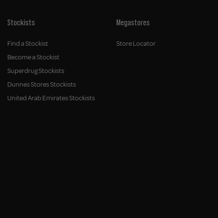
Stockists
Megastores
Find a Stockist
Store Locator
Become a Stockist
Superdrug Stockists
Dunnes Stores Stockists
United Arab Emirates Stockists