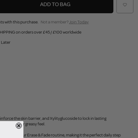
ADD TO BAG
ts with this purchase.
Not a member?
Join Today
HIPPING on orders over £45 / £100 worldwide
 Later
orce the skin barrier, and Xylityglucoside to lock in lasting
 any heavy or greasy feel.
the rest of your Erase & Fade routine, making it the perfect daily step