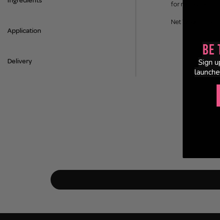
Ingredients
for refreshed, ba
Net Weight: 75ml
Application
Be 
Delivery
Sign u
launche