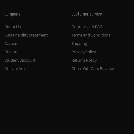
Company
Customer Service
About Us
Contact Us & FAQs
Sustainability Statement
Terms and Conditions
Careers
Shipping
BPoints
Privacy Policy
Student Discount
Returns Policy
Affiliate Area
Check Gift Card Balance