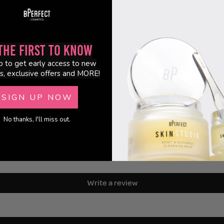
lanced skin.
the First to Know
p to get early access to new
s, exclusive offers and MORE!
SIGN UP NOW
No thanks, I'll miss out.
Customer Reviews
Be the first to write a review
Write a review