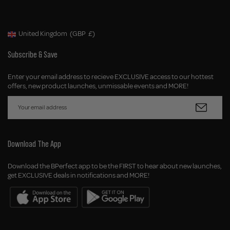
United Kingdom
(GBP
£)
Geolocation Button: United Kingdom, GBP, £
Subscribe & Save
Enter your email address to recieve EXCLUSIVE access to our hottest
offers, new product launches, unmissable events and MORE!
Download The App
Download the BPerfect app to be the FIRST to hear about new launches,
get EXCLUSIVE deals in notifications and MORE!