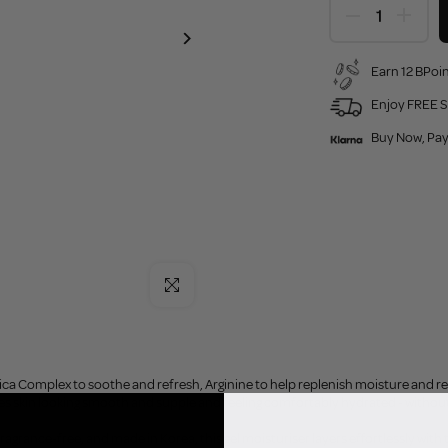
Earn 12 BPoin
Enjoy FREE S
Buy Now, Pay
Click to enlarge
a Complex to soothe and refresh, Arginine to help replenish moisture and reinf
ves skin looking smooth and supple and feeling comfortably hydrated - without
ragrance-free, and made in Korea, this gel moisturiser layers effortlessly with 