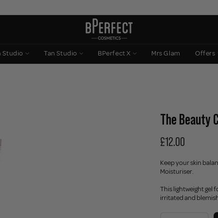
n Studio
Tan Studio
BPerfect X
Mrs Glam
Offers
The Beauty C
£12.00
Keep your skin bala
Moisturiser.
This lightweight gel 
irritated and blemis