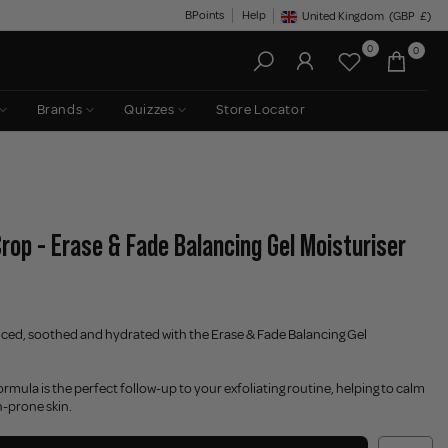
BPoints
Help
United Kingdom
(GBP
£)
Geolocation Button: United King
0
0
Brands
Quizzes
Store Locator
rop - Erase & Fade Balancing Gel Moisturiser
nced, soothed and hydrated with the Erase & Fade Balancing Gel
formula is the perfect follow-up to your exfoliating routine, helping to calm
h-prone skin.