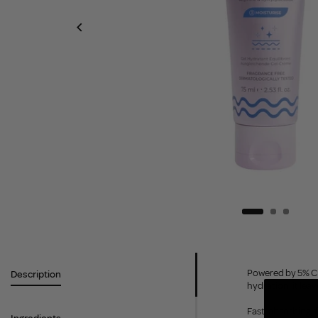
Powered by 5% Cic
Description
hydration, it lea
Fast-absorbing, f