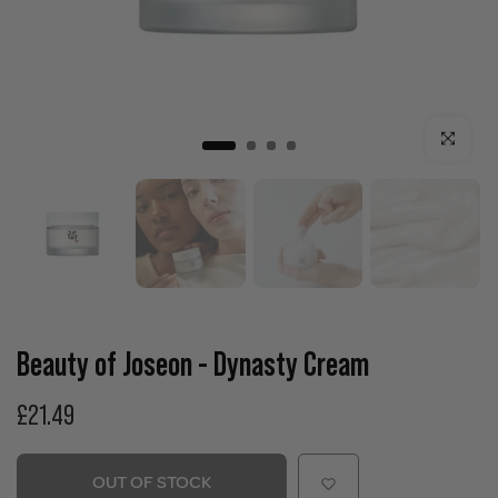
Click to enla
Beauty of Joseon - Dynasty Cream
£21.49
OUT OF STOCK