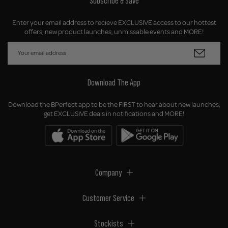
Subscribe & Save
Enter your email address to recieve EXCLUSIVE access to our hottest
offers, new product launches, unmissable events and MORE!
Download The App
Download the BPerfect app to be the FIRST to hear about new launches,
get EXCLUSIVE deals in notifications and MORE!
Company
Customer Service
Stockists