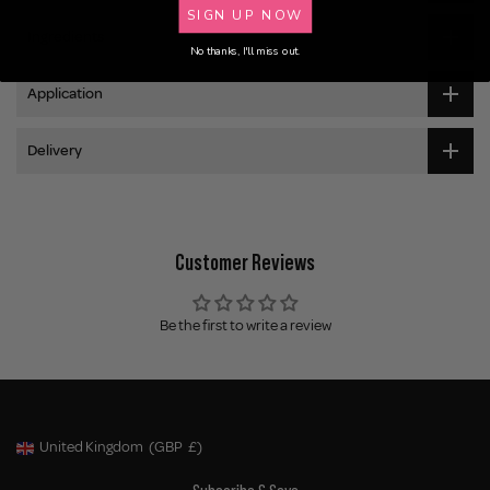
SIGN UP NOW
Ingredients
No thanks, I'll miss out.
Application
Delivery
Customer Reviews
Be the first to write a review
United Kingdom
(GBP
£)
Geolocation Button: United Kingdom, GBP, £