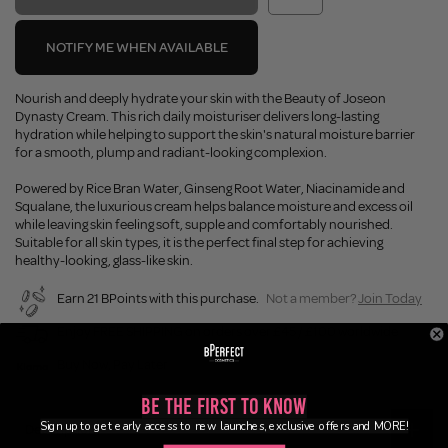
NOTIFY ME WHEN AVAILABLE
Nourish and deeply hydrate your skin with the Beauty of Joseon
Dynasty Cream. This rich daily moisturiser delivers long-lasting
hydration while helping to support the skin's natural moisture barrier
for a smooth, plump and radiant-looking complexion.
Powered by Rice Bran Water, Ginseng Root Water, Niacinamide and
Squalane, the luxurious cream helps balance moisture and excess oil
while leaving skin feeling soft, supple and comfortably nourished.
Suitable for all skin types, it is the perfect final step for achieving
healthy-looking, glass-like skin.
Earn 21 BPoints with this purchase.
Not a member?
Join Today
Enjoy FREE SHIPPING on orders over £45 / £100 worldwide
Buy Now, Pay Later
Be the First to Know
Sign up to get early access to new launches, exclusive offers and MORE!
Description