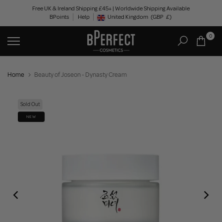
Skip
Free UK & Ireland Shipping £45+ | Worldwide Shipping Available
BPoints
Help
to
United Kingdom
(GBP
£)
Geolocation Button: United Kingdom, GBP, £
content
0
Home
Beauty of Joseon - Dynasty Cream
Sold Out
NEW