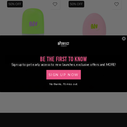
50% OFF
50% OFF
Be the First to Know
Select Shade
Select Shade
Sign up to get early access to new launches, exclusive offers and MORE!
Glow Hub - Baby Beam Airbrush
Glow Hub - Hy Glaze Face
SIGN UP NOW
Primer
Frosting Serum Drops
£7.00
£8.00
£14.00
£16.00
No thanks, I'll miss out.