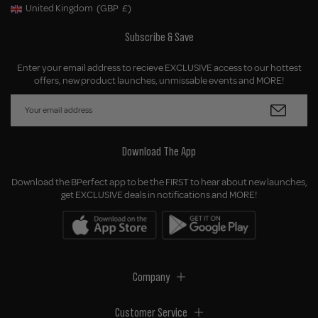
United Kingdom
(GBP
£)
Geolocation Button: United Kingdom, GBP, £
Subscribe & Save
Enter your email address to recieve EXCLUSIVE access to our hottest
offers, new product launches, unmissable events and MORE!
Download The App
Download the BPerfect app to be the FIRST to hear about new launches,
get EXCLUSIVE deals in notifications and MORE!
Company
Customer Service