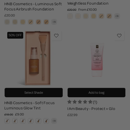
Weightless Foundation
HNB Cosmetics - Luminous Soft
Focus Airbrush Foundation
From
£10.00
£20.00
£20.00
50% OFF
Select Shade
Add to bag
(1)
HNB Cosmetics - Soft Focus
Luminous Glow Tint
I Am Beauty - Protect + Glo
£9.00
£18.00
£22.99