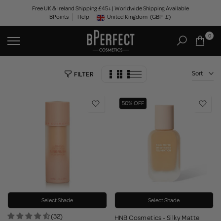
Skip
Free UK & Ireland Shipping £45+ | Worldwide Shipping Available
BPoints
Help
to
United Kingdom
(GBP
£)
Geolocation Button: United Kingdom, GBP, £
content
0
Sort
FILTER
50% OFF
Select Shade
Select Shade
(32)
HNB Cosmetics - Silky Matte