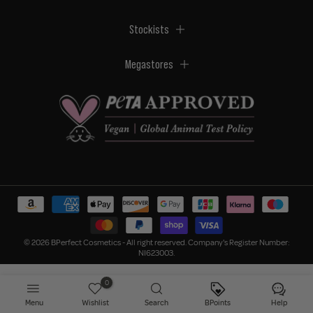
Stockists
Megastores
© 2026 BPerfect Cosmetics - All right reserved. Company's Register Number:
NI623003.
0
Menu
Wishlist
Search
BPoints
Help