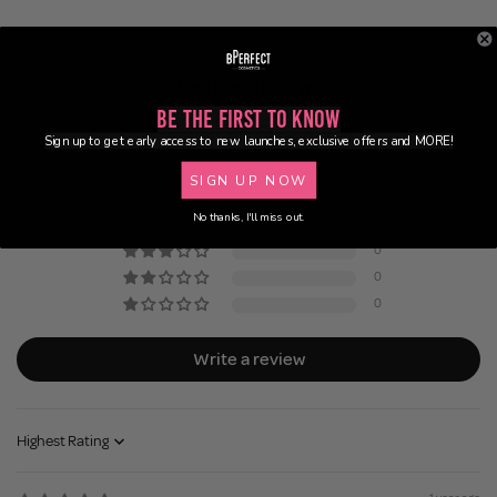
Customer Reviews
Be the First to Know
5.00 out of 5
Sign up to get early access to new launches, exclusive offers and MORE!
Based on 1 review
SIGN UP NOW
1
No thanks, I'll miss out.
0
0
0
0
Write a review
Sort by