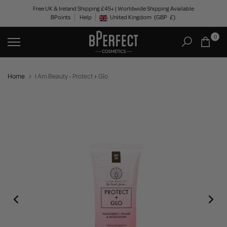
Skip
Free UK & Ireland Shipping £45+ | Worldwide Shipping Available
BPoints
Help
to
United Kingdom
(GBP
£)
Geolocation Button: United Kingdom, GBP, £
content
0
Home
I Am Beauty - Protect + Glo