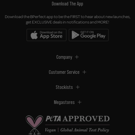
Download The App
Download the BPerfect app to be the FIRST to hear about new launches,
get EXCLUSIVE deals in notifications and MORE!
Company
Customer Service
Stockists
Megastores