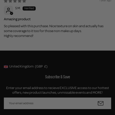
1 year ago
S M.
Amazing product
So pleased with this purchase. Nice texture on skin and actually has
some coverage to it too for those non make up days.
Highly recommend!
United Kingdom
(GBP
£)
Geolocation Button: United Kingdom, GBP, £
Subscribe & Save
Enter your email address to recieve EXCLUSIVE access to our hottest
offers, new product launches, unmissable events and MORE!