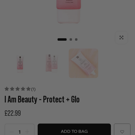
Click to enla
(1)
I Am Beauty - Protect + Glo
£22.99
ADD TO BAG