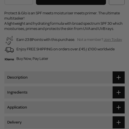
Protect & Glo is an SPF meets moisturiser meets primer. The ultimate
multitasker!
A lightweight and hydrating formula with broad spectrum SPF 30 which
moisturises, primes and protects the skin from UVA and UVB rays.
Earn 23 BPoints with this purchase.
Not a member?
Join Today
Enjoy FREE SHIPPING on orders over £45 / £100 worldwide
Buy Now, Pay Later
Description
Ingredients
Application
Delivery