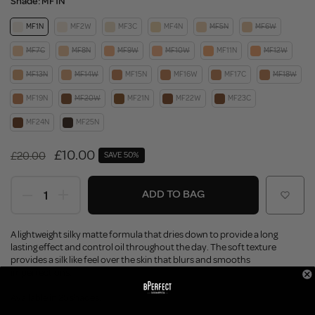
Shade:
MF1N
MF1N
MF2W
MF3C
MF4N
MF5N
MF6W
MF7C
MF8N
MF9W
MF10W
MF11N
MF12W
MF13N
MF14W
MF15N
MF16W
MF17C
MF18W
MF19N
MF20W
MF21N
MF22W
MF23C
MF24N
MF25N
£10.00
£20.00
SAVE 50%
ADD TO BAG
A lightweight silky matte formula that dries down to provide a long
lasting effect and control oil throughout the day. The soft texture
provides a silk like feel over the skin that blurs and smooths
imperfections.
Available in 25 shades.