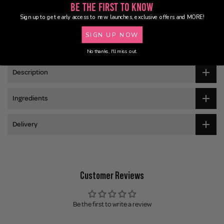
Be the First to Know
Earn 10 BPoints with this purchase.
Not a member?
Join Today
Sign up to get early access to new launches, exclusive offers and MORE!
Enjoy FREE SHIPPING on orders over £45 / £100 worldwide
SIGN UP NOW
Buy Now, Pay Later
No thanks, I'll miss out.
Description
Ingredients
Delivery
Customer Reviews
Be the first to write a review