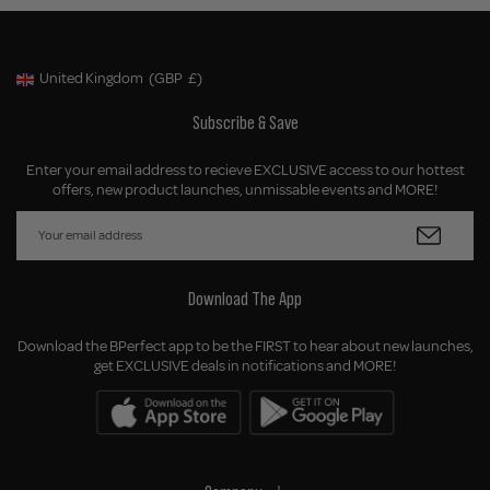
United Kingdom
(GBP
£)
Geolocation Button: United Kingdom, GBP, £
Subscribe & Save
Enter your email address to recieve EXCLUSIVE access to our hottest
offers, new product launches, unmissable events and MORE!
Download The App
Download the BPerfect app to be the FIRST to hear about new launches,
get EXCLUSIVE deals in notifications and MORE!