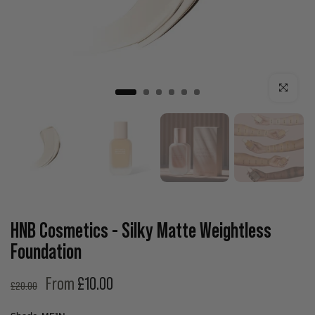
Click to enla
HNB Cosmetics - Silky Matte Weightless
Foundation
From
£10.00
£20.00