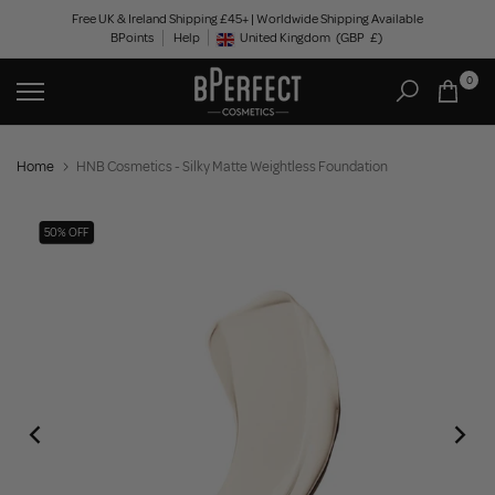
Skip
Free UK & Ireland Shipping £45+ | Worldwide Shipping Available
BPoints
Help
to
United Kingdom
(GBP
£)
Geolocation Button: United Kingdom, GBP, £
content
0
Home
HNB Cosmetics - Silky Matte Weightless Foundation
50% OFF