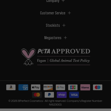
Company
Customer Service
Stockists
Megastores
© 2026 BPerfect Cosmetics - All right reserved. Company's Register Number:
NI623003.