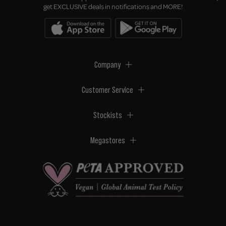
get EXCLUSIVE deals in notifications and MORE!
Company
Customer Service
Stockists
Megastores