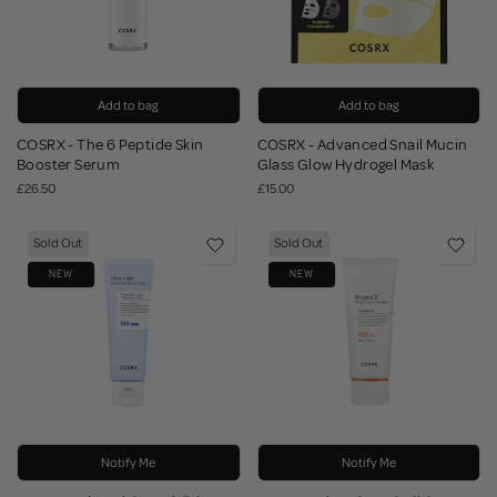
Add to bag
Add to bag
COSRX - The 6 Peptide Skin
COSRX - Advanced Snail Mucin
Booster Serum
Glass Glow Hydrogel Mask
£26.50
£15.00
Sold Out
Sold Out
NEW
NEW
Notify Me
Notify Me