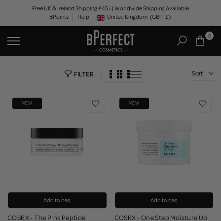
Skip
Free UK & Ireland Shipping £45+ | Worldwide Shipping Available
BPoints
Help
to
United Kingdom
(GBP
£)
Geolocation Button: United Kingdom, GBP, £
content
0
Sort
FILTER
NEW
NEW
Add to bag
Add to bag
COSRX - The Pink Peptide
COSRX - One Step Moisture Up