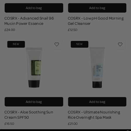
Add to bag
Add to bag
COSRX - Advanced Snail 96
COSRX - Low pH Good Morning
Mucin Power Essence
Gel Cleanser
£24.00
£12.50
NEW
NEW
Add to bag
Add to bag
COSRX - Aloe Soothing Sun
COSRX - Ultimate Nourishing
Cream SPF50
Rice Overnight Spa Mask
£16.50
£21.00