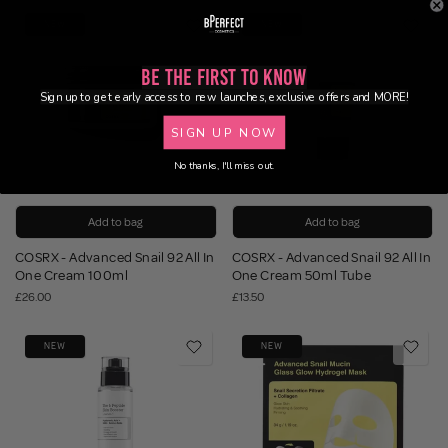
NEW
NEW
Be the First to Know
Sign up to get early access to new launches, exclusive offers and MORE!
SIGN UP NOW
No thanks, I'll miss out.
Add to bag
Add to bag
COSRX - Advanced Snail 92 All In
COSRX - Advanced Snail 92 All In
One Cream 100ml
One Cream 50ml Tube
£26.00
£13.50
NEW
NEW