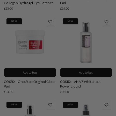
Collagen Hydrogel Eye Patches
Pad
£23.00
£24.00
NEW
NEW
Add to bag
Add to bag
COSRX - One Step Original Clear
COSRX - AHA 7 Whitehead
Pad
Power Liquid
£24.00
£22.50
NEW
NEW