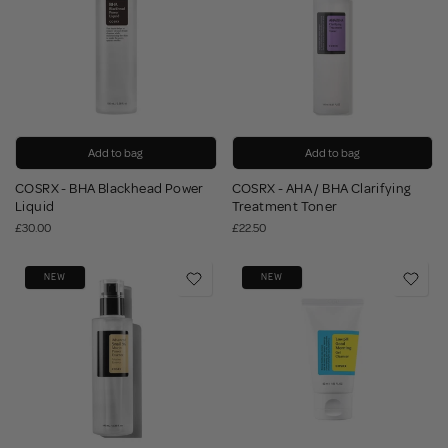
Add to bag
Add to bag
COSRX - BHA Blackhead Power
COSRX - AHA / BHA Clarifying
Liquid
Treatment Toner
£30.00
£22.50
NEW
NEW