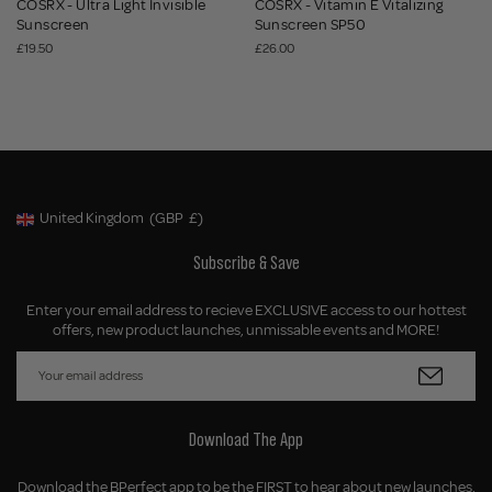
COSRX - Ultra Light Invisible
COSRX - Vitamin E Vitalizing
Sunscreen
Sunscreen SP50
£19.50
£26.00
United Kingdom
(GBP
£)
Geolocation Button: United Kingdom, GBP, £
Subscribe & Save
Enter your email address to recieve EXCLUSIVE access to our hottest
offers, new product launches, unmissable events and MORE!
Download The App
Download the BPerfect app to be the FIRST to hear about new launches,