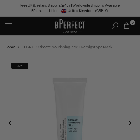
Skip
Free UK & Ireland Shipping £45+ | Worldwide Shipping Available
BPoints
Help
to
United Kingdom
(GBP
£)
Geolocation Button: United Kingdom, GBP, £
content
0
Home
COSRX - Ultimate Nourishing Rice Overnight Spa Mask
NEW