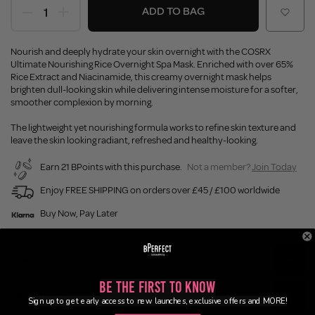
ADD TO BAG
Nourish and deeply hydrate your skin overnight with the COSRX
Ultimate Nourishing Rice Overnight Spa Mask. Enriched with over 65%
Rice Extract and Niacinamide, this creamy overnight mask helps
brighten dull-looking skin while delivering intense moisture for a softer,
smoother complexion by morning.
The lightweight yet nourishing formula works to refine skin texture and
leave the skin looking radiant, refreshed and healthy-looking.
Earn 21 BPoints with this purchase.
Not a member?
Join Today
Enjoy FREE SHIPPING on orders over £45 / £100 worldwide
Buy Now, Pay Later
Description
Be the First to Know
Ingredients
Sign up to get early access to new launches, exclusive offers and MORE!