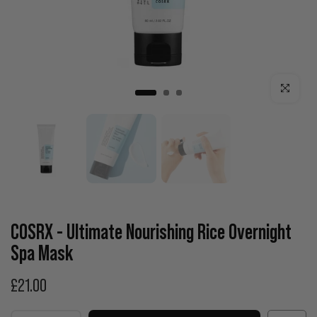
Click to enla
COSRX - Ultimate Nourishing Rice Overnight
Spa Mask
£21.00