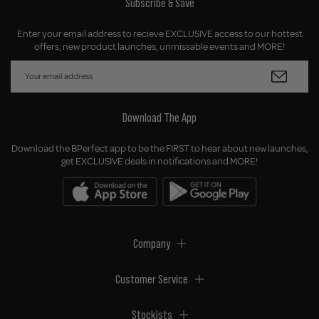
Subscribe & Save
Enter your email address to recieve EXCLUSIVE access to our hottest
offers, new product launches, unmissable events and MORE!
Download The App
Download the BPerfect app to be the FIRST to hear about new launches,
get EXCLUSIVE deals in notifications and MORE!
Company
Customer Service
Stockists