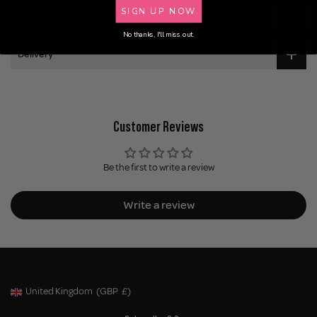
SIGN UP NOW
Application
No thanks, I'll miss out.
Delivery
Customer Reviews
Be the first to write a review
Write a review
United Kingdom
(GBP
£)
Geolocation Button: United Kingdom, GBP, £