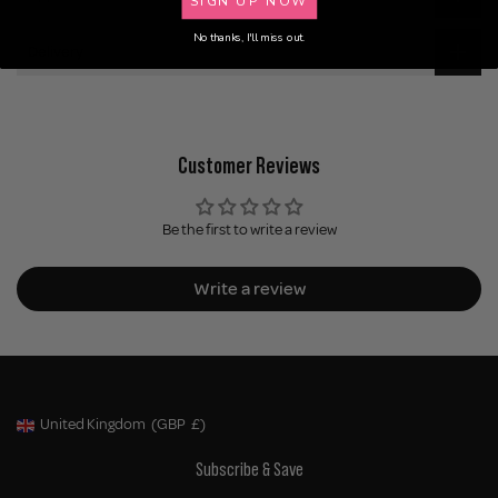
No thanks, I'll miss out.
Delivery
Customer Reviews
Be the first to write a review
Write a review
United Kingdom
(GBP
£)
Geolocation Button: United Kingdom, GBP, £
Subscribe & Save