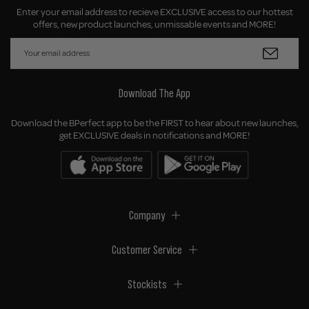
Enter your email address to recieve EXCLUSIVE access to our hottest
offers, new product launches, unmissable events and MORE!
Download The App
Download the BPerfect app to be the FIRST to hear about new launches,
get EXCLUSIVE deals in notifications and MORE!
Company
Customer Service
Stockists