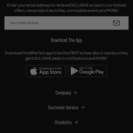
Enter your email address to recieve EXCLUSIVE access to our hottest
offers, new product launches, unmissable events and MORE!
Download The App
Download the BPerfect app to be the FIRST to hear about new launches,
get EXCLUSIVE deals in notifications and MORE!
Company
Customer Service
Stockists