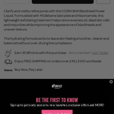
Clarify and visibly refine pores with the COSRX BHA Blackhead Power
Liquid. Formulated with 4% Betaine Salicylate and Niacinamide, this
lightweight exfoliating treatment helps remove excess oil, dead skin cells
and impurities while improving the appearance of blackheads and
uneven texture.
The hydrating formula works to leave skin feeling smoother, clearer and
balanced without over-drying the complexion.
Earn 30 BPoints with this purchase.
Not a member?
Join Today
Enjoy FREE SHIPPING on orders over £45 / £100 worldwide
Buy Now, Pay Later
Description
Be the First to Know
Ingredients
Sign up to get early access to new launches, exclusive offers and MORE!
Application
SIGN UP NOW