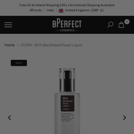
Skip
Free UK & Ireland Shipping £45+ | Worldwide Shipping Available
BPoints
Help
to
United Kingdom
(GBP
£)
Geolocation Button: United Kingdom, GBP, £
content
0
Home
COSRX - BHA Blackhead Power Liquid
NEW