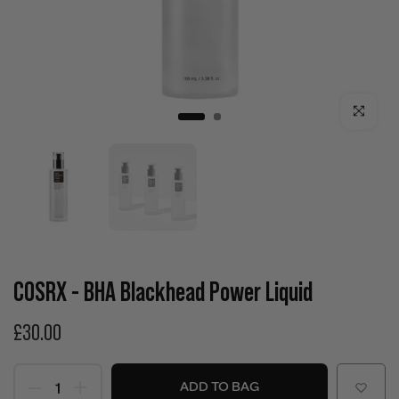
Click to enla
COSRX - BHA Blackhead Power Liquid
£30.00
ADD TO BAG