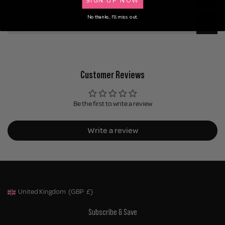
No thanks, I'll miss out.
Delivery
Customer Reviews
Be the first to write a review
Write a review
United Kingdom
(GBP
£)
Geolocation Button: United Kingdom, GBP, £
Subscribe & Save